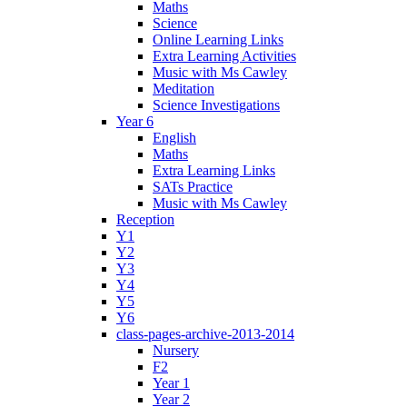
Maths
Science
Online Learning Links
Extra Learning Activities
Music with Ms Cawley
Meditation
Science Investigations
Year 6
English
Maths
Extra Learning Links
SATs Practice
Music with Ms Cawley
Reception
Y1
Y2
Y3
Y4
Y5
Y6
class-pages-archive-2013-2014
Nursery
F2
Year 1
Year 2