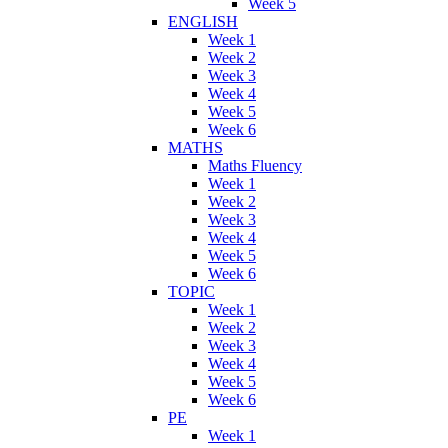
Week 5
ENGLISH
Week 1
Week 2
Week 3
Week 4
Week 5
Week 6
MATHS
Maths Fluency
Week 1
Week 2
Week 3
Week 4
Week 5
Week 6
TOPIC
Week 1
Week 2
Week 3
Week 4
Week 5
Week 6
PE
Week 1