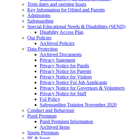
Term dates and opening hours
Key Information for Ofsted and Parents
Admissions
Safeguarding
Special Educational Needs & Disabilities (SEND)
Disability Access Plan
Our Policies
Archived Policies
Data Protection
Archived Documents
Privacy Statement
Privacy Notice for Pupils
Privacy Notice for Parents
Privacy Notice for Visitors
Privacy Notice For Job Applicants
Privacy Notice for Governors & Volunteers
Privacy Notice for Staff
FoI Policy
Safeguarding Training November 2020
Conduct and Behaviour
Pupil Premium
Pupil Premium Information
Archived Items
Sports Premium
PE & Sport