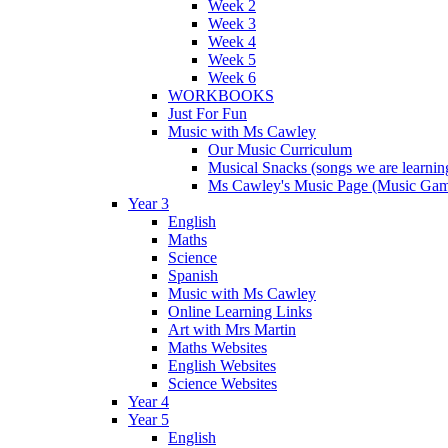
Week 2
Week 3
Week 4
Week 5
Week 6
WORKBOOKS
Just For Fun
Music with Ms Cawley
Our Music Curriculum
Musical Snacks (songs we are learnin
Ms Cawley's Music Page (Music Ga
Year 3
English
Maths
Science
Spanish
Music with Ms Cawley
Online Learning Links
Art with Mrs Martin
Maths Websites
English Websites
Science Websites
Year 4
Year 5
English