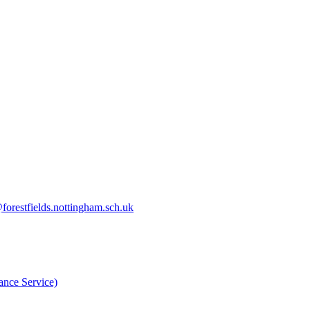
orestfields.nottingham.sch.uk
nce Service)