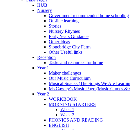
HUB
Nursery
Government recommended home schooling
On-line learning
Stories
Nursery Rhymes
Early Years Guidance
Other Ideas
Stonebridge City Farm
Other Useful links
Reception
Tasks and resources for home
Year 1
Maker challenges
Our Music Curriculum
Musical Snacks (The Songs We Are Learnin
Ms Cawley's Music Page (Music Games & 
Year 2
WORKBOOK
MORNING STARTERS
Week 1
Week 2
PHONICS AND READING
ENGLISH