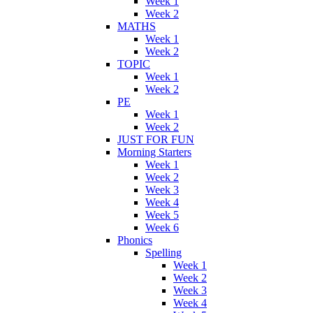
Week 1
Week 2
MATHS
Week 1
Week 2
TOPIC
Week 1
Week 2
PE
Week 1
Week 2
JUST FOR FUN
Morning Starters
Week 1
Week 2
Week 3
Week 4
Week 5
Week 6
Phonics
Spelling
Week 1
Week 2
Week 3
Week 4