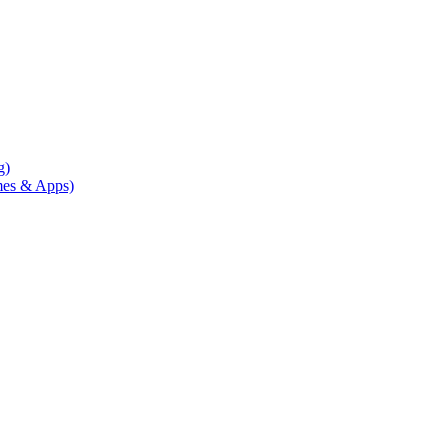
g)
mes & Apps)