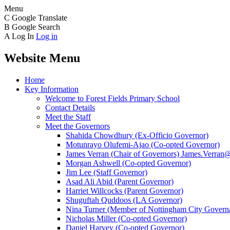
Menu
C
Google Translate
B
Google Search
A
Log In
Log in
Website Menu
Home
Key Information
Welcome to Forest Fields Primary School
Contact Details
Meet the Staff
Meet the Governors
Shahida Chowdhury (Ex-Officio Governor)
Motunrayo Olufemi-Ajao (Co-opted Governor)
James Verran (Chair of Governors) James.Verran@f
Morgan Ashwell (Co-opted Governor)
Jim Lee (Staff Governor)
Asad Ali Abid (Parent Governor)
Harriet Willcocks (Parent Governor)
Shuguftah Quddoos (LA Governor)
Nina Turner (Member of Nottingham City Governa
Nicholas Miller (Co-opted Governor)
Daniel Harvey (Co-opted Governor)