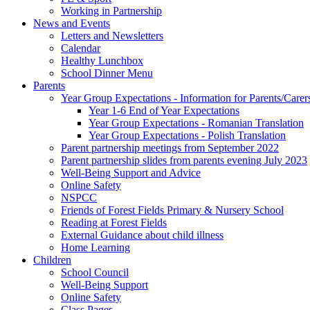
Working in Partnership
News and Events
Letters and Newsletters
Calendar
Healthy Lunchbox
School Dinner Menu
Parents
Year Group Expectations - Information for Parents/Carer
Year 1-6 End of Year Expectations
Year Group Expectations - Romanian Translation
Year Group Expectations - Polish Translation
Parent partnership meetings from September 2022
Parent partnership slides from parents evening July 2023
Well-Being Support and Advice
Online Safety
NSPCC
Friends of Forest Fields Primary & Nursery School
Reading at Forest Fields
External Guidance about child illness
Home Learning
Children
School Council
Well-Being Support
Online Safety
Class Pages