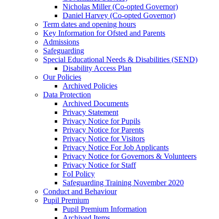
Nicholas Miller (Co-opted Governor)
Daniel Harvey (Co-opted Governor)
Term dates and opening hours
Key Information for Ofsted and Parents
Admissions
Safeguarding
Special Educational Needs & Disabilities (SEND)
Disability Access Plan
Our Policies
Archived Policies
Data Protection
Archived Documents
Privacy Statement
Privacy Notice for Pupils
Privacy Notice for Parents
Privacy Notice for Visitors
Privacy Notice For Job Applicants
Privacy Notice for Governors & Volunteers
Privacy Notice for Staff
FoI Policy
Safeguarding Training November 2020
Conduct and Behaviour
Pupil Premium
Pupil Premium Information
Archived Items