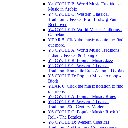
Y4 CYCLE B: World Music Traditions:
Music in Arabic
Y4 CYCLE C: Western Classical
Tradition: Classical Era - Ludwig Van
Beethoven
Y4 CYCLE D: World Music Traditions -
Gamelan
YEAR 5! Click the music notation to find
out more.
Y5 CYCLE A: World Music Traditions:
Indian Classical & Bhangra
Y5 CYCLE B: Popular Music: Jazz
Y5 CYCLE C: Western Classical
Tradition: Romantic Era - Antonín Dvořák
Y5 CYCLE D: Popular Music: Artpop -
Bjork
YEAR 6! Click the music notation to find
out more.
Y6 CYCLE A: Popular Music: Blues
Y6 CYCLE B: Western Classical
Tradition: 20th Century Modern
Y6 CYCLE C: Popular Music: Rock 'n'
Roll - The Beatles
Y6 CYCLE D: Western Classical
Tradition: 21st Century Contemporary -