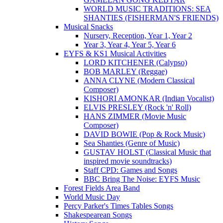
WORLD MUSIC TRADITIONS: SEA
SHANTIES (FISHERMAN'S FRIENDS)
Musical Snacks
Nursery, Reception, Year 1, Year 2
Year 3, Year 4, Year 5, Year 6
EYFS & KS1 Musical Activities
LORD KITCHENER (Calypso)
BOB MARLEY (Reggae)
ANNA CLYNE (Modern Classical
Composer)
KISHORI AMONKAR (Indian Vocalist)
ELVIS PRESLEY (Rock 'n' Roll)
HANS ZIMMER (Movie Music
Composer)
DAVID BOWIE (Pop & Rock Music)
Sea Shanties (Genre of Music)
GUSTAV HOLST (Classical Music that
inspired movie soundtracks)
Staff CPD: Games and Songs
BBC Bring The Noise: EYFS Music
Forest Fields Area Band
World Music Day
Percy Parker's Times Tables Songs
Shakespearean Songs