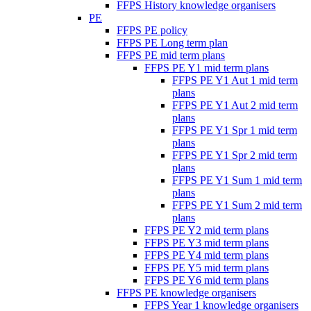
FFPS History knowledge organisers
PE
FFPS PE policy
FFPS PE Long term plan
FFPS PE mid term plans
FFPS PE Y1 mid term plans
FFPS PE Y1 Aut 1 mid term
plans
FFPS PE Y1 Aut 2 mid term
plans
FFPS PE Y1 Spr 1 mid term
plans
FFPS PE Y1 Spr 2 mid term
plans
FFPS PE Y1 Sum 1 mid term
plans
FFPS PE Y1 Sum 2 mid term
plans
FFPS PE Y2 mid term plans
FFPS PE Y3 mid term plans
FFPS PE Y4 mid term plans
FFPS PE Y5 mid term plans
FFPS PE Y6 mid term plans
FFPS PE knowledge organisers
FFPS Year 1 knowledge organisers