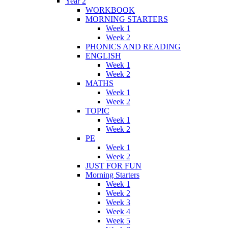
Year 2
WORKBOOK
MORNING STARTERS
Week 1
Week 2
PHONICS AND READING
ENGLISH
Week 1
Week 2
MATHS
Week 1
Week 2
TOPIC
Week 1
Week 2
PE
Week 1
Week 2
JUST FOR FUN
Morning Starters
Week 1
Week 2
Week 3
Week 4
Week 5