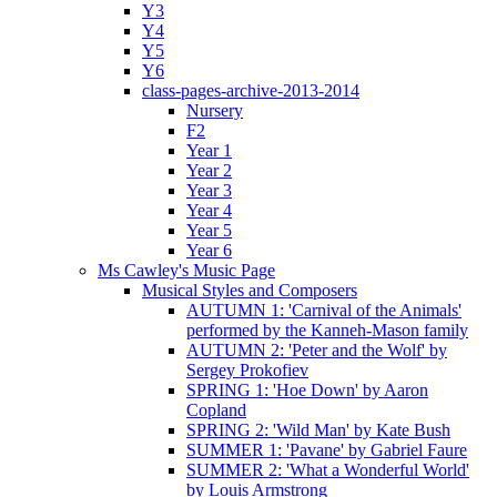
Y3
Y4
Y5
Y6
class-pages-archive-2013-2014
Nursery
F2
Year 1
Year 2
Year 3
Year 4
Year 5
Year 6
Ms Cawley's Music Page
Musical Styles and Composers
AUTUMN 1: 'Carnival of the Animals'
performed by the Kanneh-Mason family
AUTUMN 2: 'Peter and the Wolf' by
Sergey Prokofiev
SPRING 1: 'Hoe Down' by Aaron
Copland
SPRING 2: 'Wild Man' by Kate Bush
SUMMER 1: 'Pavane' by Gabriel Faure
SUMMER 2: 'What a Wonderful World'
by Louis Armstrong