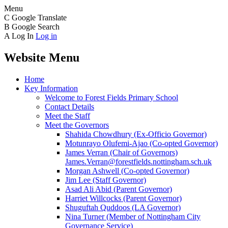
Menu
C
Google Translate
B
Google Search
A
Log In
Log in
Website Menu
Home
Key Information
Welcome to Forest Fields Primary School
Contact Details
Meet the Staff
Meet the Governors
Shahida Chowdhury (Ex-Officio Governor)
Motunrayo Olufemi-Ajao (Co-opted Governor)
James Verran (Chair of Governors)
James.Verran@forestfields.nottingham.sch.uk
Morgan Ashwell (Co-opted Governor)
Jim Lee (Staff Governor)
Asad Ali Abid (Parent Governor)
Harriet Willcocks (Parent Governor)
Shuguftah Quddoos (LA Governor)
Nina Turner (Member of Nottingham City
Governance Service)