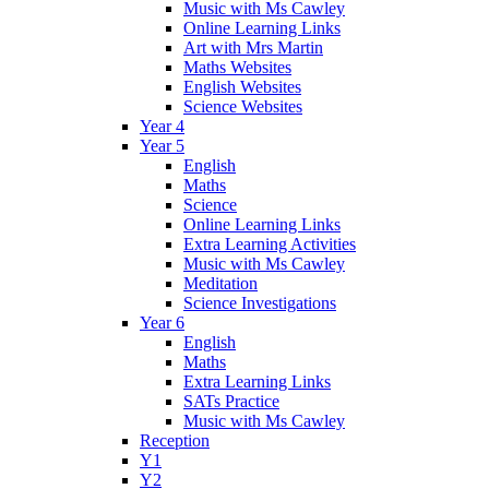
Music with Ms Cawley
Online Learning Links
Art with Mrs Martin
Maths Websites
English Websites
Science Websites
Year 4
Year 5
English
Maths
Science
Online Learning Links
Extra Learning Activities
Music with Ms Cawley
Meditation
Science Investigations
Year 6
English
Maths
Extra Learning Links
SATs Practice
Music with Ms Cawley
Reception
Y1
Y2