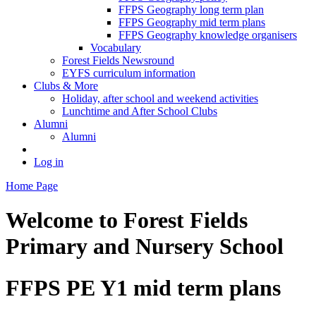
FFPS Geography long term plan
FFPS Geography mid term plans
FFPS Geography knowledge organisers
Vocabulary
Forest Fields Newsround
EYFS curriculum information
Clubs & More
Holiday, after school and weekend activities
Lunchtime and After School Clubs
Alumni
Alumni
Log in
Home Page
Welcome to
Forest Fields
Primary and Nursery School
FFPS PE Y1 mid term plans