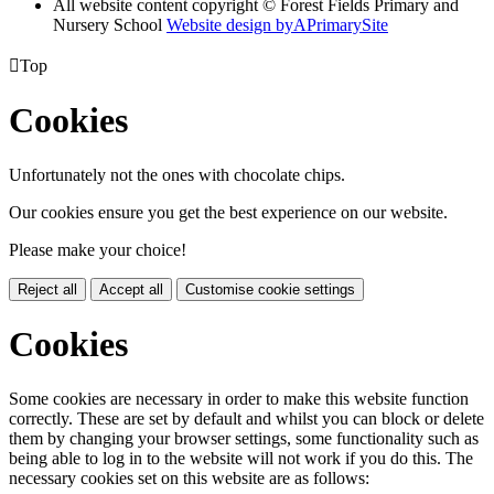
All website content copyright © Forest Fields Primary and
Nursery School
Website design by
A
PrimarySite

Top
Cookies
Unfortunately not the ones with chocolate chips.
Our cookies ensure you get the best experience on our website.
Please make your choice!
Reject all
Accept all
Customise cookie settings
Cookies
Some cookies are necessary in order to make this website function
correctly. These are set by default and whilst you can block or delete
them by changing your browser settings, some functionality such as
being able to log in to the website will not work if you do this. The
necessary cookies set on this website are as follows: