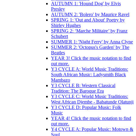
AUTUMN 1: 'Hound Dog' by Elvis
Presley
AUTUMN 2: 'Bolero' by Maurice Ravel
SPRING 1: 'Out and About' Poetry by
Shirley Hughes
SPRING 2: ‘Marche Militaire’ by Franz
Schubert
SUMMER 1: 'Night Ferry' by Anna Clyne
SUMMER 2: 'Octopus's Garden' by The
Beatles
YEAR 3! Click the music notation to find
out more.
Y3 CYCLE A: World Music Traditions:
South African Music: Ladysmith Black
Mambazo
Y3 CYCLE B: Western Classical
Tradition: The Baroque Era
Y3 CYCLE C: World Music Traditions:
West African Djembe - Babatunde Olatunji
Y3 CYCLE D: Popular Music: Folk
Music
YEAR 4! Click the music notation to find
out more.
Y4 CYCLE A: Popular Music: Motown &
Soul