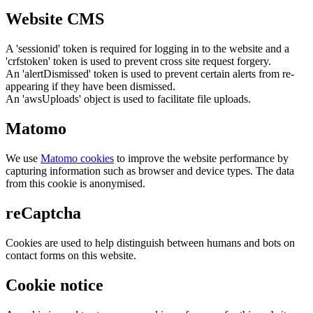
Website CMS
A 'sessionid' token is required for logging in to the website and a
'crfstoken' token is used to prevent cross site request forgery.
An 'alertDismissed' token is used to prevent certain alerts from re-
appearing if they have been dismissed.
An 'awsUploads' object is used to facilitate file uploads.
Matomo
We use
Matomo cookies
to improve the website performance by
capturing information such as browser and device types. The data
from this cookie is anonymised.
reCaptcha
Cookies are used to help distinguish between humans and bots on
contact forms on this website.
Cookie notice