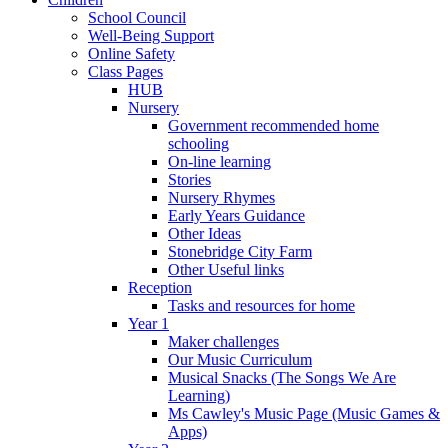
School Council
Well-Being Support
Online Safety
Class Pages
HUB
Nursery
Government recommended home
schooling
On-line learning
Stories
Nursery Rhymes
Early Years Guidance
Other Ideas
Stonebridge City Farm
Other Useful links
Reception
Tasks and resources for home
Year 1
Maker challenges
Our Music Curriculum
Musical Snacks (The Songs We Are
Learning)
Ms Cawley's Music Page (Music Games &
Apps)