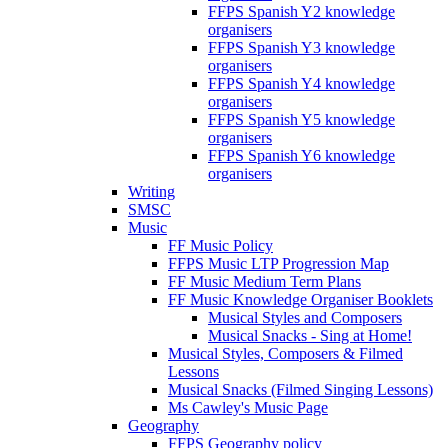
FFPS Spanish Y2 knowledge
organisers
FFPS Spanish Y3 knowledge
organisers
FFPS Spanish Y4 knowledge
organisers
FFPS Spanish Y5 knowledge
organisers
FFPS Spanish Y6 knowledge
organisers
Writing
SMSC
Music
FF Music Policy
FFPS Music LTP Progression Map
FF Music Medium Term Plans
FF Music Knowledge Organiser Booklets
Musical Styles and Composers
Musical Snacks - Sing at Home!
Musical Styles, Composers & Filmed
Lessons
Musical Snacks (Filmed Singing Lessons)
Ms Cawley's Music Page
Geography
FFPS Geography policy