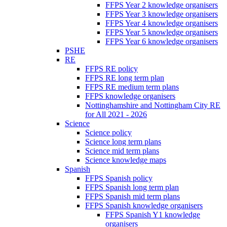
FFPS Year 2 knowledge organisers
FFPS Year 3 knowledge organisers
FFPS Year 4 knowledge organisers
FFPS Year 5 knowledge organisers
FFPS Year 6 knowledge organisers
PSHE
RE
FFPS RE policy
FFPS RE long term plan
FFPS RE medium term plans
FFPS knowledge organisers
Nottinghamshire and Nottingham City RE
for All 2021 - 2026
Science
Science policy
Science long term plans
Science mid term plans
Science knowledge maps
Spanish
FFPS Spanish policy
FFPS Spanish long term plan
FFPS Spanish mid term plans
FFPS Spanish knowledge organisers
FFPS Spanish Y1 knowledge
organisers