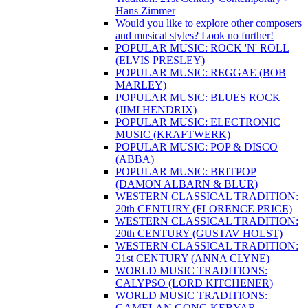
Hans Zimmer
Would you like to explore other composers
and musical styles? Look no further!
POPULAR MUSIC: ROCK 'N' ROLL
(ELVIS PRESLEY)
POPULAR MUSIC: REGGAE (BOB
MARLEY)
POPULAR MUSIC: BLUES ROCK
(JIMI HENDRIX)
POPULAR MUSIC: ELECTRONIC
MUSIC (KRAFTWERK)
POPULAR MUSIC: POP & DISCO
(ABBA)
POPULAR MUSIC: BRITPOP
(DAMON ALBARN & BLUR)
WESTERN CLASSICAL TRADITION:
20th CENTURY (FLORENCE PRICE)
WESTERN CLASSICAL TRADITION:
20th CENTURY (GUSTAV HOLST)
WESTERN CLASSICAL TRADITION:
21st CENTURY (ANNA CLYNE)
WORLD MUSIC TRADITIONS:
CALYPSO (LORD KITCHENER)
WORLD MUSIC TRADITIONS:
GAMELAN GONG KEBYAR