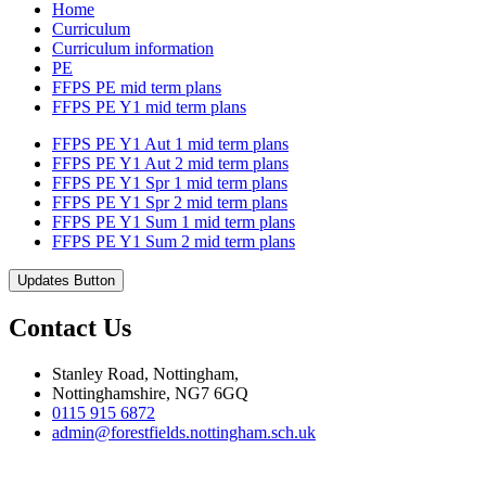
Home
Curriculum
Curriculum information
PE
FFPS PE mid term plans
FFPS PE Y1 mid term plans
FFPS PE Y1 Aut 1 mid term plans
FFPS PE Y1 Aut 2 mid term plans
FFPS PE Y1 Spr 1 mid term plans
FFPS PE Y1 Spr 2 mid term plans
FFPS PE Y1 Sum 1 mid term plans
FFPS PE Y1 Sum 2 mid term plans
Updates Button
Contact Us
Stanley Road, Nottingham,
Nottinghamshire, NG7 6GQ
0115 915 6872
admin@forestfields.nottingham.sch.uk