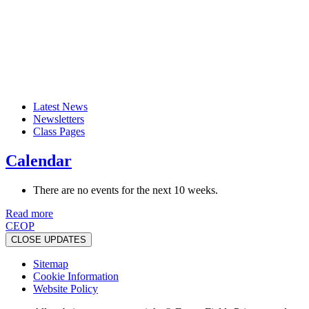
Latest News
Newsletters
Class Pages
Calendar
There are no events for the next 10 weeks.
Read more
CEOP
CLOSE UPDATES
Sitemap
Cookie Information
Website Policy