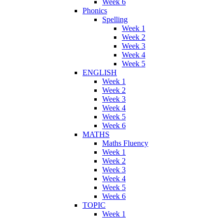
Week 6
Phonics
Spelling
Week 1
Week 2
Week 3
Week 4
Week 5
ENGLISH
Week 1
Week 2
Week 3
Week 4
Week 5
Week 6
MATHS
Maths Fluency
Week 1
Week 2
Week 3
Week 4
Week 5
Week 6
TOPIC
Week 1