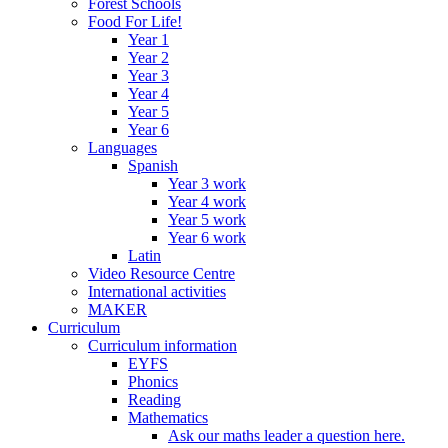
Forest Schools
Food For Life!
Year 1
Year 2
Year 3
Year 4
Year 5
Year 6
Languages
Spanish
Year 3 work
Year 4 work
Year 5 work
Year 6 work
Latin
Video Resource Centre
International activities
MAKER
Curriculum
Curriculum information
EYFS
Phonics
Reading
Mathematics
Ask our maths leader a question here.