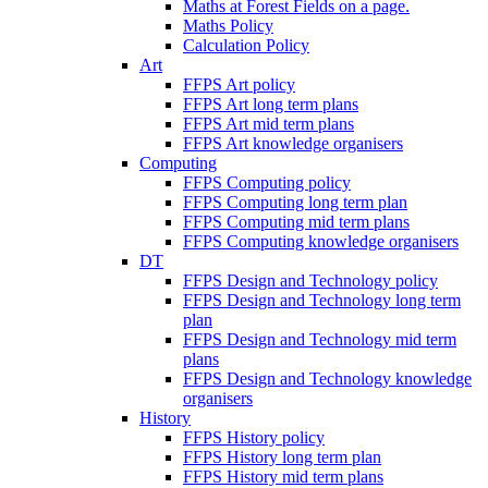
Maths at Forest Fields on a page.
Maths Policy
Calculation Policy
Art
FFPS Art policy
FFPS Art long term plans
FFPS Art mid term plans
FFPS Art knowledge organisers
Computing
FFPS Computing policy
FFPS Computing long term plan
FFPS Computing mid term plans
FFPS Computing knowledge organisers
DT
FFPS Design and Technology policy
FFPS Design and Technology long term
plan
FFPS Design and Technology mid term
plans
FFPS Design and Technology knowledge
organisers
History
FFPS History policy
FFPS History long term plan
FFPS History mid term plans