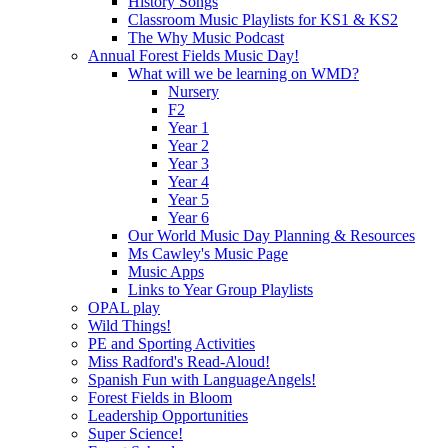
History Songs
Classroom Music Playlists for KS1 & KS2
The Why Music Podcast
Annual Forest Fields Music Day!
What will we be learning on WMD?
Nursery
F2
Year 1
Year 2
Year 3
Year 4
Year 5
Year 6
Our World Music Day Planning & Resources
Ms Cawley's Music Page
Music Apps
Links to Year Group Playlists
OPAL play
Wild Things!
PE and Sporting Activities
Miss Radford's Read-Aloud!
Spanish Fun with LanguageAngels!
Forest Fields in Bloom
Leadership Opportunities
Super Science!