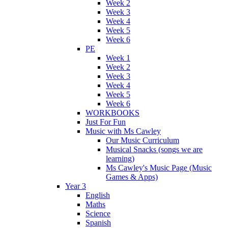
Week 2
Week 3
Week 4
Week 5
Week 6
PE
Week 1
Week 2
Week 3
Week 4
Week 5
Week 6
WORKBOOKS
Just For Fun
Music with Ms Cawley
Our Music Curriculum
Musical Snacks (songs we are
learning)
Ms Cawley's Music Page (Music
Games & Apps)
Year 3
English
Maths
Science
Spanish