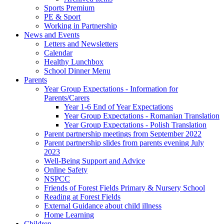
Sports Premium
PE & Sport
Working in Partnership
News and Events
Letters and Newsletters
Calendar
Healthy Lunchbox
School Dinner Menu
Parents
Year Group Expectations - Information for
Parents/Carers
Year 1-6 End of Year Expectations
Year Group Expectations - Romanian Translation
Year Group Expectations - Polish Translation
Parent partnership meetings from September 2022
Parent partnership slides from parents evening July
2023
Well-Being Support and Advice
Online Safety
NSPCC
Friends of Forest Fields Primary & Nursery School
Reading at Forest Fields
External Guidance about child illness
Home Learning
Children