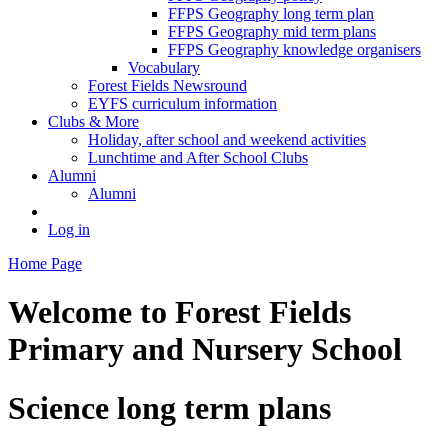
FFPS Geography long term plan
FFPS Geography mid term plans
FFPS Geography knowledge organisers
Vocabulary
Forest Fields Newsround
EYFS curriculum information
Clubs & More
Holiday, after school and weekend activities
Lunchtime and After School Clubs
Alumni
Alumni
Log in
Home Page
Welcome to
Forest Fields
Primary and Nursery School
Science long term plans