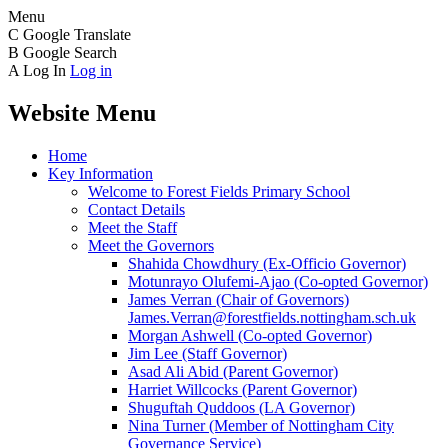
Menu
C
Google Translate
B
Google Search
A
Log In
Log in
Website Menu
Home
Key Information
Welcome to Forest Fields Primary School
Contact Details
Meet the Staff
Meet the Governors
Shahida Chowdhury (Ex-Officio Governor)
Motunrayo Olufemi-Ajao (Co-opted Governor)
James Verran (Chair of Governors)
James.Verran@forestfields.nottingham.sch.uk
Morgan Ashwell (Co-opted Governor)
Jim Lee (Staff Governor)
Asad Ali Abid (Parent Governor)
Harriet Willcocks (Parent Governor)
Shuguftah Quddoos (LA Governor)
Nina Turner (Member of Nottingham City
Governance Service)