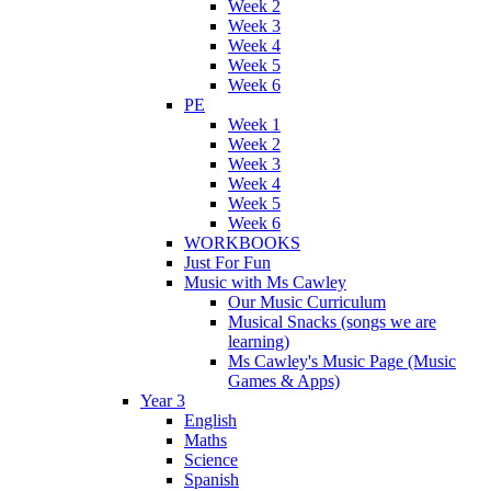
Week 2
Week 3
Week 4
Week 5
Week 6
PE
Week 1
Week 2
Week 3
Week 4
Week 5
Week 6
WORKBOOKS
Just For Fun
Music with Ms Cawley
Our Music Curriculum
Musical Snacks (songs we are
learning)
Ms Cawley's Music Page (Music
Games & Apps)
Year 3
English
Maths
Science
Spanish