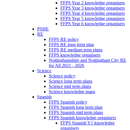
FFPS Year 2 knowledge organisers
FFPS Year 3 knowledge organisers
FFPS Year 4 knowledge organisers
FFPS Year 5 knowledge organisers
FFPS Year 6 knowledge organisers
PSHE
RE
FFPS RE policy
FFPS RE long term plan
FFPS RE medium term plans
FFPS knowledge organisers
Nottinghamshire and Nottingham City RE
for All 2021 - 2026
Science
Science policy
Science long term plans
Science mid term plans
Science knowledge maps
Spanish
FFPS Spanish policy
FFPS Spanish long term plan
FFPS Spanish mid term plans
FFPS Spanish knowledge organisers
FFPS Spanish Y1 knowledge
organisers