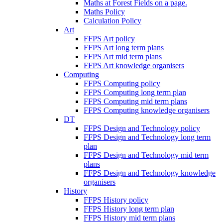
Maths at Forest Fields on a page.
Maths Policy
Calculation Policy
Art
FFPS Art policy
FFPS Art long term plans
FFPS Art mid term plans
FFPS Art knowledge organisers
Computing
FFPS Computing policy
FFPS Computing long term plan
FFPS Computing mid term plans
FFPS Computing knowledge organisers
DT
FFPS Design and Technology policy
FFPS Design and Technology long term
plan
FFPS Design and Technology mid term
plans
FFPS Design and Technology knowledge
organisers
History
FFPS History policy
FFPS History long term plan
FFPS History mid term plans