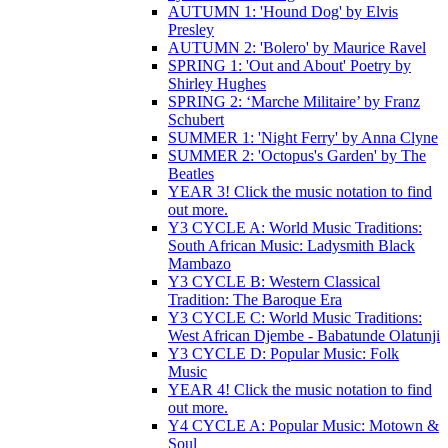
AUTUMN 1: 'Hound Dog' by Elvis
Presley
AUTUMN 2: 'Bolero' by Maurice Ravel
SPRING 1: 'Out and About' Poetry by
Shirley Hughes
SPRING 2: ‘Marche Militaire’ by Franz
Schubert
SUMMER 1: 'Night Ferry' by Anna Clyne
SUMMER 2: 'Octopus's Garden' by The
Beatles
YEAR 3! Click the music notation to find
out more.
Y3 CYCLE A: World Music Traditions:
South African Music: Ladysmith Black
Mambazo
Y3 CYCLE B: Western Classical
Tradition: The Baroque Era
Y3 CYCLE C: World Music Traditions:
West African Djembe - Babatunde Olatunji
Y3 CYCLE D: Popular Music: Folk
Music
YEAR 4! Click the music notation to find
out more.
Y4 CYCLE A: Popular Music: Motown &
Soul