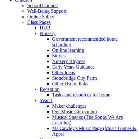
School Council
Well-Being Support
Online Safety
Class Pages
HUB
Nursery
Government recommended home
schooling
On-line learning
Stories
Nursery Rhymes
Early Years Guidance
Other Ideas
Stonebridge City Farm
Other Useful links
Reception
Tasks and resources for home
Year 1
Maker challenges
Our Music Curriculum
Musical Snacks (The Songs We Are
Learning)
Ms Cawley's Music Page (Music Games &
Apps)