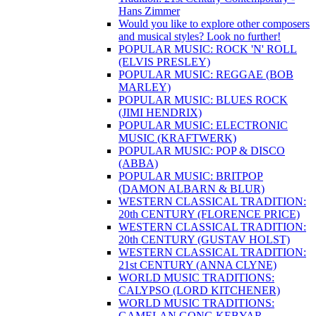
Hans Zimmer
Would you like to explore other composers
and musical styles? Look no further!
POPULAR MUSIC: ROCK 'N' ROLL
(ELVIS PRESLEY)
POPULAR MUSIC: REGGAE (BOB
MARLEY)
POPULAR MUSIC: BLUES ROCK
(JIMI HENDRIX)
POPULAR MUSIC: ELECTRONIC
MUSIC (KRAFTWERK)
POPULAR MUSIC: POP & DISCO
(ABBA)
POPULAR MUSIC: BRITPOP
(DAMON ALBARN & BLUR)
WESTERN CLASSICAL TRADITION:
20th CENTURY (FLORENCE PRICE)
WESTERN CLASSICAL TRADITION:
20th CENTURY (GUSTAV HOLST)
WESTERN CLASSICAL TRADITION:
21st CENTURY (ANNA CLYNE)
WORLD MUSIC TRADITIONS:
CALYPSO (LORD KITCHENER)
WORLD MUSIC TRADITIONS:
GAMELAN GONG KEBYAR