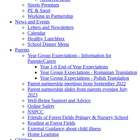
Sports Premium
PE & Sport
Working in Partnership
News and Events
Letters and Newsletters
Calendar
Healthy Lunchbox
School Dinner Menu
Parents
Year Group Expectations - Information for
Parents/Carers
Year 1-6 End of Year Expectations
Year Group Expectations - Romanian Translation
Year Group Expectations - Polish Translation
Parent partnership meetings from September 2022
Parent partnership slides from parents evening July
2023
Well-Being Support and Advice
Online Safety
NSPCC
Friends of Forest Fields Primary & Nursery School
Reading at Forest Fields
External Guidance about child illness
Home Learning
Children