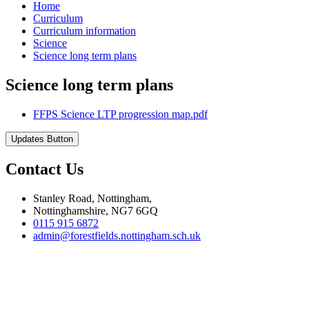
Home
Curriculum
Curriculum information
Science
Science long term plans
Science long term plans
FFPS Science LTP progression map.pdf
Updates Button
Contact Us
Stanley Road, Nottingham,
Nottinghamshire, NG7 6GQ
0115 915 6872
admin@forestfields.nottingham.sch.uk