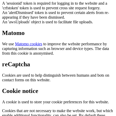
A 'sessionid' token is required for logging in to the website and a
'crfstoken' token is used to prevent cross site request forgery.
An 'alertDismissed' token is used to prevent certain alerts from re-
appearing if they have been dismissed.
An 'awsUploads' object is used to facilitate file uploads.
Matomo
We use
Matomo cookies
to improve the website performance by
capturing information such as browser and device types. The data
from this cookie is anonymised.
reCaptcha
Cookies are used to help distinguish between humans and bots on
contact forms on this website.
Cookie notice
A cookie is used to store your cookie preferences for this website.
Cookies that are not necessary to make the website work, but which
enable additional functionality, can also be set. By default these