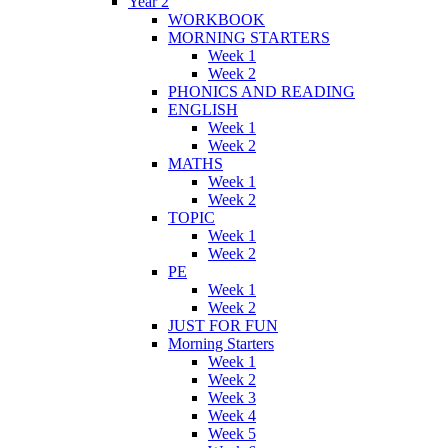
Year 2
WORKBOOK
MORNING STARTERS
Week 1
Week 2
PHONICS AND READING
ENGLISH
Week 1
Week 2
MATHS
Week 1
Week 2
TOPIC
Week 1
Week 2
PE
Week 1
Week 2
JUST FOR FUN
Morning Starters
Week 1
Week 2
Week 3
Week 4
Week 5