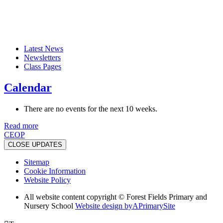
Latest News
Newsletters
Class Pages
Calendar
There are no events for the next 10 weeks.
Read more
CEOP
CLOSE UPDATES
Sitemap
Cookie Information
Website Policy
All website content copyright © Forest Fields Primary and
Nursery School
Website design by
A
PrimarySite