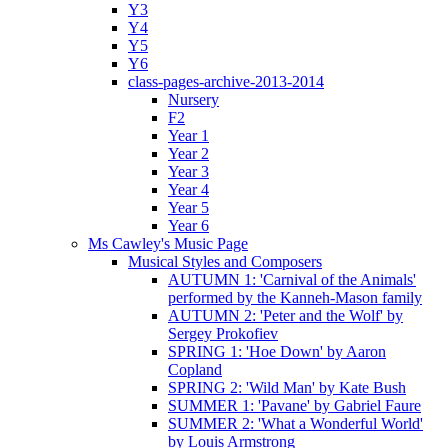
Y3
Y4
Y5
Y6
class-pages-archive-2013-2014
Nursery
F2
Year 1
Year 2
Year 3
Year 4
Year 5
Year 6
Ms Cawley's Music Page
Musical Styles and Composers
AUTUMN 1: 'Carnival of the Animals'
performed by the Kanneh-Mason family
AUTUMN 2: 'Peter and the Wolf' by
Sergey Prokofiev
SPRING 1: 'Hoe Down' by Aaron
Copland
SPRING 2: 'Wild Man' by Kate Bush
SUMMER 1: 'Pavane' by Gabriel Faure
SUMMER 2: 'What a Wonderful World'
by Louis Armstrong