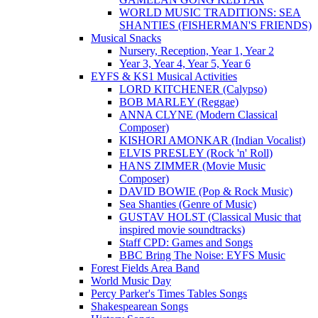
WORLD MUSIC TRADITIONS: SEA
SHANTIES (FISHERMAN'S FRIENDS)
Musical Snacks
Nursery, Reception, Year 1, Year 2
Year 3, Year 4, Year 5, Year 6
EYFS & KS1 Musical Activities
LORD KITCHENER (Calypso)
BOB MARLEY (Reggae)
ANNA CLYNE (Modern Classical
Composer)
KISHORI AMONKAR (Indian Vocalist)
ELVIS PRESLEY (Rock 'n' Roll)
HANS ZIMMER (Movie Music
Composer)
DAVID BOWIE (Pop & Rock Music)
Sea Shanties (Genre of Music)
GUSTAV HOLST (Classical Music that
inspired movie soundtracks)
Staff CPD: Games and Songs
BBC Bring The Noise: EYFS Music
Forest Fields Area Band
World Music Day
Percy Parker's Times Tables Songs
Shakespearean Songs