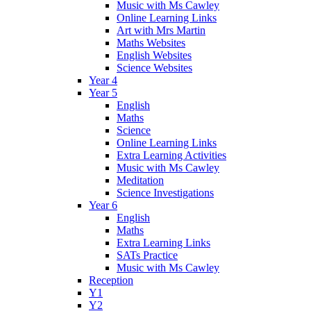
Music with Ms Cawley
Online Learning Links
Art with Mrs Martin
Maths Websites
English Websites
Science Websites
Year 4
Year 5
English
Maths
Science
Online Learning Links
Extra Learning Activities
Music with Ms Cawley
Meditation
Science Investigations
Year 6
English
Maths
Extra Learning Links
SATs Practice
Music with Ms Cawley
Reception
Y1
Y2