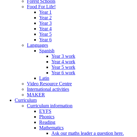
Forest Schools
Food For Life!
Year 1
Year 2
Year 3
Year 4
Year 5
Year 6
Languages
Spanish
Year 3 work
Year 4 work
Year 5 work
Year 6 work
Latin
Video Resource Centre
International activities
MAKER
Curriculum
Curriculum information
EYFS
Phonics
Reading
Mathematics
Ask our maths leader a question here.