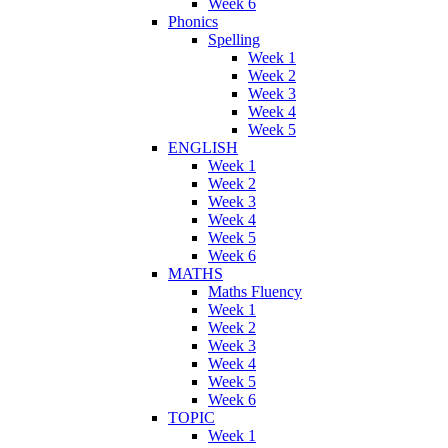
Week 6
Phonics
Spelling
Week 1
Week 2
Week 3
Week 4
Week 5
ENGLISH
Week 1
Week 2
Week 3
Week 4
Week 5
Week 6
MATHS
Maths Fluency
Week 1
Week 2
Week 3
Week 4
Week 5
Week 6
TOPIC
Week 1