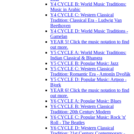
Y4 CYCLE B: World Music Traditions:
Music in Arabic
Y4 CYCLE C: Western Classical
Tradition: Classical Era - Ludwig Van
Beethoven
Y4 CYCLE D: World Music Traditions -
Gamelan
YEAR 5! Click the music notation to find
out more.
Y5 CYCLE A: World Music Traditions:
Indian Classical & Bhangra
Y5 CYCLE B: Popular Music: Jazz
Y5 CYCLE C: Western Classical
Tradition: Romantic Era - Antonín Dvořák
Y5 CYCLE D: Popular Music: Artpop -
Bjork
YEAR 6! Click the music notation to find
out more.
Y6 CYCLE A: Popular Music: Blues
Y6 CYCLE B: Western Classical
Tradition: 20th Century Modern
Y6 CYCLE C: Popular Music: Rock 'n'
Roll - The Beatles
Y6 CYCLE D: Western Classical
Tradition: 21st Century Contemporary -