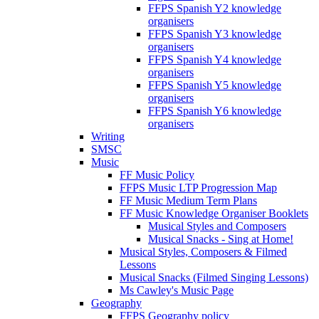
FFPS Spanish Y2 knowledge
organisers
FFPS Spanish Y3 knowledge
organisers
FFPS Spanish Y4 knowledge
organisers
FFPS Spanish Y5 knowledge
organisers
FFPS Spanish Y6 knowledge
organisers
Writing
SMSC
Music
FF Music Policy
FFPS Music LTP Progression Map
FF Music Medium Term Plans
FF Music Knowledge Organiser Booklets
Musical Styles and Composers
Musical Snacks - Sing at Home!
Musical Styles, Composers & Filmed
Lessons
Musical Snacks (Filmed Singing Lessons)
Ms Cawley's Music Page
Geography
FFPS Geography policy