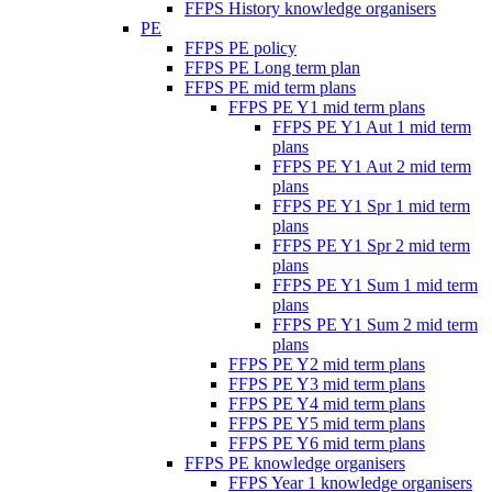
FFPS History knowledge organisers
PE
FFPS PE policy
FFPS PE Long term plan
FFPS PE mid term plans
FFPS PE Y1 mid term plans
FFPS PE Y1 Aut 1 mid term
plans
FFPS PE Y1 Aut 2 mid term
plans
FFPS PE Y1 Spr 1 mid term
plans
FFPS PE Y1 Spr 2 mid term
plans
FFPS PE Y1 Sum 1 mid term
plans
FFPS PE Y1 Sum 2 mid term
plans
FFPS PE Y2 mid term plans
FFPS PE Y3 mid term plans
FFPS PE Y4 mid term plans
FFPS PE Y5 mid term plans
FFPS PE Y6 mid term plans
FFPS PE knowledge organisers
FFPS Year 1 knowledge organisers