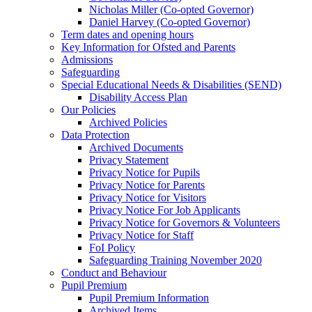
Nicholas Miller (Co-opted Governor)
Daniel Harvey (Co-opted Governor)
Term dates and opening hours
Key Information for Ofsted and Parents
Admissions
Safeguarding
Special Educational Needs & Disabilities (SEND)
Disability Access Plan
Our Policies
Archived Policies
Data Protection
Archived Documents
Privacy Statement
Privacy Notice for Pupils
Privacy Notice for Parents
Privacy Notice for Visitors
Privacy Notice For Job Applicants
Privacy Notice for Governors & Volunteers
Privacy Notice for Staff
FoI Policy
Safeguarding Training November 2020
Conduct and Behaviour
Pupil Premium
Pupil Premium Information
Archived Items