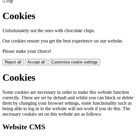

Top
Cookies
Unfortunately not the ones with chocolate chips.
Our cookies ensure you get the best experience on our website.
Please make your choice!
Reject all
Accept all
Customise cookie settings
Cookies
Some cookies are necessary in order to make this website function
correctly. These are set by default and whilst you can block or delete
them by changing your browser settings, some functionality such as
being able to log in to the website will not work if you do this. The
necessary cookies set on this website are as follows:
Website CMS