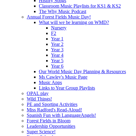
History Songs
Classroom Music Playlists for KS1 & KS2
The Why Music Podcast
Annual Forest Fields Music Day!
What will we be learning on WMD?
Nursery
F2
Year 1
Year 2
Year 3
Year 4
Year 5
Year 6
Our World Music Day Planning & Resources
Ms Cawley's Music Page
Music Apps
Links to Year Group Playlists
OPAL play
Wild Things!
PE and Sporting Activities
Miss Radford's Read-Aloud!
Spanish Fun with LanguageAngels!
Forest Fields in Bloom
Leadership Opportunities
Super Science!