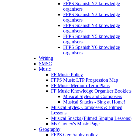
FFPS Spanish Y2 knowledge
organisers
FFPS Spanish Y3 knowledge
organisers
FFPS Spanish Y4 knowledge
organisers
FFPS Spanish Y5 knowledge
organisers
FFPS Spanish Y6 knowledge
organisers
Writing
SMSC
Music
FF Music Policy
FFPS Music LTP Progression Map
FF Music Medium Term Plans
FF Music Knowledge Organiser Booklets
Musical Styles and Composers
Musical Snacks - Sing at Home!
Musical Styles, Composers & Filmed
Lessons
Musical Snacks (Filmed Singing Lessons)
Ms Cawley's Music Page
Geography
FFPS Geography policy