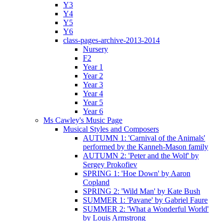
Y3
Y4
Y5
Y6
class-pages-archive-2013-2014
Nursery
F2
Year 1
Year 2
Year 3
Year 4
Year 5
Year 6
Ms Cawley's Music Page
Musical Styles and Composers
AUTUMN 1: 'Carnival of the Animals'
performed by the Kanneh-Mason family
AUTUMN 2: 'Peter and the Wolf' by
Sergey Prokofiev
SPRING 1: 'Hoe Down' by Aaron
Copland
SPRING 2: 'Wild Man' by Kate Bush
SUMMER 1: 'Pavane' by Gabriel Faure
SUMMER 2: 'What a Wonderful World'
by Louis Armstrong