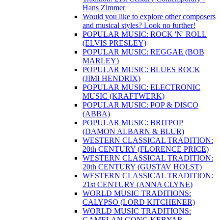
Hans Zimmer
Would you like to explore other composers
and musical styles? Look no further!
POPULAR MUSIC: ROCK 'N' ROLL
(ELVIS PRESLEY)
POPULAR MUSIC: REGGAE (BOB
MARLEY)
POPULAR MUSIC: BLUES ROCK
(JIMI HENDRIX)
POPULAR MUSIC: ELECTRONIC
MUSIC (KRAFTWERK)
POPULAR MUSIC: POP & DISCO
(ABBA)
POPULAR MUSIC: BRITPOP
(DAMON ALBARN & BLUR)
WESTERN CLASSICAL TRADITION:
20th CENTURY (FLORENCE PRICE)
WESTERN CLASSICAL TRADITION:
20th CENTURY (GUSTAV HOLST)
WESTERN CLASSICAL TRADITION:
21st CENTURY (ANNA CLYNE)
WORLD MUSIC TRADITIONS:
CALYPSO (LORD KITCHENER)
WORLD MUSIC TRADITIONS:
GAMELAN GONG KEBYAR