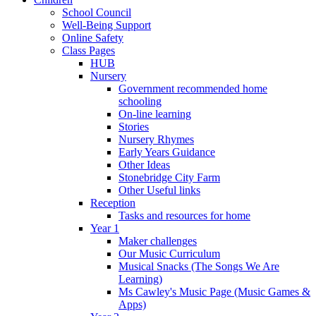
School Council
Well-Being Support
Online Safety
Class Pages
HUB
Nursery
Government recommended home
schooling
On-line learning
Stories
Nursery Rhymes
Early Years Guidance
Other Ideas
Stonebridge City Farm
Other Useful links
Reception
Tasks and resources for home
Year 1
Maker challenges
Our Music Curriculum
Musical Snacks (The Songs We Are
Learning)
Ms Cawley's Music Page (Music Games &
Apps)