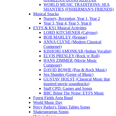
WORLD MUSIC TRADITIONS: SEA
SHANTIES (FISHERMAN'S FRIENDS)
Musical Snacks
Nursery, Reception, Year 1, Year 2
Year 3, Year 4, Year 5, Year 6
EYFS & KS1 Musical Activities
LORD KITCHENER (Calypso)
BOB MARLEY (Reggae)
ANNA CLYNE (Modern Classical
Composer)
KISHORI AMONKAR (Indian Vocalist)
ELVIS PRESLEY (Rock 'n' Roll)
HANS ZIMMER (Movie Music
Composer)
DAVID BOWIE (Pop & Rock Music)
Sea Shanties (Genre of Music)
GUSTAV HOLST (Classical Music that
inspired movie soundtracks)
Staff CPD: Games and Songs
BBC Bring The Noise: EYFS Music
Forest Fields Area Band
World Music Day
Percy Parker's Times Tables Songs
Shakespearean Songs