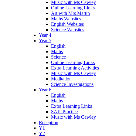
Music with Ms Cawley
Online Learning Links
Art with Mrs Martin
Maths Websites
English Websites
Science Websites
Year 4
Year 5
English
Maths
Science
Online Learning Links
Extra Learning Activities
Music with Ms Cawley
Meditation
Science Investigations
Year 6
English
Maths
Extra Learning Links
SATs Practice
Music with Ms Cawley
Reception
Y1
Y2