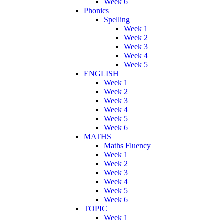
Week 6
Phonics
Spelling
Week 1
Week 2
Week 3
Week 4
Week 5
ENGLISH
Week 1
Week 2
Week 3
Week 4
Week 5
Week 6
MATHS
Maths Fluency
Week 1
Week 2
Week 3
Week 4
Week 5
Week 6
TOPIC
Week 1