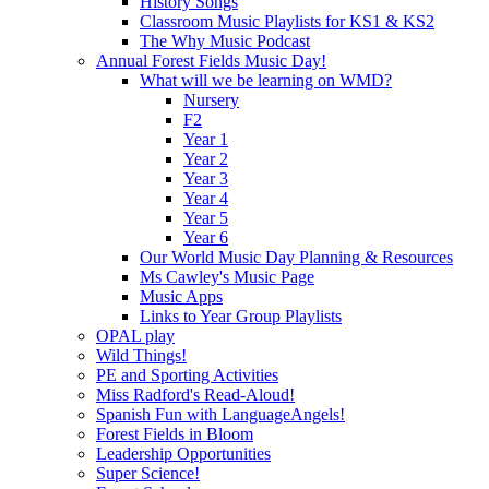
History Songs
Classroom Music Playlists for KS1 & KS2
The Why Music Podcast
Annual Forest Fields Music Day!
What will we be learning on WMD?
Nursery
F2
Year 1
Year 2
Year 3
Year 4
Year 5
Year 6
Our World Music Day Planning & Resources
Ms Cawley's Music Page
Music Apps
Links to Year Group Playlists
OPAL play
Wild Things!
PE and Sporting Activities
Miss Radford's Read-Aloud!
Spanish Fun with LanguageAngels!
Forest Fields in Bloom
Leadership Opportunities
Super Science!