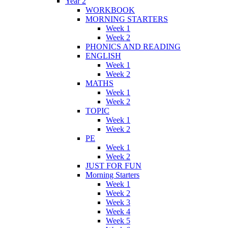
Year 2
WORKBOOK
MORNING STARTERS
Week 1
Week 2
PHONICS AND READING
ENGLISH
Week 1
Week 2
MATHS
Week 1
Week 2
TOPIC
Week 1
Week 2
PE
Week 1
Week 2
JUST FOR FUN
Morning Starters
Week 1
Week 2
Week 3
Week 4
Week 5