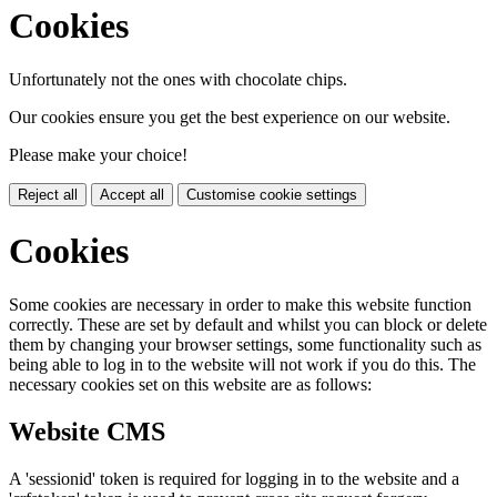
Cookies
Unfortunately not the ones with chocolate chips.
Our cookies ensure you get the best experience on our website.
Please make your choice!
Reject all
Accept all
Customise cookie settings
Cookies
Some cookies are necessary in order to make this website function
correctly. These are set by default and whilst you can block or delete
them by changing your browser settings, some functionality such as
being able to log in to the website will not work if you do this. The
necessary cookies set on this website are as follows:
Website CMS
A 'sessionid' token is required for logging in to the website and a