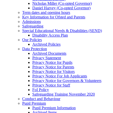
Nicholas Miller (Co-opted Governor)
Daniel Harvey (Co-opted Governor)
Term dates and opening hours
Key Information for Ofsted and Parents
Admissions
Safeguarding
Special Educational Needs & Disabilities (SEND)
Disability Access Plan
Our Policies
Archived Policies
Data Protection
Archived Documents
Privacy Statement
Privacy Notice for Pupils
Privacy Notice for Parents
Privacy Notice for Visitors
Privacy Notice For Job Applicants
Privacy Notice for Governors & Volunteers
Privacy Notice for Staff
FoI Policy
Safeguarding Training November 2020
Conduct and Behaviour
Pupil Premium
Pupil Premium Information
Archived Items