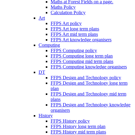
Maths at Forest Fields on a page.
Maths Policy
Calculation Policy
Art
FFPS Art policy
FFPS Art long term plans
FFPS Art mid term plans
FFPS Art knowledge organisers
Computing
FFPS Computing policy
FFPS Computing long term plan
FFPS Computing mid term plans
FFPS Computing knowledge organisers
DT
FFPS Design and Technology policy
FFPS Design and Technology long term
plan
FFPS Design and Technology mid term
plans
FFPS Design and Technology knowledge
organisers
History
FFPS History policy
FFPS History long term plan
FFPS History mid term plans