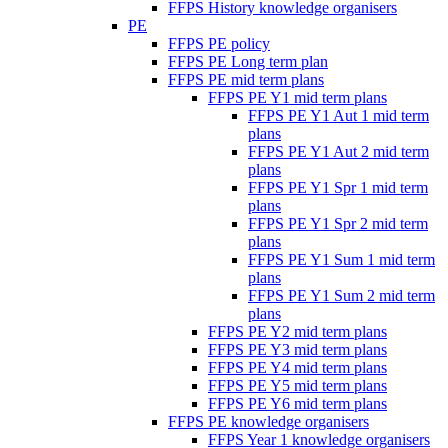
FFPS History knowledge organisers
PE
FFPS PE policy
FFPS PE Long term plan
FFPS PE mid term plans
FFPS PE Y1 mid term plans
FFPS PE Y1 Aut 1 mid term
plans
FFPS PE Y1 Aut 2 mid term
plans
FFPS PE Y1 Spr 1 mid term
plans
FFPS PE Y1 Spr 2 mid term
plans
FFPS PE Y1 Sum 1 mid term
plans
FFPS PE Y1 Sum 2 mid term
plans
FFPS PE Y2 mid term plans
FFPS PE Y3 mid term plans
FFPS PE Y4 mid term plans
FFPS PE Y5 mid term plans
FFPS PE Y6 mid term plans
FFPS PE knowledge organisers
FFPS Year 1 knowledge organisers