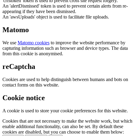
'crfstoken' token is used to prevent cross site request forgery.
An 'alertDismissed' token is used to prevent certain alerts from re-
appearing if they have been dismissed.
An 'awsUploads' object is used to facilitate file uploads.
Matomo
We use
Matomo cookies
to improve the website performance by
capturing information such as browser and device types. The data
from this cookie is anonymised.
reCaptcha
Cookies are used to help distinguish between humans and bots on
contact forms on this website.
Cookie notice
A cookie is used to store your cookie preferences for this website.
Cookies that are not necessary to make the website work, but which
enable additional functionality, can also be set. By default these
cookies are disabled, but you can choose to enable them below: