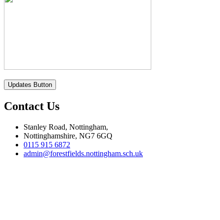
Updates Button
Contact Us
Stanley Road, Nottingham,
Nottinghamshire, NG7 6GQ
0115 915 6872
admin@forestfields.nottingham.sch.uk