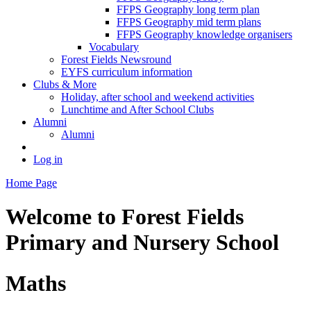
FFPS Geography long term plan
FFPS Geography mid term plans
FFPS Geography knowledge organisers
Vocabulary
Forest Fields Newsround
EYFS curriculum information
Clubs & More
Holiday, after school and weekend activities
Lunchtime and After School Clubs
Alumni
Alumni
Log in
Home Page
Welcome to
Forest Fields
Primary and Nursery School
Maths