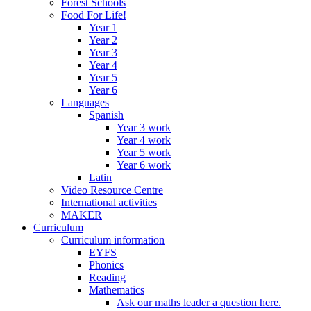
Forest Schools
Food For Life!
Year 1
Year 2
Year 3
Year 4
Year 5
Year 6
Languages
Spanish
Year 3 work
Year 4 work
Year 5 work
Year 6 work
Latin
Video Resource Centre
International activities
MAKER
Curriculum
Curriculum information
EYFS
Phonics
Reading
Mathematics
Ask our maths leader a question here.