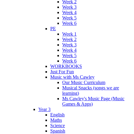
Week 2
Week 3
Week 4
Week 5
Week 6
PE
Week 1
Week 2
Week 3
Week 4
Week 5
Week 6
WORKBOOKS
Just For Fun
Music with Ms Cawley
Our Music Curriculum
Musical Snacks (songs we are
learning)
Ms Cawley's Music Page (Music
Games & Apps)
Year 3
English
Maths
Science
Spanish