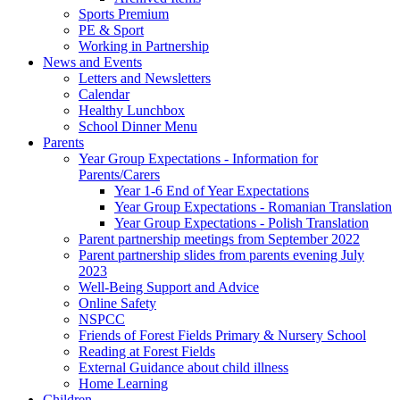
Sports Premium
PE & Sport
Working in Partnership
News and Events
Letters and Newsletters
Calendar
Healthy Lunchbox
School Dinner Menu
Parents
Year Group Expectations - Information for
Parents/Carers
Year 1-6 End of Year Expectations
Year Group Expectations - Romanian Translation
Year Group Expectations - Polish Translation
Parent partnership meetings from September 2022
Parent partnership slides from parents evening July
2023
Well-Being Support and Advice
Online Safety
NSPCC
Friends of Forest Fields Primary & Nursery School
Reading at Forest Fields
External Guidance about child illness
Home Learning
Children