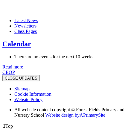
Latest News
Newsletters
Class Pages
Calendar
There are no events for the next 10 weeks.
Read more
CEOP
CLOSE UPDATES
Sitemap
Cookie Information
Website Policy
All website content copyright © Forest Fields Primary and
Nursery School
Website design by
A
PrimarySite

Top