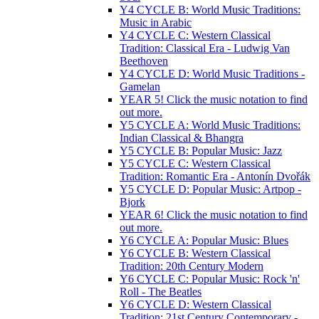
Y4 CYCLE B: World Music Traditions:
Music in Arabic
Y4 CYCLE C: Western Classical
Tradition: Classical Era - Ludwig Van
Beethoven
Y4 CYCLE D: World Music Traditions -
Gamelan
YEAR 5! Click the music notation to find
out more.
Y5 CYCLE A: World Music Traditions:
Indian Classical & Bhangra
Y5 CYCLE B: Popular Music: Jazz
Y5 CYCLE C: Western Classical
Tradition: Romantic Era - Antonín Dvořák
Y5 CYCLE D: Popular Music: Artpop -
Bjork
YEAR 6! Click the music notation to find
out more.
Y6 CYCLE A: Popular Music: Blues
Y6 CYCLE B: Western Classical
Tradition: 20th Century Modern
Y6 CYCLE C: Popular Music: Rock 'n'
Roll - The Beatles
Y6 CYCLE D: Western Classical
Tradition: 21st Century Contemporary -