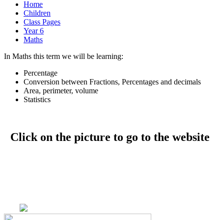
Home
Children
Class Pages
Year 6
Maths
In Maths this term we will be learning:
Percentage
Conversion between Fractions, Percentages and decimals
Area, perimeter, volume
Statistics
Click on the picture to go to the website