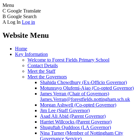
Menu
C
Google Translate
B
Google Search
A
Log In
Log in
Website Menu
Home
Key Information
Welcome to Forest Fields Primary School
Contact Details
Meet the Staff
Meet the Governors
Shahida Chowdhury (Ex-Officio Governor)
Motunrayo Olufemi-Ajao (Co-opted Governor)
James Verran (Chair of Governors)
James.Verran@forestfields.nottingham.sch.uk
Morgan Ashwell (Co-opted Governor)
Jim Lee (Staff Governor)
Asad Ali Abid (Parent Governor)
Harriet Willcocks (Parent Governor)
Shuguftah Quddoos (LA Governor)
Nina Turner (Member of Nottingham City
Governance Service)