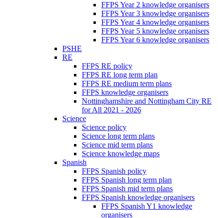
FFPS Year 2 knowledge organisers
FFPS Year 3 knowledge organisers
FFPS Year 4 knowledge organisers
FFPS Year 5 knowledge organisers
FFPS Year 6 knowledge organisers
PSHE
RE
FFPS RE policy
FFPS RE long term plan
FFPS RE medium term plans
FFPS knowledge organisers
Nottinghamshire and Nottingham City RE
for All 2021 - 2026
Science
Science policy
Science long term plans
Science mid term plans
Science knowledge maps
Spanish
FFPS Spanish policy
FFPS Spanish long term plan
FFPS Spanish mid term plans
FFPS Spanish knowledge organisers
FFPS Spanish Y1 knowledge
organisers