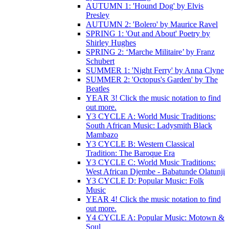
AUTUMN 1: 'Hound Dog' by Elvis
Presley
AUTUMN 2: 'Bolero' by Maurice Ravel
SPRING 1: 'Out and About' Poetry by
Shirley Hughes
SPRING 2: ‘Marche Militaire’ by Franz
Schubert
SUMMER 1: 'Night Ferry' by Anna Clyne
SUMMER 2: 'Octopus's Garden' by The
Beatles
YEAR 3! Click the music notation to find
out more.
Y3 CYCLE A: World Music Traditions:
South African Music: Ladysmith Black
Mambazo
Y3 CYCLE B: Western Classical
Tradition: The Baroque Era
Y3 CYCLE C: World Music Traditions:
West African Djembe - Babatunde Olatunji
Y3 CYCLE D: Popular Music: Folk
Music
YEAR 4! Click the music notation to find
out more.
Y4 CYCLE A: Popular Music: Motown &
Soul