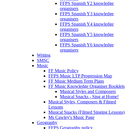
FFPS Spanish Y2 knowledge
organisers
FFPS Spanish Y3 knowledge
organisers
FFPS Spanish Y4 knowledge
organisers
FFPS Spanish Y5 knowledge
organisers
FFPS Spanish Y6 knowledge
organisers
Writing
SMSC
Music
FF Music Policy
FFPS Music LTP Progression Map
FF Music Medium Term Plans
FF Music Knowledge Organiser Booklets
Musical Styles and Composers
Musical Snacks - Sing at Home!
Musical Styles, Composers & Filmed
Lessons
Musical Snacks (Filmed Singing Lessons)
Ms Cawley's Music Page
Geography
FFPS Geography policy