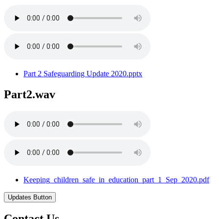
Part 2 Safeguarding Update 2020.pptx
Part2.wav
Keeping_children_safe_in_education_part_1_Sep_2020.pdf
Updates Button
Contact Us