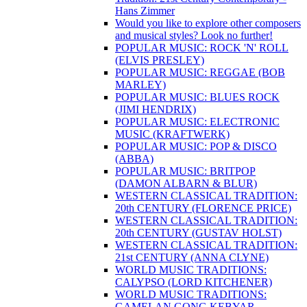
Hans Zimmer
Would you like to explore other composers
and musical styles? Look no further!
POPULAR MUSIC: ROCK 'N' ROLL
(ELVIS PRESLEY)
POPULAR MUSIC: REGGAE (BOB
MARLEY)
POPULAR MUSIC: BLUES ROCK
(JIMI HENDRIX)
POPULAR MUSIC: ELECTRONIC
MUSIC (KRAFTWERK)
POPULAR MUSIC: POP & DISCO
(ABBA)
POPULAR MUSIC: BRITPOP
(DAMON ALBARN & BLUR)
WESTERN CLASSICAL TRADITION:
20th CENTURY (FLORENCE PRICE)
WESTERN CLASSICAL TRADITION:
20th CENTURY (GUSTAV HOLST)
WESTERN CLASSICAL TRADITION:
21st CENTURY (ANNA CLYNE)
WORLD MUSIC TRADITIONS:
CALYPSO (LORD KITCHENER)
WORLD MUSIC TRADITIONS:
GAMELAN GONG KEBYAR