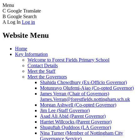
Menu
C
Google Translate
B
Google Search
A
Log In
Log in
Website Menu
Home
Key Information
Welcome to Forest Fields Primary School
Contact Details
Meet the Staff
Meet the Governors
Shahida Chowdhury (Ex-Officio Governor)
Motunrayo Olufemi-Ajao (Co-opted Governor)
James Verran (Chair of Governors)
James.Verran@forestfields.nottingham.sch.uk
Morgan Ashwell (Co-opted Governor)
Jim Lee (Staff Governor)
Asad Ali Abid (Parent Governor)
Harriet Willcocks (Parent Governor)
Shuguftah Quddoos (LA Governor)
Nina Turner (Member of Nottingham City
Governance Service)