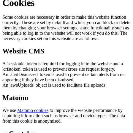
Cookies
Some cookies are necessary in order to make this website function
correctly. These are set by default and whilst you can block or delete
them by changing your browser settings, some functionality such as
being able to log in to the website will not work if you do this. The
necessary cookies set on this website are as follows:
Website CMS
A 'sessionid' token is required for logging in to the website and a
'crfstoken' token is used to prevent cross site request forgery.
An 'alertDismissed' token is used to prevent certain alerts from re-
appearing if they have been dismissed.
An 'awsUploads' object is used to facilitate file uploads.
Matomo
We use
Matomo cookies
to improve the website performance by
capturing information such as browser and device types. The data
from this cookie is anonymised.