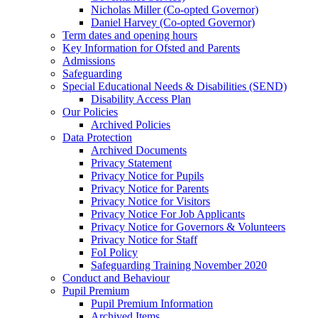
Nicholas Miller (Co-opted Governor)
Daniel Harvey (Co-opted Governor)
Term dates and opening hours
Key Information for Ofsted and Parents
Admissions
Safeguarding
Special Educational Needs & Disabilities (SEND)
Disability Access Plan
Our Policies
Archived Policies
Data Protection
Archived Documents
Privacy Statement
Privacy Notice for Pupils
Privacy Notice for Parents
Privacy Notice for Visitors
Privacy Notice For Job Applicants
Privacy Notice for Governors & Volunteers
Privacy Notice for Staff
FoI Policy
Safeguarding Training November 2020
Conduct and Behaviour
Pupil Premium
Pupil Premium Information
Archived Items