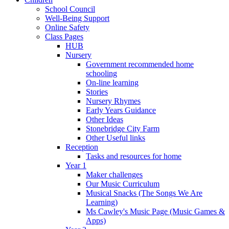
School Council
Well-Being Support
Online Safety
Class Pages
HUB
Nursery
Government recommended home
schooling
On-line learning
Stories
Nursery Rhymes
Early Years Guidance
Other Ideas
Stonebridge City Farm
Other Useful links
Reception
Tasks and resources for home
Year 1
Maker challenges
Our Music Curriculum
Musical Snacks (The Songs We Are
Learning)
Ms Cawley's Music Page (Music Games &
Apps)