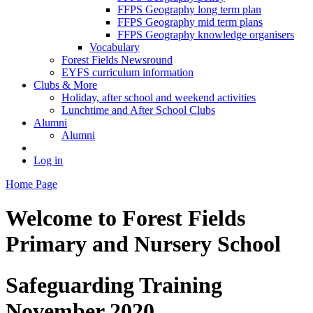
FFPS Geography long term plan
FFPS Geography mid term plans
FFPS Geography knowledge organisers
Vocabulary
Forest Fields Newsround
EYFS curriculum information
Clubs & More
Holiday, after school and weekend activities
Lunchtime and After School Clubs
Alumni
Alumni
Log in
Home Page
Welcome to
Forest Fields
Primary and Nursery School
Safeguarding Training
November 2020