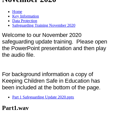
Home
Key Information
Data Protection
Safeguarding Training November 2020
Welcome to our November 2020
safeguarding update training. Please open
the PowerPoint presentation and then play
the audio file.
For background information a copy of
Keeping Children Safe in Education has
been included at the bottom of the page.
Part 1 Safeguarding Update 2020.pptx
Part1.wav