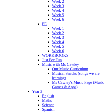
Week 2
Week 3
Week 4
Week 5
Week 6
PE
Week 1
Week 2
Week 3
Week 4
Week 5
Week 6
WORKBOOKS
Just For Fun
Music with Ms Cawley
Our Music Curriculum
Musical Snacks (songs we are
learning)
Ms Cawley's Music Page (Music
Games & Apps)
Year 3
English
Maths
Science
Spanish