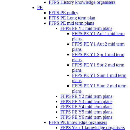
FFPS History knowledge organisers
PE
FFPS PE policy
FFPS PE Long term plan
FFPS PE mid term plans
FFPS PE Y1 mid term plans
FFPS PE Y1 Aut 1 mid term
plans
FFPS PE Y1 Aut 2 mid term
plans
FFPS PE Y1 Spr 1 mid term
plans
FFPS PE Y1 Spr 2 mid term
plans
FFPS PE Y1 Sum 1 mid term
plans
FFPS PE Y1 Sum 2 mid term
plans
FFPS PE Y2 mid term plans
FFPS PE Y3 mid term plans
FFPS PE Y4 mid term plans
FFPS PE Y5 mid term plans
FFPS PE Y6 mid term plans
FFPS PE knowledge organisers
FFPS Year 1 knowledge organisers