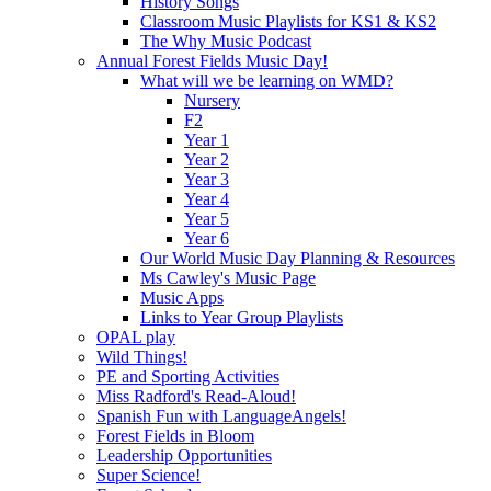
History Songs
Classroom Music Playlists for KS1 & KS2
The Why Music Podcast
Annual Forest Fields Music Day!
What will we be learning on WMD?
Nursery
F2
Year 1
Year 2
Year 3
Year 4
Year 5
Year 6
Our World Music Day Planning & Resources
Ms Cawley's Music Page
Music Apps
Links to Year Group Playlists
OPAL play
Wild Things!
PE and Sporting Activities
Miss Radford's Read-Aloud!
Spanish Fun with LanguageAngels!
Forest Fields in Bloom
Leadership Opportunities
Super Science!