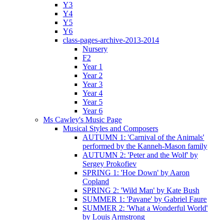
Y3
Y4
Y5
Y6
class-pages-archive-2013-2014
Nursery
F2
Year 1
Year 2
Year 3
Year 4
Year 5
Year 6
Ms Cawley's Music Page
Musical Styles and Composers
AUTUMN 1: 'Carnival of the Animals'
performed by the Kanneh-Mason family
AUTUMN 2: 'Peter and the Wolf' by
Sergey Prokofiev
SPRING 1: 'Hoe Down' by Aaron
Copland
SPRING 2: 'Wild Man' by Kate Bush
SUMMER 1: 'Pavane' by Gabriel Faure
SUMMER 2: 'What a Wonderful World'
by Louis Armstrong