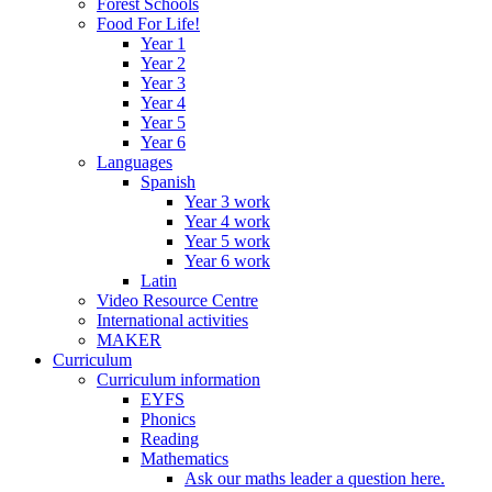
Forest Schools
Food For Life!
Year 1
Year 2
Year 3
Year 4
Year 5
Year 6
Languages
Spanish
Year 3 work
Year 4 work
Year 5 work
Year 6 work
Latin
Video Resource Centre
International activities
MAKER
Curriculum
Curriculum information
EYFS
Phonics
Reading
Mathematics
Ask our maths leader a question here.