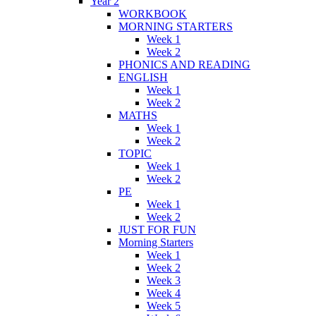
Year 2
WORKBOOK
MORNING STARTERS
Week 1
Week 2
PHONICS AND READING
ENGLISH
Week 1
Week 2
MATHS
Week 1
Week 2
TOPIC
Week 1
Week 2
PE
Week 1
Week 2
JUST FOR FUN
Morning Starters
Week 1
Week 2
Week 3
Week 4
Week 5