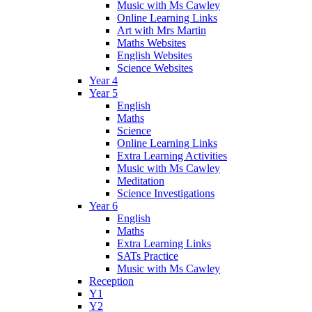
Music with Ms Cawley
Online Learning Links
Art with Mrs Martin
Maths Websites
English Websites
Science Websites
Year 4
Year 5
English
Maths
Science
Online Learning Links
Extra Learning Activities
Music with Ms Cawley
Meditation
Science Investigations
Year 6
English
Maths
Extra Learning Links
SATs Practice
Music with Ms Cawley
Reception
Y1
Y2