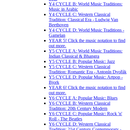
Y4 CYCLE B: World Music Traditions:
Music in Arabic
Y4 CYCLE C: Western Classical
Tradition: Classical Era - Ludwig Van
Beethoven
Y4 CYCLE D: World Music Traditions -
Gamelan
YEAR 5! Click the music notation to find
out more.
Y5 CYCLE A: World Music Traditions:
Indian Classical & Bhangra
Y5 CYCLE B: Popular Music: Jazz
Y5 CYCLE C: Western Classical
Tradition: Romantic Era - Antonín Dvořák
Y5 CYCLE D: Popular Music: Artpop -
Bjork
YEAR 6! Click the music notation to find
out more.
Y6 CYCLE A: Popular Music: Blues
Y6 CYCLE B: Western Classical
Tradition: 20th Century Modern
Y6 CYCLE C: Popular Music: Rock 'n'
Roll - The Beatles
Y6 CYCLE D: Western Classical
Tradition: 21st Century Contemporary -