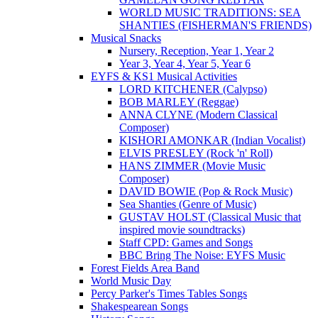
WORLD MUSIC TRADITIONS: SEA
SHANTIES (FISHERMAN'S FRIENDS)
Musical Snacks
Nursery, Reception, Year 1, Year 2
Year 3, Year 4, Year 5, Year 6
EYFS & KS1 Musical Activities
LORD KITCHENER (Calypso)
BOB MARLEY (Reggae)
ANNA CLYNE (Modern Classical
Composer)
KISHORI AMONKAR (Indian Vocalist)
ELVIS PRESLEY (Rock 'n' Roll)
HANS ZIMMER (Movie Music
Composer)
DAVID BOWIE (Pop & Rock Music)
Sea Shanties (Genre of Music)
GUSTAV HOLST (Classical Music that
inspired movie soundtracks)
Staff CPD: Games and Songs
BBC Bring The Noise: EYFS Music
Forest Fields Area Band
World Music Day
Percy Parker's Times Tables Songs
Shakespearean Songs