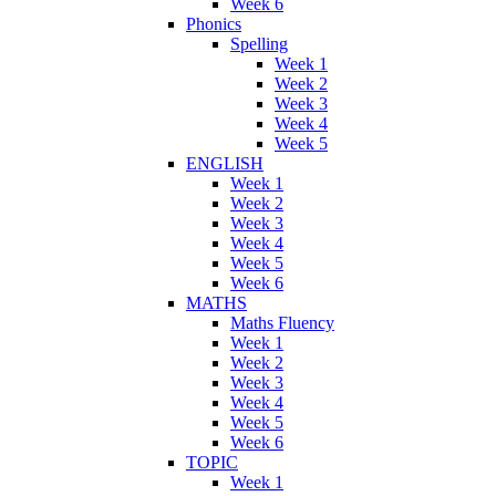
Week 6
Phonics
Spelling
Week 1
Week 2
Week 3
Week 4
Week 5
ENGLISH
Week 1
Week 2
Week 3
Week 4
Week 5
Week 6
MATHS
Maths Fluency
Week 1
Week 2
Week 3
Week 4
Week 5
Week 6
TOPIC
Week 1