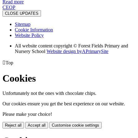
Read more
CEOP
CLOSE UPDATES
Sitemap
Cookie Information
Website Policy
All website content copyright © Forest Fields Primary and
Nursery School
Website design by
A
PrimarySite

Top
Cookies
Unfortunately not the ones with chocolate chips.
Our cookies ensure you get the best experience on our website.
Please make your choice!
Reject all
Accept all
Customise cookie settings