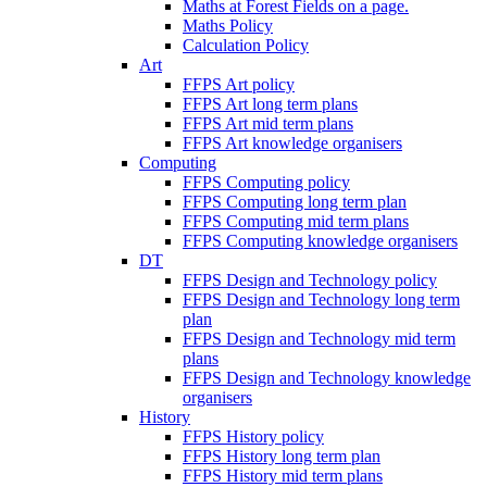
Maths at Forest Fields on a page.
Maths Policy
Calculation Policy
Art
FFPS Art policy
FFPS Art long term plans
FFPS Art mid term plans
FFPS Art knowledge organisers
Computing
FFPS Computing policy
FFPS Computing long term plan
FFPS Computing mid term plans
FFPS Computing knowledge organisers
DT
FFPS Design and Technology policy
FFPS Design and Technology long term
plan
FFPS Design and Technology mid term
plans
FFPS Design and Technology knowledge
organisers
History
FFPS History policy
FFPS History long term plan
FFPS History mid term plans