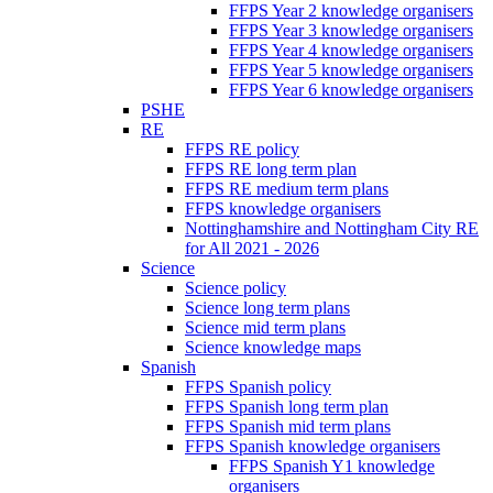
FFPS Year 2 knowledge organisers
FFPS Year 3 knowledge organisers
FFPS Year 4 knowledge organisers
FFPS Year 5 knowledge organisers
FFPS Year 6 knowledge organisers
PSHE
RE
FFPS RE policy
FFPS RE long term plan
FFPS RE medium term plans
FFPS knowledge organisers
Nottinghamshire and Nottingham City RE
for All 2021 - 2026
Science
Science policy
Science long term plans
Science mid term plans
Science knowledge maps
Spanish
FFPS Spanish policy
FFPS Spanish long term plan
FFPS Spanish mid term plans
FFPS Spanish knowledge organisers
FFPS Spanish Y1 knowledge
organisers