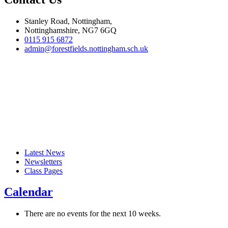
Stanley Road, Nottingham,
Nottinghamshire, NG7 6GQ
0115 915 6872
admin@forestfields.nottingham.sch.uk
Latest News
Newsletters
Class Pages
Calendar
There are no events for the next 10 weeks.