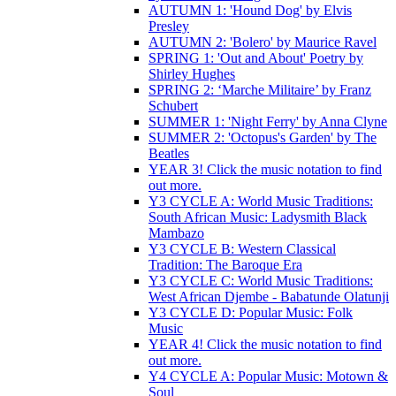
AUTUMN 1: 'Hound Dog' by Elvis
Presley
AUTUMN 2: 'Bolero' by Maurice Ravel
SPRING 1: 'Out and About' Poetry by
Shirley Hughes
SPRING 2: ‘Marche Militaire’ by Franz
Schubert
SUMMER 1: 'Night Ferry' by Anna Clyne
SUMMER 2: 'Octopus's Garden' by The
Beatles
YEAR 3! Click the music notation to find
out more.
Y3 CYCLE A: World Music Traditions:
South African Music: Ladysmith Black
Mambazo
Y3 CYCLE B: Western Classical
Tradition: The Baroque Era
Y3 CYCLE C: World Music Traditions:
West African Djembe - Babatunde Olatunji
Y3 CYCLE D: Popular Music: Folk
Music
YEAR 4! Click the music notation to find
out more.
Y4 CYCLE A: Popular Music: Motown &
Soul