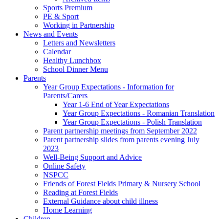
Sports Premium
PE & Sport
Working in Partnership
News and Events
Letters and Newsletters
Calendar
Healthy Lunchbox
School Dinner Menu
Parents
Year Group Expectations - Information for
Parents/Carers
Year 1-6 End of Year Expectations
Year Group Expectations - Romanian Translation
Year Group Expectations - Polish Translation
Parent partnership meetings from September 2022
Parent partnership slides from parents evening July
2023
Well-Being Support and Advice
Online Safety
NSPCC
Friends of Forest Fields Primary & Nursery School
Reading at Forest Fields
External Guidance about child illness
Home Learning
Children