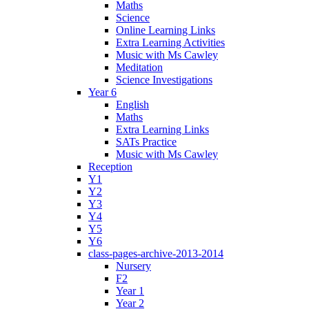
Maths
Science
Online Learning Links
Extra Learning Activities
Music with Ms Cawley
Meditation
Science Investigations
Year 6
English
Maths
Extra Learning Links
SATs Practice
Music with Ms Cawley
Reception
Y1
Y2
Y3
Y4
Y5
Y6
class-pages-archive-2013-2014
Nursery
F2
Year 1
Year 2