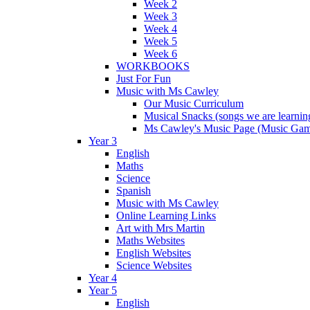
Week 2
Week 3
Week 4
Week 5
Week 6
WORKBOOKS
Just For Fun
Music with Ms Cawley
Our Music Curriculum
Musical Snacks (songs we are learnin
Ms Cawley's Music Page (Music Ga
Year 3
English
Maths
Science
Spanish
Music with Ms Cawley
Online Learning Links
Art with Mrs Martin
Maths Websites
English Websites
Science Websites
Year 4
Year 5
English