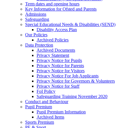
Term dates and opening hours
Key Information for Ofsted and Parents
Admissions
Safeguarding
Special Educational Needs & Disabilities (SEND)
Disability Access Plan
Our Policies
Archived Policies
Data Protection
Archived Documents
Privacy Statement
Privacy Notice for Pupils
Privacy Notice for Parents
Privacy Notice for Visitors
Privacy Notice For Job Applicants
Privacy Notice for Governors & Volunteers
Privacy Notice for Staff
FoI Policy
Safeguarding Training November 2020
Conduct and Behaviour
Pupil Premium
Pupil Premium Information
Archived Items
Sports Premium
PE & Sport