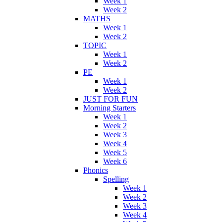
Week 1
Week 2
MATHS
Week 1
Week 2
TOPIC
Week 1
Week 2
PE
Week 1
Week 2
JUST FOR FUN
Morning Starters
Week 1
Week 2
Week 3
Week 4
Week 5
Week 6
Phonics
Spelling
Week 1
Week 2
Week 3
Week 4