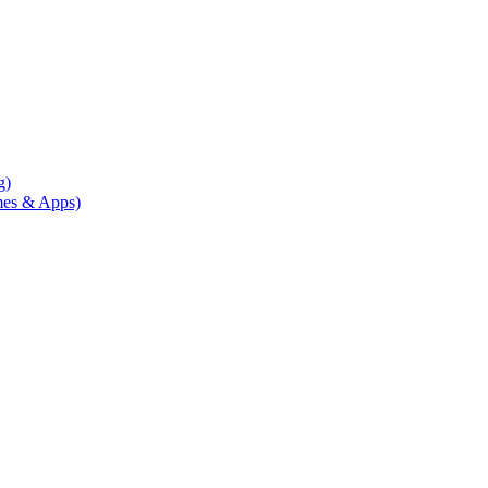
g)
mes & Apps)