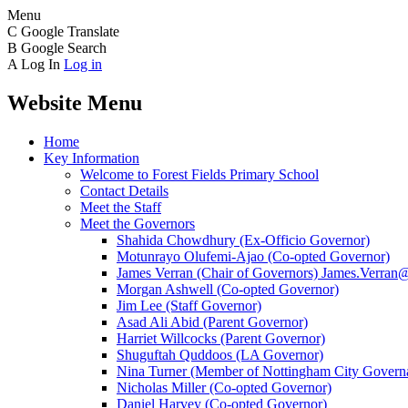
Menu
C
Google Translate
B
Google Search
A
Log In
Log in
Website Menu
Home
Key Information
Welcome to Forest Fields Primary School
Contact Details
Meet the Staff
Meet the Governors
Shahida Chowdhury (Ex-Officio Governor)
Motunrayo Olufemi-Ajao (Co-opted Governor)
James Verran (Chair of Governors) James.Verran@f
Morgan Ashwell (Co-opted Governor)
Jim Lee (Staff Governor)
Asad Ali Abid (Parent Governor)
Harriet Willcocks (Parent Governor)
Shuguftah Quddoos (LA Governor)
Nina Turner (Member of Nottingham City Governa
Nicholas Miller (Co-opted Governor)
Daniel Harvey (Co-opted Governor)