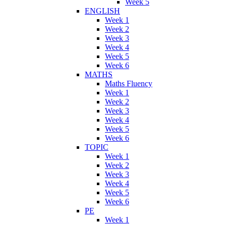
Week 5
ENGLISH
Week 1
Week 2
Week 3
Week 4
Week 5
Week 6
MATHS
Maths Fluency
Week 1
Week 2
Week 3
Week 4
Week 5
Week 6
TOPIC
Week 1
Week 2
Week 3
Week 4
Week 5
Week 6
PE
Week 1