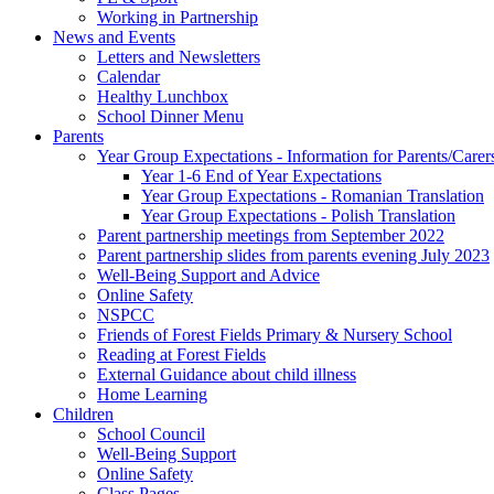
Working in Partnership
News and Events
Letters and Newsletters
Calendar
Healthy Lunchbox
School Dinner Menu
Parents
Year Group Expectations - Information for Parents/Carer
Year 1-6 End of Year Expectations
Year Group Expectations - Romanian Translation
Year Group Expectations - Polish Translation
Parent partnership meetings from September 2022
Parent partnership slides from parents evening July 2023
Well-Being Support and Advice
Online Safety
NSPCC
Friends of Forest Fields Primary & Nursery School
Reading at Forest Fields
External Guidance about child illness
Home Learning
Children
School Council
Well-Being Support
Online Safety
Class Pages