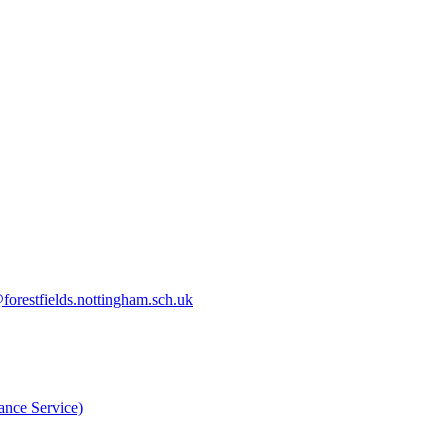
orestfields.nottingham.sch.uk
nce Service)