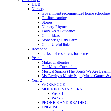
HUB
Nursery
Government recommended home schooling
On-line learning
Stories
Nursery Rhymes
Early Years Guidance
Other Ideas
Stonebridge City Farm
Other Useful links
Reception
Tasks and resources for home
Year 1
Maker challenges
Our Music Curriculum
Musical Snacks (The Songs We Are Learnin
Ms Cawley's Music Page (Music Games & 
Year 2
WORKBOOK
MORNING STARTERS
Week 1
Week 2
PHONICS AND READING
ENGLISH