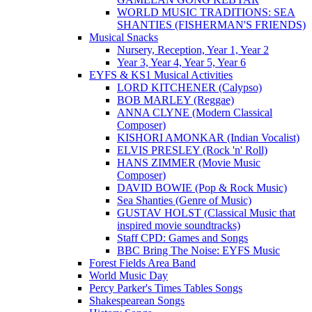
WORLD MUSIC TRADITIONS: SEA
SHANTIES (FISHERMAN'S FRIENDS)
Musical Snacks
Nursery, Reception, Year 1, Year 2
Year 3, Year 4, Year 5, Year 6
EYFS & KS1 Musical Activities
LORD KITCHENER (Calypso)
BOB MARLEY (Reggae)
ANNA CLYNE (Modern Classical
Composer)
KISHORI AMONKAR (Indian Vocalist)
ELVIS PRESLEY (Rock 'n' Roll)
HANS ZIMMER (Movie Music
Composer)
DAVID BOWIE (Pop & Rock Music)
Sea Shanties (Genre of Music)
GUSTAV HOLST (Classical Music that
inspired movie soundtracks)
Staff CPD: Games and Songs
BBC Bring The Noise: EYFS Music
Forest Fields Area Band
World Music Day
Percy Parker's Times Tables Songs
Shakespearean Songs