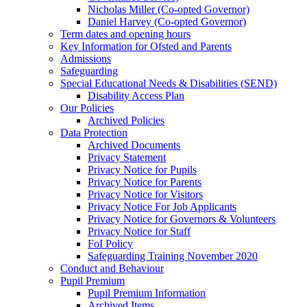
Nicholas Miller (Co-opted Governor)
Daniel Harvey (Co-opted Governor)
Term dates and opening hours
Key Information for Ofsted and Parents
Admissions
Safeguarding
Special Educational Needs & Disabilities (SEND)
Disability Access Plan
Our Policies
Archived Policies
Data Protection
Archived Documents
Privacy Statement
Privacy Notice for Pupils
Privacy Notice for Parents
Privacy Notice for Visitors
Privacy Notice For Job Applicants
Privacy Notice for Governors & Volunteers
Privacy Notice for Staff
FoI Policy
Safeguarding Training November 2020
Conduct and Behaviour
Pupil Premium
Pupil Premium Information
Archived Items