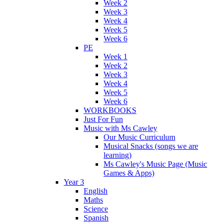
Week 2
Week 3
Week 4
Week 5
Week 6
PE
Week 1
Week 2
Week 3
Week 4
Week 5
Week 6
WORKBOOKS
Just For Fun
Music with Ms Cawley
Our Music Curriculum
Musical Snacks (songs we are
learning)
Ms Cawley's Music Page (Music
Games & Apps)
Year 3
English
Maths
Science
Spanish