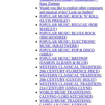
Hans Zimmer
Would you like to explore other composers
and musical styles? Look no further!
POPULAR MUSIC: ROCK 'N' ROLL
(ELVIS PRESLEY)
POPULAR MUSIC: REGGAE (BOB
MARLEY)
POPULAR MUSIC: BLUES ROCK
(JIMI HENDRIX)
POPULAR MUSIC: ELECTRONIC
MUSIC (KRAFTWERK)
POPULAR MUSIC: POP & DISCO
(ABBA)
POPULAR MUSIC: BRITPOP
(DAMON ALBARN & BLUR)
WESTERN CLASSICAL TRADITION:
20th CENTURY (FLORENCE PRICE)
WESTERN CLASSICAL TRADITION:
20th CENTURY (GUSTAV HOLST)
WESTERN CLASSICAL TRADITION:
21st CENTURY (ANNA CLYNE)
WORLD MUSIC TRADITIONS:
CALYPSO (LORD KITCHENER)
WORLD MUSIC TRADITIONS:
GAMELAN GONG KEBYAR