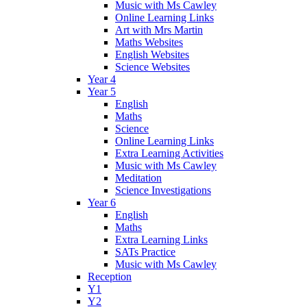
Music with Ms Cawley
Online Learning Links
Art with Mrs Martin
Maths Websites
English Websites
Science Websites
Year 4
Year 5
English
Maths
Science
Online Learning Links
Extra Learning Activities
Music with Ms Cawley
Meditation
Science Investigations
Year 6
English
Maths
Extra Learning Links
SATs Practice
Music with Ms Cawley
Reception
Y1
Y2