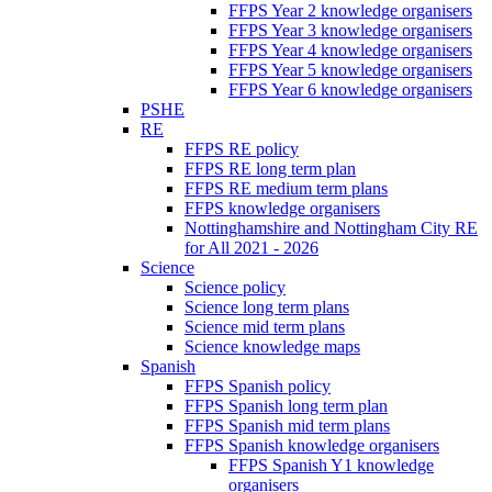
FFPS Year 2 knowledge organisers
FFPS Year 3 knowledge organisers
FFPS Year 4 knowledge organisers
FFPS Year 5 knowledge organisers
FFPS Year 6 knowledge organisers
PSHE
RE
FFPS RE policy
FFPS RE long term plan
FFPS RE medium term plans
FFPS knowledge organisers
Nottinghamshire and Nottingham City RE
for All 2021 - 2026
Science
Science policy
Science long term plans
Science mid term plans
Science knowledge maps
Spanish
FFPS Spanish policy
FFPS Spanish long term plan
FFPS Spanish mid term plans
FFPS Spanish knowledge organisers
FFPS Spanish Y1 knowledge
organisers