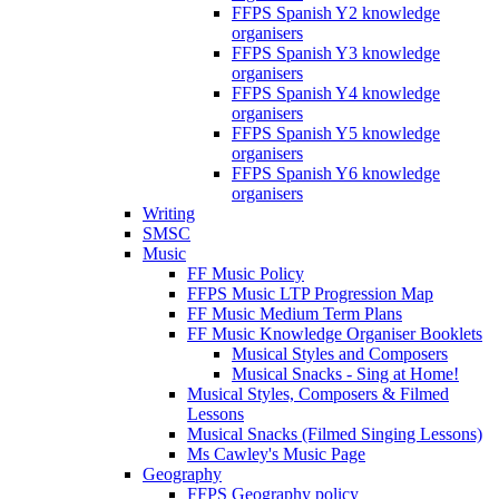
FFPS Spanish Y2 knowledge
organisers
FFPS Spanish Y3 knowledge
organisers
FFPS Spanish Y4 knowledge
organisers
FFPS Spanish Y5 knowledge
organisers
FFPS Spanish Y6 knowledge
organisers
Writing
SMSC
Music
FF Music Policy
FFPS Music LTP Progression Map
FF Music Medium Term Plans
FF Music Knowledge Organiser Booklets
Musical Styles and Composers
Musical Snacks - Sing at Home!
Musical Styles, Composers & Filmed
Lessons
Musical Snacks (Filmed Singing Lessons)
Ms Cawley's Music Page
Geography
FFPS Geography policy