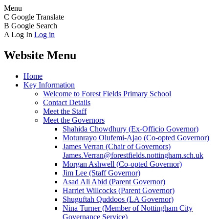
Menu
C
Google Translate
B
Google Search
A
Log In
Log in
Website Menu
Home
Key Information
Welcome to Forest Fields Primary School
Contact Details
Meet the Staff
Meet the Governors
Shahida Chowdhury (Ex-Officio Governor)
Motunrayo Olufemi-Ajao (Co-opted Governor)
James Verran (Chair of Governors)
James.Verran@forestfields.nottingham.sch.uk
Morgan Ashwell (Co-opted Governor)
Jim Lee (Staff Governor)
Asad Ali Abid (Parent Governor)
Harriet Willcocks (Parent Governor)
Shuguftah Quddoos (LA Governor)
Nina Turner (Member of Nottingham City
Governance Service)