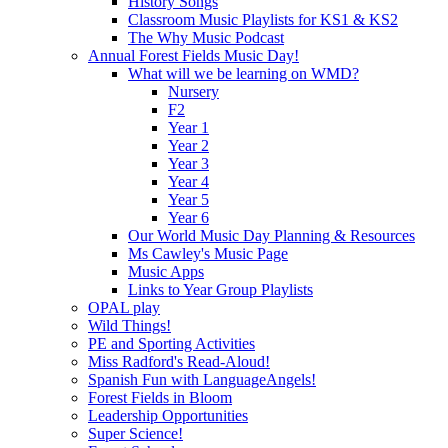
History Songs
Classroom Music Playlists for KS1 & KS2
The Why Music Podcast
Annual Forest Fields Music Day!
What will we be learning on WMD?
Nursery
F2
Year 1
Year 2
Year 3
Year 4
Year 5
Year 6
Our World Music Day Planning & Resources
Ms Cawley's Music Page
Music Apps
Links to Year Group Playlists
OPAL play
Wild Things!
PE and Sporting Activities
Miss Radford's Read-Aloud!
Spanish Fun with LanguageAngels!
Forest Fields in Bloom
Leadership Opportunities
Super Science!