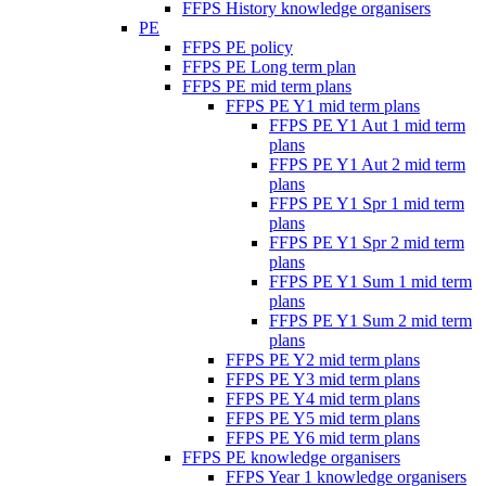
FFPS History knowledge organisers
PE
FFPS PE policy
FFPS PE Long term plan
FFPS PE mid term plans
FFPS PE Y1 mid term plans
FFPS PE Y1 Aut 1 mid term
plans
FFPS PE Y1 Aut 2 mid term
plans
FFPS PE Y1 Spr 1 mid term
plans
FFPS PE Y1 Spr 2 mid term
plans
FFPS PE Y1 Sum 1 mid term
plans
FFPS PE Y1 Sum 2 mid term
plans
FFPS PE Y2 mid term plans
FFPS PE Y3 mid term plans
FFPS PE Y4 mid term plans
FFPS PE Y5 mid term plans
FFPS PE Y6 mid term plans
FFPS PE knowledge organisers
FFPS Year 1 knowledge organisers