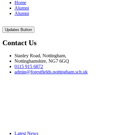
Home
Alumni
Alumni
Updates Button
Contact Us
Stanley Road, Nottingham,
Nottinghamshire, NG7 6GQ
0115 915 6872
admin@forestfields.nottingham.sch.uk
Latest News