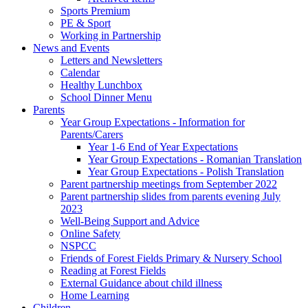
Sports Premium
PE & Sport
Working in Partnership
News and Events
Letters and Newsletters
Calendar
Healthy Lunchbox
School Dinner Menu
Parents
Year Group Expectations - Information for
Parents/Carers
Year 1-6 End of Year Expectations
Year Group Expectations - Romanian Translation
Year Group Expectations - Polish Translation
Parent partnership meetings from September 2022
Parent partnership slides from parents evening July
2023
Well-Being Support and Advice
Online Safety
NSPCC
Friends of Forest Fields Primary & Nursery School
Reading at Forest Fields
External Guidance about child illness
Home Learning
Children