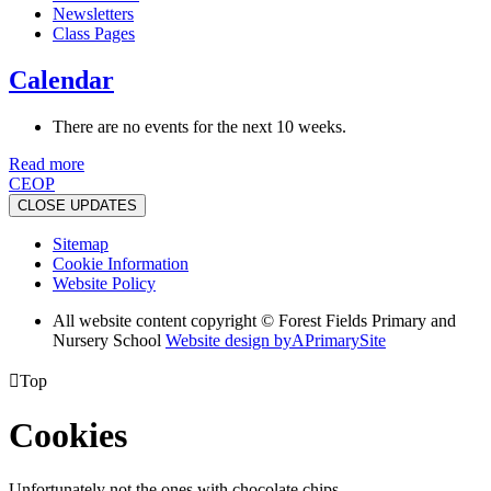
Newsletters
Class Pages
Calendar
There are no events for the next 10 weeks.
Read more
CEOP
CLOSE UPDATES
Sitemap
Cookie Information
Website Policy
All website content copyright © Forest Fields Primary and
Nursery School
Website design by
A
PrimarySite

Top
Cookies
Unfortunately not the ones with chocolate chips.