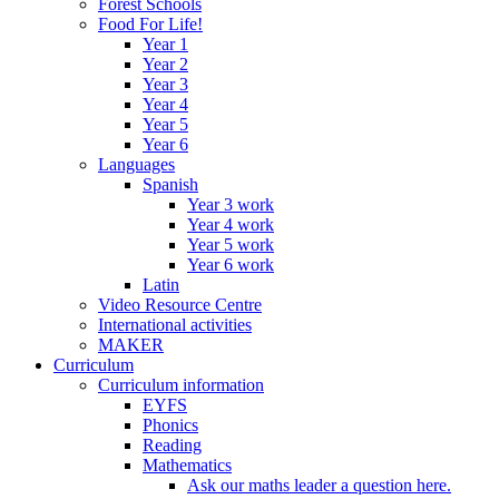
Forest Schools
Food For Life!
Year 1
Year 2
Year 3
Year 4
Year 5
Year 6
Languages
Spanish
Year 3 work
Year 4 work
Year 5 work
Year 6 work
Latin
Video Resource Centre
International activities
MAKER
Curriculum
Curriculum information
EYFS
Phonics
Reading
Mathematics
Ask our maths leader a question here.