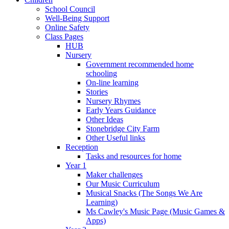
School Council
Well-Being Support
Online Safety
Class Pages
HUB
Nursery
Government recommended home
schooling
On-line learning
Stories
Nursery Rhymes
Early Years Guidance
Other Ideas
Stonebridge City Farm
Other Useful links
Reception
Tasks and resources for home
Year 1
Maker challenges
Our Music Curriculum
Musical Snacks (The Songs We Are
Learning)
Ms Cawley's Music Page (Music Games &
Apps)