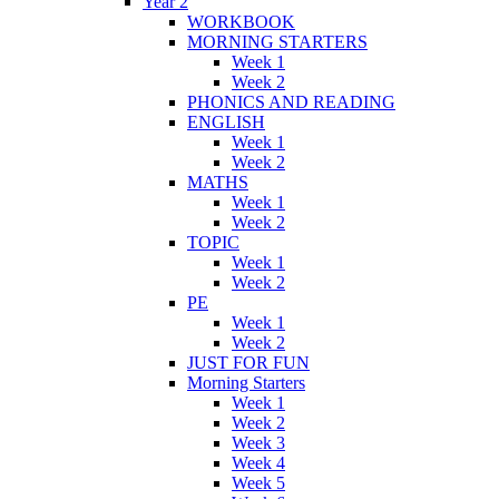
Year 2
WORKBOOK
MORNING STARTERS
Week 1
Week 2
PHONICS AND READING
ENGLISH
Week 1
Week 2
MATHS
Week 1
Week 2
TOPIC
Week 1
Week 2
PE
Week 1
Week 2
JUST FOR FUN
Morning Starters
Week 1
Week 2
Week 3
Week 4
Week 5