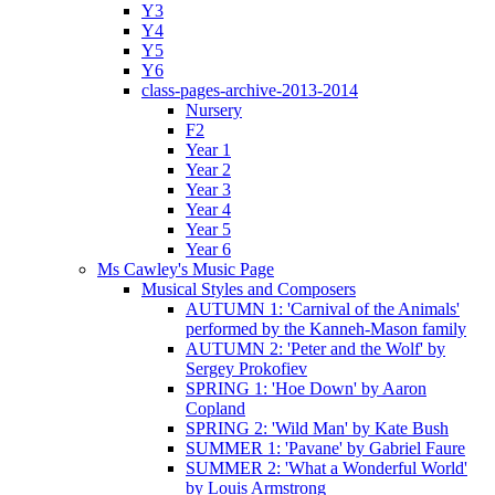
Y3
Y4
Y5
Y6
class-pages-archive-2013-2014
Nursery
F2
Year 1
Year 2
Year 3
Year 4
Year 5
Year 6
Ms Cawley's Music Page
Musical Styles and Composers
AUTUMN 1: 'Carnival of the Animals'
performed by the Kanneh-Mason family
AUTUMN 2: 'Peter and the Wolf' by
Sergey Prokofiev
SPRING 1: 'Hoe Down' by Aaron
Copland
SPRING 2: 'Wild Man' by Kate Bush
SUMMER 1: 'Pavane' by Gabriel Faure
SUMMER 2: 'What a Wonderful World'
by Louis Armstrong