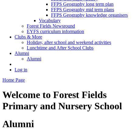
FFPS Geography long term plan
FFPS Geography mid term plans
FFPS Geography knowledge organisers
Vocabulary
Forest Fields Newsround
EYFS curriculum information
Clubs & More
Holiday, after school and weekend activities
Lunchtime and After School Clubs
Alumni
Alumni
Log in
Home Page
Welcome to
Forest Fields
Primary and Nursery School
Alumni