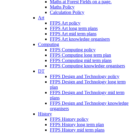
Maths at Forest Fields on a page.
Maths Policy
Calculation Policy
Art
FFPS Art policy
FFPS Art long term plans
FFPS Art mid term plans
FFPS Art knowledge organisers
Computing
FFPS Computing policy
FFPS Computing long term plan
FFPS Computing mid term plans
FFPS Computing knowledge organisers
DT
FFPS Design and Technology policy
FFPS Design and Technology long term
plan
FFPS Design and Technology mid term
plans
FFPS Design and Technology knowledge
organisers
History
FFPS History policy
FFPS History long term plan
FFPS History mid term plans