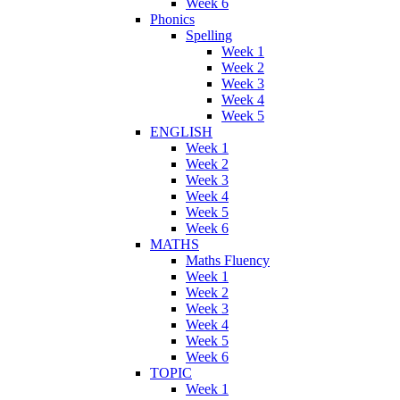
Week 6
Phonics
Spelling
Week 1
Week 2
Week 3
Week 4
Week 5
ENGLISH
Week 1
Week 2
Week 3
Week 4
Week 5
Week 6
MATHS
Maths Fluency
Week 1
Week 2
Week 3
Week 4
Week 5
Week 6
TOPIC
Week 1