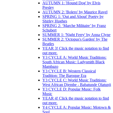
AUTUMN 1: 'Hound Dog' by Elvis
Presley
AUTUMN 2: 'Bolero' by Maurice Ravel
SPRING 1: 'Out and About' Poetry by
Shirley Hughes
SPRING 2: ‘Marche Militaire’ by Franz
Schubert
SUMMER 1: 'Night Ferry' by Anna Clyne
SUMMER 2: 'Octopus's Garden' by The
Beatles
YEAR 3! Click the music notation to find
out more.
Y3 CYCLE A: World Music Traditions:
South African Music: Ladysmith Black
Mambazo
Y3 CYCLE B: Western Classical
Tradition: The Baroque Era
Y3 CYCLE C: World Music Traditions:
West African Djembe - Babatunde Olatunji
Y3 CYCLE D: Popular Music: Folk
Music
YEAR 4! Click the music notation to find
out more.
Y4 CYCLE A: Popular Music: Motown &
Soul