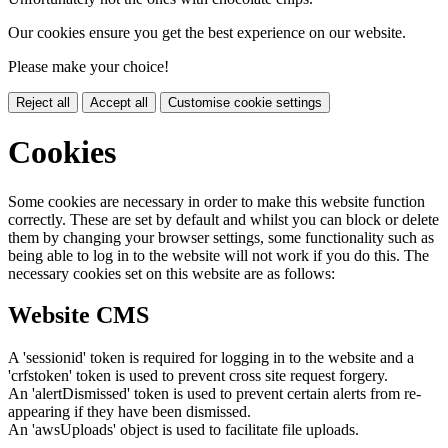
Our cookies ensure you get the best experience on our website.
Please make your choice!
Reject all
Accept all
Customise cookie settings
Cookies
Some cookies are necessary in order to make this website function
correctly. These are set by default and whilst you can block or delete
them by changing your browser settings, some functionality such as
being able to log in to the website will not work if you do this. The
necessary cookies set on this website are as follows:
Website CMS
A 'sessionid' token is required for logging in to the website and a
'crfstoken' token is used to prevent cross site request forgery.
An 'alertDismissed' token is used to prevent certain alerts from re-
appearing if they have been dismissed.
An 'awsUploads' object is used to facilitate file uploads.