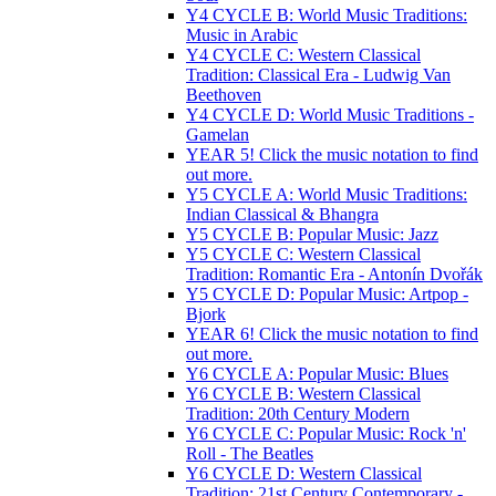
Y4 CYCLE B: World Music Traditions:
Music in Arabic
Y4 CYCLE C: Western Classical
Tradition: Classical Era - Ludwig Van
Beethoven
Y4 CYCLE D: World Music Traditions -
Gamelan
YEAR 5! Click the music notation to find
out more.
Y5 CYCLE A: World Music Traditions:
Indian Classical & Bhangra
Y5 CYCLE B: Popular Music: Jazz
Y5 CYCLE C: Western Classical
Tradition: Romantic Era - Antonín Dvořák
Y5 CYCLE D: Popular Music: Artpop -
Bjork
YEAR 6! Click the music notation to find
out more.
Y6 CYCLE A: Popular Music: Blues
Y6 CYCLE B: Western Classical
Tradition: 20th Century Modern
Y6 CYCLE C: Popular Music: Rock 'n'
Roll - The Beatles
Y6 CYCLE D: Western Classical
Tradition: 21st Century Contemporary -