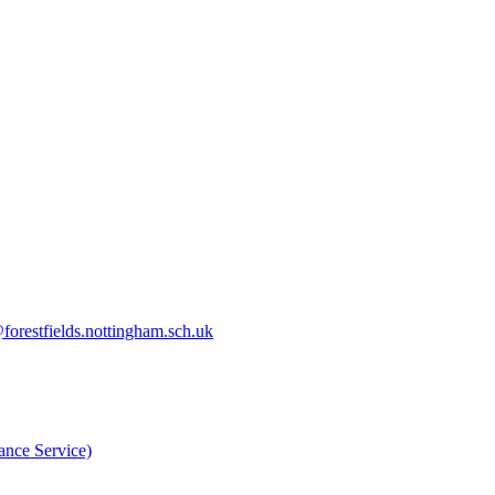
orestfields.nottingham.sch.uk
nce Service)