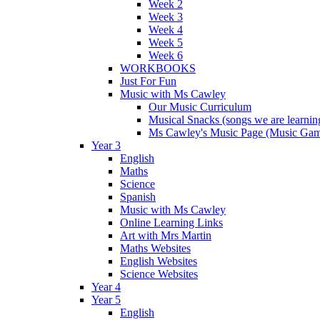
Week 2
Week 3
Week 4
Week 5
Week 6
WORKBOOKS
Just For Fun
Music with Ms Cawley
Our Music Curriculum
Musical Snacks (songs we are learnin
Ms Cawley's Music Page (Music Ga
Year 3
English
Maths
Science
Spanish
Music with Ms Cawley
Online Learning Links
Art with Mrs Martin
Maths Websites
English Websites
Science Websites
Year 4
Year 5
English