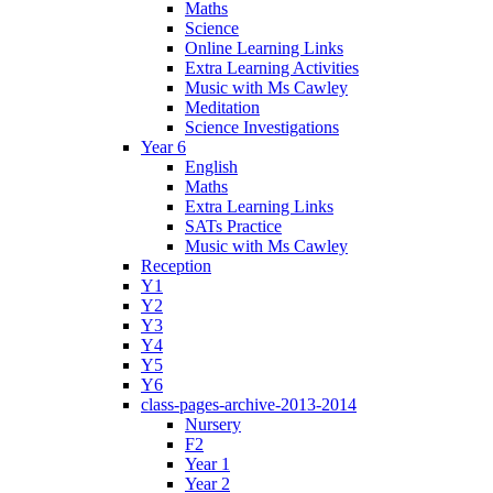
Maths
Science
Online Learning Links
Extra Learning Activities
Music with Ms Cawley
Meditation
Science Investigations
Year 6
English
Maths
Extra Learning Links
SATs Practice
Music with Ms Cawley
Reception
Y1
Y2
Y3
Y4
Y5
Y6
class-pages-archive-2013-2014
Nursery
F2
Year 1
Year 2