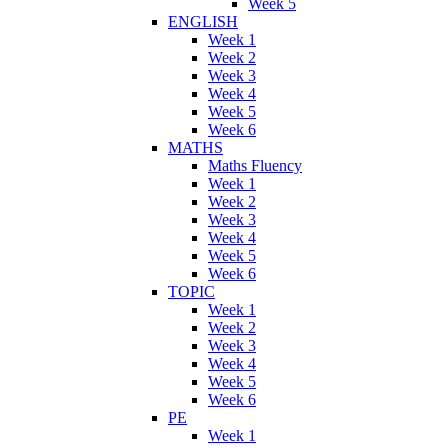
Week 5
ENGLISH
Week 1
Week 2
Week 3
Week 4
Week 5
Week 6
MATHS
Maths Fluency
Week 1
Week 2
Week 3
Week 4
Week 5
Week 6
TOPIC
Week 1
Week 2
Week 3
Week 4
Week 5
Week 6
PE
Week 1