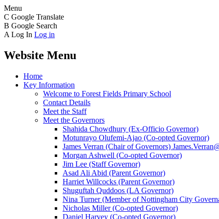
Menu
C
Google Translate
B
Google Search
A
Log In
Log in
Website Menu
Home
Key Information
Welcome to Forest Fields Primary School
Contact Details
Meet the Staff
Meet the Governors
Shahida Chowdhury (Ex-Officio Governor)
Motunrayo Olufemi-Ajao (Co-opted Governor)
James Verran (Chair of Governors) James.Verran@f
Morgan Ashwell (Co-opted Governor)
Jim Lee (Staff Governor)
Asad Ali Abid (Parent Governor)
Harriet Willcocks (Parent Governor)
Shuguftah Quddoos (LA Governor)
Nina Turner (Member of Nottingham City Governa
Nicholas Miller (Co-opted Governor)
Daniel Harvey (Co-opted Governor)