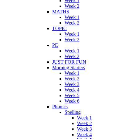
Week 1
Week 2
MATHS
Week 1
Week 2
TOPIC
Week 1
Week 2
PE
Week 1
Week 2
JUST FOR FUN
Morning Starters
Week 1
Week 2
Week 3
Week 4
Week 5
Week 6
Phonics
Spelling
Week 1
Week 2
Week 3
Week 4