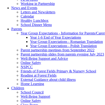
Working in Partnership
News and Events
Letters and Newsletters
Calendar
Healthy Lunchbox
School Dinner Menu
Parents
Year Group Expectations - Information for Parents/Carer
Year 1-6 End of Year Expectations
Year Group Expectations - Romanian Translation
Year Group Expectations - Polish Translation
Parent partnership meetings from September 2022
Parent partnership slides from parents evening July 2023
Well-Being Support and Advice
Online Safety
NSPCC
Friends of Forest Fields Primary & Nursery School
Reading at Forest Fields
External Guidance about child illness
Home Learning
Children
School Council
Well-Being Support
Online Safety
Class Pages