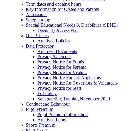
Term dates and opening hours
Key Information for Ofsted and Parents
Admissions
Safeguarding
Special Educational Needs & Disabilities (SEND)
Disability Access Plan
Our Policies
Archived Policies
Data Protection
Archived Documents
Privacy Statement
Privacy Notice for Pupils
Privacy Notice for Parents
Privacy Notice for Visitors
Privacy Notice For Job Applicants
Privacy Notice for Governors & Volunteers
Privacy Notice for Staff
FoI Policy
Safeguarding Training November 2020
Conduct and Behaviour
Pupil Premium
Pupil Premium Information
Archived Items
Sports Premium
PE & Sport