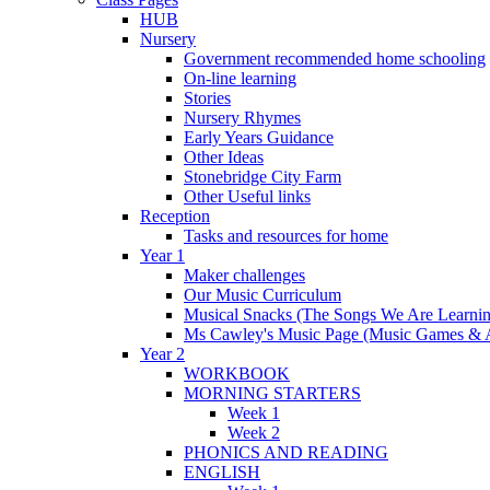
HUB
Nursery
Government recommended home schooling
On-line learning
Stories
Nursery Rhymes
Early Years Guidance
Other Ideas
Stonebridge City Farm
Other Useful links
Reception
Tasks and resources for home
Year 1
Maker challenges
Our Music Curriculum
Musical Snacks (The Songs We Are Learnin
Ms Cawley's Music Page (Music Games & 
Year 2
WORKBOOK
MORNING STARTERS
Week 1
Week 2
PHONICS AND READING
ENGLISH