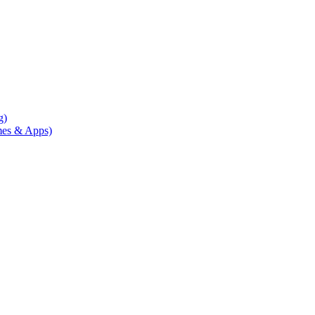
g)
mes & Apps)