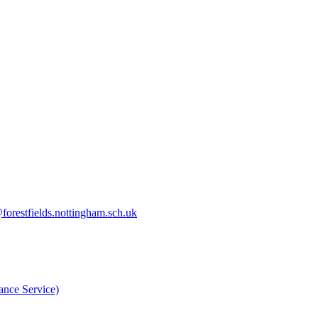
orestfields.nottingham.sch.uk
nce Service)