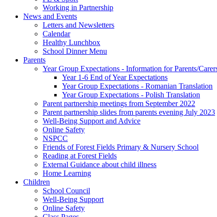
Working in Partnership
News and Events
Letters and Newsletters
Calendar
Healthy Lunchbox
School Dinner Menu
Parents
Year Group Expectations - Information for Parents/Carer
Year 1-6 End of Year Expectations
Year Group Expectations - Romanian Translation
Year Group Expectations - Polish Translation
Parent partnership meetings from September 2022
Parent partnership slides from parents evening July 2023
Well-Being Support and Advice
Online Safety
NSPCC
Friends of Forest Fields Primary & Nursery School
Reading at Forest Fields
External Guidance about child illness
Home Learning
Children
School Council
Well-Being Support
Online Safety
Class Pages