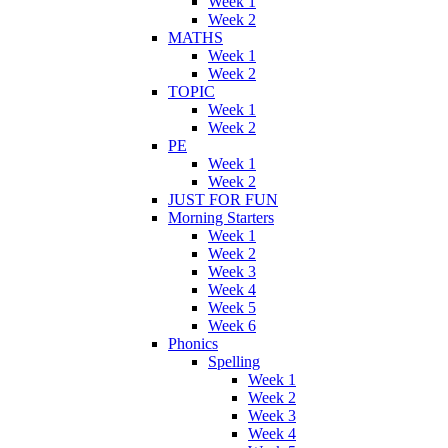
Week 1
Week 2
MATHS
Week 1
Week 2
TOPIC
Week 1
Week 2
PE
Week 1
Week 2
JUST FOR FUN
Morning Starters
Week 1
Week 2
Week 3
Week 4
Week 5
Week 6
Phonics
Spelling
Week 1
Week 2
Week 3
Week 4