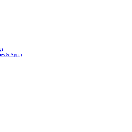
g)
mes & Apps)