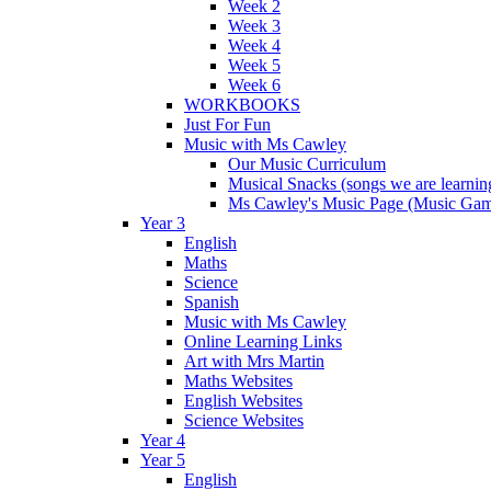
Week 2
Week 3
Week 4
Week 5
Week 6
WORKBOOKS
Just For Fun
Music with Ms Cawley
Our Music Curriculum
Musical Snacks (songs we are learnin
Ms Cawley's Music Page (Music Ga
Year 3
English
Maths
Science
Spanish
Music with Ms Cawley
Online Learning Links
Art with Mrs Martin
Maths Websites
English Websites
Science Websites
Year 4
Year 5
English