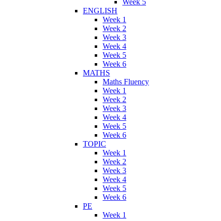
Week 5
ENGLISH
Week 1
Week 2
Week 3
Week 4
Week 5
Week 6
MATHS
Maths Fluency
Week 1
Week 2
Week 3
Week 4
Week 5
Week 6
TOPIC
Week 1
Week 2
Week 3
Week 4
Week 5
Week 6
PE
Week 1