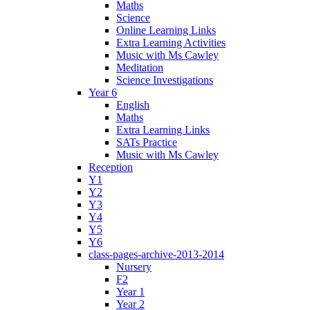
Maths
Science
Online Learning Links
Extra Learning Activities
Music with Ms Cawley
Meditation
Science Investigations
Year 6
English
Maths
Extra Learning Links
SATs Practice
Music with Ms Cawley
Reception
Y1
Y2
Y3
Y4
Y5
Y6
class-pages-archive-2013-2014
Nursery
F2
Year 1
Year 2