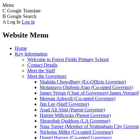
Menu
C
Google Translate
B
Google Search
A
Log In
Log in
Website Menu
Home
Key Information
Welcome to Forest Fields Primary School
Contact Details
Meet the Staff
Meet the Governors
Shahida Chowdhury (Ex-Officio Governor)
Motunrayo Olufemi-Ajao (Co-opted Governor)
James Verran (Chair of Governors) James.Verran@f
Morgan Ashwell (Co-opted Governor)
Jim Lee (Staff Governor)
Asad Ali Abid (Parent Governor)
Harriet Willcocks (Parent Governor)
Shuguftah Quddoos (LA Governor)
Nina Turner (Member of Nottingham City Governa
Nicholas Miller (Co-opted Governor)
Daniel Harvey (Co-opted Governor)