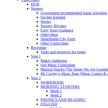
HUB
Nursery
Government recommended home schooling
On-line learning
Stories
Nursery Rhymes
Early Years Guidance
Other Ideas
Stonebridge City Farm
Other Useful links
Reception
Tasks and resources for home
Year 1
Maker challenges
Our Music Curriculum
Musical Snacks (The Songs We Are Learnin
Ms Cawley's Music Page (Music Games & 
Year 2
WORKBOOK
MORNING STARTERS
Week 1
Week 2
PHONICS AND READING
ENGLISH