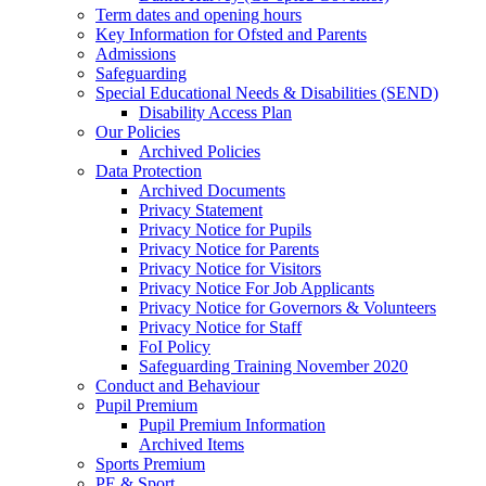
Term dates and opening hours
Key Information for Ofsted and Parents
Admissions
Safeguarding
Special Educational Needs & Disabilities (SEND)
Disability Access Plan
Our Policies
Archived Policies
Data Protection
Archived Documents
Privacy Statement
Privacy Notice for Pupils
Privacy Notice for Parents
Privacy Notice for Visitors
Privacy Notice For Job Applicants
Privacy Notice for Governors & Volunteers
Privacy Notice for Staff
FoI Policy
Safeguarding Training November 2020
Conduct and Behaviour
Pupil Premium
Pupil Premium Information
Archived Items
Sports Premium
PE & Sport