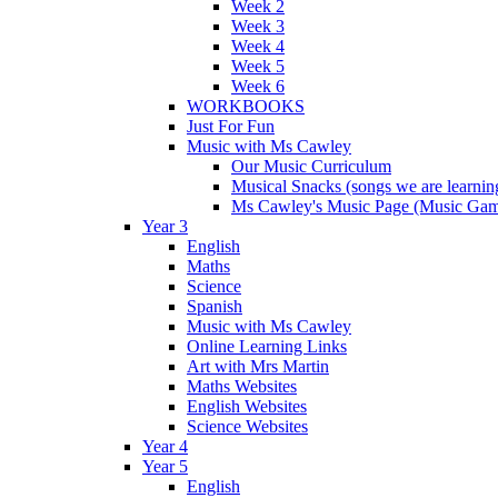
Week 2
Week 3
Week 4
Week 5
Week 6
WORKBOOKS
Just For Fun
Music with Ms Cawley
Our Music Curriculum
Musical Snacks (songs we are learnin
Ms Cawley's Music Page (Music Ga
Year 3
English
Maths
Science
Spanish
Music with Ms Cawley
Online Learning Links
Art with Mrs Martin
Maths Websites
English Websites
Science Websites
Year 4
Year 5
English