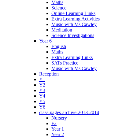
Maths
Science
Online Learning Links
Extra Learning Activities
Music with Ms Cawley
Meditation
Science Investigations
Year 6
English
Maths
Extra Learning Links
SATs Practice
Music with Ms Cawley
Reception
Y1
Y2
Y3
Y4
Y5
Y6
class-pages-archive-2013-2014
Nursery
F2
Year 1
Year 2