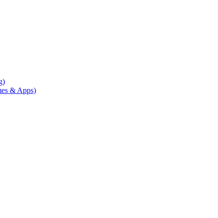
g)
mes & Apps)