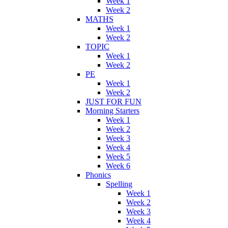
Week 1
Week 2
MATHS
Week 1
Week 2
TOPIC
Week 1
Week 2
PE
Week 1
Week 2
JUST FOR FUN
Morning Starters
Week 1
Week 2
Week 3
Week 4
Week 5
Week 6
Phonics
Spelling
Week 1
Week 2
Week 3
Week 4