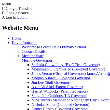
Menu
C
Google Translate
B
Google Search
A
Log In
Log in
Website Menu
Home
Key Information
Welcome to Forest Fields Primary School
Contact Details
Meet the Staff
Meet the Governors
Shahida Chowdhury (Ex-Officio Governor)
Motunrayo Olufemi-Ajao (Co-opted Governor)
James Verran (Chair of Governors) James.Verran@f
Morgan Ashwell (Co-opted Governor)
Jim Lee (Staff Governor)
Asad Ali Abid (Parent Governor)
Harriet Willcocks (Parent Governor)
Shuguftah Quddoos (LA Governor)
Nina Turner (Member of Nottingham City Governa
Nicholas Miller (Co-opted Governor)
Daniel Harvey (Co-opted Governor)