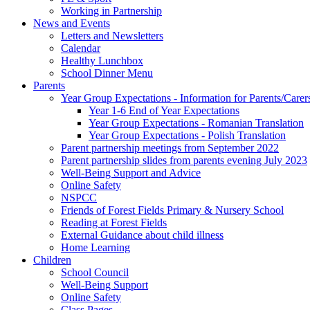
Working in Partnership
News and Events
Letters and Newsletters
Calendar
Healthy Lunchbox
School Dinner Menu
Parents
Year Group Expectations - Information for Parents/Carer
Year 1-6 End of Year Expectations
Year Group Expectations - Romanian Translation
Year Group Expectations - Polish Translation
Parent partnership meetings from September 2022
Parent partnership slides from parents evening July 2023
Well-Being Support and Advice
Online Safety
NSPCC
Friends of Forest Fields Primary & Nursery School
Reading at Forest Fields
External Guidance about child illness
Home Learning
Children
School Council
Well-Being Support
Online Safety
Class Pages