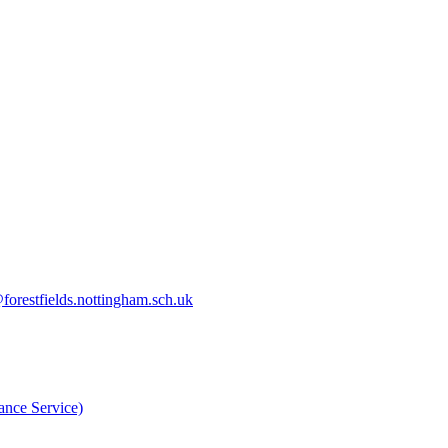
orestfields.nottingham.sch.uk
nce Service)