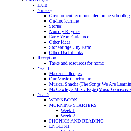
HUB
Nursery
Government recommended home schooling
On-line learning
Stories
Nursery Rhymes
Early Years Guidance
Other Ideas
Stonebridge City Farm
Other Useful links
Reception
Tasks and resources for home
Year 1
Maker challenges
Our Music Curriculum
Musical Snacks (The Songs We Are Learnin
Ms Cawley's Music Page (Music Games & 
Year 2
WORKBOOK
MORNING STARTERS
Week 1
Week 2
PHONICS AND READING
ENGLISH