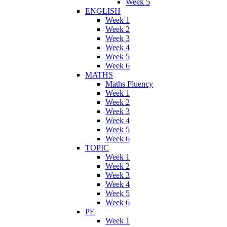
Week 5
ENGLISH
Week 1
Week 2
Week 3
Week 4
Week 5
Week 6
MATHS
Maths Fluency
Week 1
Week 2
Week 3
Week 4
Week 5
Week 6
TOPIC
Week 1
Week 2
Week 3
Week 4
Week 5
Week 6
PE
Week 1