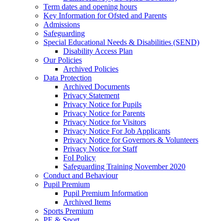
Term dates and opening hours
Key Information for Ofsted and Parents
Admissions
Safeguarding
Special Educational Needs & Disabilities (SEND)
Disability Access Plan
Our Policies
Archived Policies
Data Protection
Archived Documents
Privacy Statement
Privacy Notice for Pupils
Privacy Notice for Parents
Privacy Notice for Visitors
Privacy Notice For Job Applicants
Privacy Notice for Governors & Volunteers
Privacy Notice for Staff
FoI Policy
Safeguarding Training November 2020
Conduct and Behaviour
Pupil Premium
Pupil Premium Information
Archived Items
Sports Premium
PE & Sport