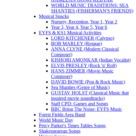
WORLD MUSIC TRADITIONS: SEA
SHANTIES (FISHERMAN'S FRIENDS)
Musical Snacks
Nursery, Reception, Year 1, Year 2
Year 3, Year 4, Year 5, Year 6
EYFS & KS1 Musical Activities
LORD KITCHENER (Calypso)
BOB MARLEY (Reggae)
ANNA CLYNE (Modern Classical
Composer)
KISHORI AMONKAR (Indian Vocalist)
ELVIS PRESLEY (Rock 'n' Roll)
HANS ZIMMER (Movie Music
Composer)
DAVID BOWIE (Pop & Rock Music)
Sea Shanties (Genre of Music)
GUSTAV HOLST (Classical Music that
inspired movie soundtracks)
Staff CPD: Games and Songs
BBC Bring The Noise: EYFS Music
Forest Fields Area Band
World Music Day
Percy Parker's Times Tables Songs
Shakespearean Songs