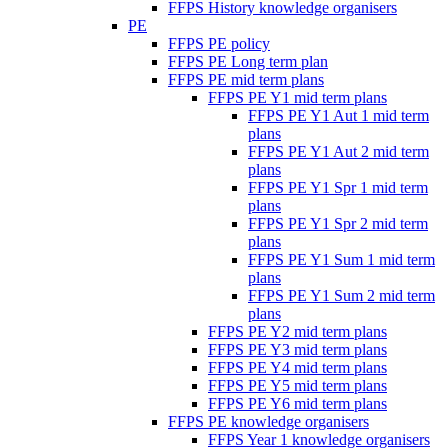
FFPS History knowledge organisers
PE
FFPS PE policy
FFPS PE Long term plan
FFPS PE mid term plans
FFPS PE Y1 mid term plans
FFPS PE Y1 Aut 1 mid term
plans
FFPS PE Y1 Aut 2 mid term
plans
FFPS PE Y1 Spr 1 mid term
plans
FFPS PE Y1 Spr 2 mid term
plans
FFPS PE Y1 Sum 1 mid term
plans
FFPS PE Y1 Sum 2 mid term
plans
FFPS PE Y2 mid term plans
FFPS PE Y3 mid term plans
FFPS PE Y4 mid term plans
FFPS PE Y5 mid term plans
FFPS PE Y6 mid term plans
FFPS PE knowledge organisers
FFPS Year 1 knowledge organisers