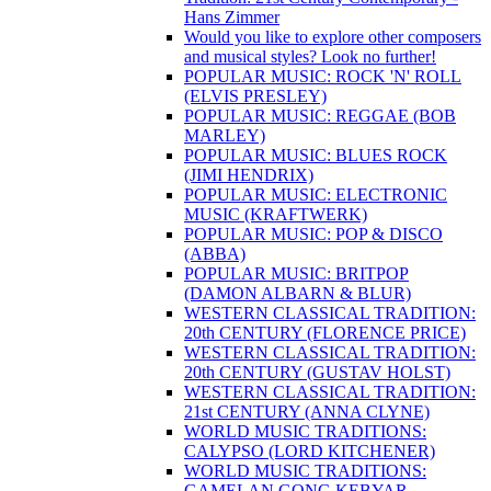
Hans Zimmer
Would you like to explore other composers
and musical styles? Look no further!
POPULAR MUSIC: ROCK 'N' ROLL
(ELVIS PRESLEY)
POPULAR MUSIC: REGGAE (BOB
MARLEY)
POPULAR MUSIC: BLUES ROCK
(JIMI HENDRIX)
POPULAR MUSIC: ELECTRONIC
MUSIC (KRAFTWERK)
POPULAR MUSIC: POP & DISCO
(ABBA)
POPULAR MUSIC: BRITPOP
(DAMON ALBARN & BLUR)
WESTERN CLASSICAL TRADITION:
20th CENTURY (FLORENCE PRICE)
WESTERN CLASSICAL TRADITION:
20th CENTURY (GUSTAV HOLST)
WESTERN CLASSICAL TRADITION:
21st CENTURY (ANNA CLYNE)
WORLD MUSIC TRADITIONS:
CALYPSO (LORD KITCHENER)
WORLD MUSIC TRADITIONS:
GAMELAN GONG KEBYAR