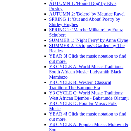
AUTUMN 1: 'Hound Dog' by Elvis
Presley
AUTUMN 2: 'Bolero' by Maurice Ravel
SPRING 1: 'Out and About' Poetry by
Shirley Hughes
SPRING 2: ‘Marche Militaire’ by Franz
Schubert
SUMMER 1: 'Night Ferry' by Anna Clyne
SUMMER 2: 'Octopus's Garden' by The
Beatles
YEAR 3! Click the music notation to find
out more.
Y3 CYCLE A: World Music Traditions:
South African Music: Ladysmith Black
Mambazo
Y3 CYCLE B: Western Classical
Tradition: The Baroque Era
Y3 CYCLE C: World Music Traditions:
West African Djembe - Babatunde Olatunji
Y3 CYCLE D: Popular Music: Folk
Music
YEAR 4! Click the music notation to find
out more.
Y4 CYCLE A: Popular Music: Motown &
Soul