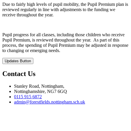
Due to fairly high levels of pupil mobility, the Pupil Premium plan is
reviewed regularly in line with adjustments to the funding we
receive throughout the year.
Pupil progress for all classes, including those children who receive
Pupil Premium, is reviewed throughout the year. As part of this
process, the spending of Pupil Premium may be adjusted in response
to changing or emerging needs.
Updates Button
Contact Us
Stanley Road, Nottingham,
Nottinghamshire, NG7 6GQ
0115 915 6872
admin@forestfields.nottingham.sch.uk