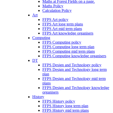
Maths at Forest Fields on a page.
Maths Policy
Calculation Policy
Art
FFPS Art policy
FFPS Art long term plans
FFPS Art mid term plans
FFPS Art knowledge organisers
Computing
FFPS Computing policy
FFPS Computing long term plan
FFPS Computing mid term plans
FFPS Computing knowledge organisers
DT
FFPS Design and Technology policy
FFPS Design and Technology long term
plan
FFPS Design and Technology mid term
plans
FFPS Design and Technology knowledge
organisers
History
FFPS History policy
FFPS History long term plan
FFPS History mid term plans