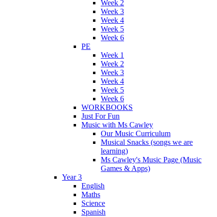
Week 2
Week 3
Week 4
Week 5
Week 6
PE
Week 1
Week 2
Week 3
Week 4
Week 5
Week 6
WORKBOOKS
Just For Fun
Music with Ms Cawley
Our Music Curriculum
Musical Snacks (songs we are
learning)
Ms Cawley's Music Page (Music
Games & Apps)
Year 3
English
Maths
Science
Spanish