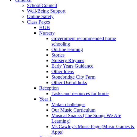
School Council
Well-Being Support
Online Safety
Class Pages
HUB
Nursery
Government recommended home
schooling
On-line learning
Stories
Nursery Rhymes
Early Years Guidance
Other Ideas
Stonebridge City Farm
Other Useful links
Reception
Tasks and resources for home
Year 1
Maker challenges
Our Music Curriculum
Musical Snacks (The Songs We Are
Learning)
Ms Cawley's Music Page (Music Games &
Apps)