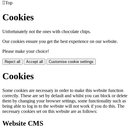

Top
Cookies
Unfortunately not the ones with chocolate chips.
Our cookies ensure you get the best experience on our website.
Please make your choice!
Reject all
Accept all
Customise cookie settings
Cookies
Some cookies are necessary in order to make this website function
correctly. These are set by default and whilst you can block or delete
them by changing your browser settings, some functionality such as
being able to log in to the website will not work if you do this. The
necessary cookies set on this website are as follows:
Website CMS