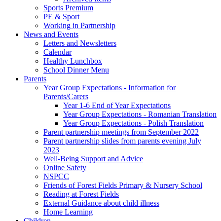
Sports Premium
PE & Sport
Working in Partnership
News and Events
Letters and Newsletters
Calendar
Healthy Lunchbox
School Dinner Menu
Parents
Year Group Expectations - Information for
Parents/Carers
Year 1-6 End of Year Expectations
Year Group Expectations - Romanian Translation
Year Group Expectations - Polish Translation
Parent partnership meetings from September 2022
Parent partnership slides from parents evening July
2023
Well-Being Support and Advice
Online Safety
NSPCC
Friends of Forest Fields Primary & Nursery School
Reading at Forest Fields
External Guidance about child illness
Home Learning
Children