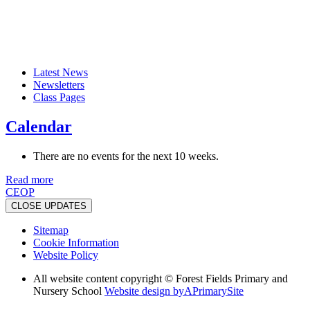
Latest News
Newsletters
Class Pages
Calendar
There are no events for the next 10 weeks.
Read more
CEOP
CLOSE UPDATES
Sitemap
Cookie Information
Website Policy
All website content copyright © Forest Fields Primary and
Nursery School
Website design by
A
PrimarySite