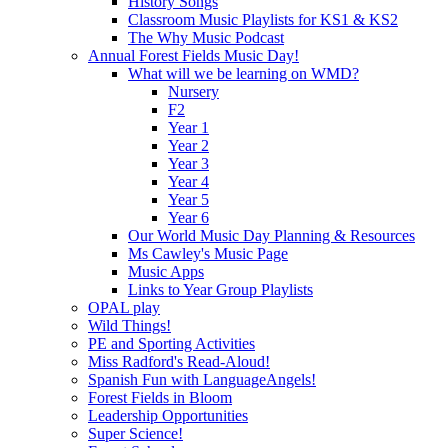
History Songs
Classroom Music Playlists for KS1 & KS2
The Why Music Podcast
Annual Forest Fields Music Day!
What will we be learning on WMD?
Nursery
F2
Year 1
Year 2
Year 3
Year 4
Year 5
Year 6
Our World Music Day Planning & Resources
Ms Cawley's Music Page
Music Apps
Links to Year Group Playlists
OPAL play
Wild Things!
PE and Sporting Activities
Miss Radford's Read-Aloud!
Spanish Fun with LanguageAngels!
Forest Fields in Bloom
Leadership Opportunities
Super Science!