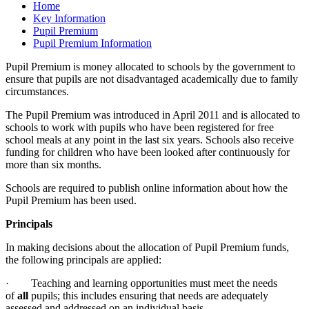
Home
Key Information
Pupil Premium
Pupil Premium Information
Pupil Premium is money allocated to schools by the government to
ensure that pupils are not disadvantaged academically due to family
circumstances.
The Pupil Premium was introduced in April 2011 and is allocated to
schools to work with pupils who have been registered for free
school meals at any point in the last six years. Schools also receive
funding for children who have been looked after continuously for
more than six months.
Schools are required to publish online information about how the
Pupil Premium has been used.
Principals
In making decisions about the allocation of Pupil Premium funds,
the following principals are applied:
· Teaching and learning opportunities must meet the needs
of
all
pupils; this includes ensuring that needs are adequately
assessed and addressed on an individual basis