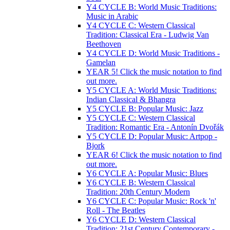
Y4 CYCLE B: World Music Traditions:
Music in Arabic
Y4 CYCLE C: Western Classical
Tradition: Classical Era - Ludwig Van
Beethoven
Y4 CYCLE D: World Music Traditions -
Gamelan
YEAR 5! Click the music notation to find
out more.
Y5 CYCLE A: World Music Traditions:
Indian Classical & Bhangra
Y5 CYCLE B: Popular Music: Jazz
Y5 CYCLE C: Western Classical
Tradition: Romantic Era - Antonín Dvořák
Y5 CYCLE D: Popular Music: Artpop -
Bjork
YEAR 6! Click the music notation to find
out more.
Y6 CYCLE A: Popular Music: Blues
Y6 CYCLE B: Western Classical
Tradition: 20th Century Modern
Y6 CYCLE C: Popular Music: Rock 'n'
Roll - The Beatles
Y6 CYCLE D: Western Classical
Tradition: 21st Century Contemporary -