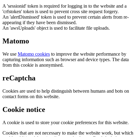
A 'sessionid' token is required for logging in to the website and a
'crfstoken' token is used to prevent cross site request forgery.
An 'alertDismissed' token is used to prevent certain alerts from re-
appearing if they have been dismissed.
An 'awsUploads' object is used to facilitate file uploads.
Matomo
We use
Matomo cookies
to improve the website performance by
capturing information such as browser and device types. The data
from this cookie is anonymised.
reCaptcha
Cookies are used to help distinguish between humans and bots on
contact forms on this website.
Cookie notice
A cookie is used to store your cookie preferences for this website.
Cookies that are not necessary to make the website work, but which