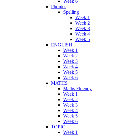
Week 6
Phonics
Spelling
Week 1
Week 2
Week 3
Week 4
Week 5
ENGLISH
Week 1
Week 2
Week 3
Week 4
Week 5
Week 6
MATHS
Maths Fluency
Week 1
Week 2
Week 3
Week 4
Week 5
Week 6
TOPIC
Week 1