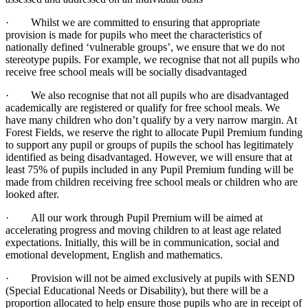
· Whilst we are committed to ensuring that appropriate
provision is made for pupils who meet the characteristics of
nationally defined ‘vulnerable groups’, we ensure that we do not
stereotype pupils. For example, we recognise that not all pupils who
receive free school meals will be socially disadvantaged
· We also recognise that not all pupils who are disadvantaged
academically are registered or qualify for free school meals. We
have many children who don’t qualify by a very narrow margin. At
Forest Fields, we reserve the right to allocate Pupil Premium funding
to support any pupil or groups of pupils the school has legitimately
identified as being disadvantaged. However, we will ensure that at
least 75% of pupils included in any Pupil Premium funding will be
made from children receiving free school meals or children who are
looked after.
· All our work through Pupil Premium will be aimed at
accelerating progress and moving children to at least age related
expectations. Initially, this will be in communication, social and
emotional development, English and mathematics.
· Provision will not be aimed exclusively at pupils with SEND
(Special Educational Needs or Disability), but there will be a
proportion allocated to help ensure those pupils who are in receipt of