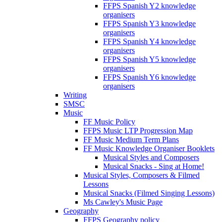
FFPS Spanish Y2 knowledge
organisers
FFPS Spanish Y3 knowledge
organisers
FFPS Spanish Y4 knowledge
organisers
FFPS Spanish Y5 knowledge
organisers
FFPS Spanish Y6 knowledge
organisers
Writing
SMSC
Music
FF Music Policy
FFPS Music LTP Progression Map
FF Music Medium Term Plans
FF Music Knowledge Organiser Booklets
Musical Styles and Composers
Musical Snacks - Sing at Home!
Musical Styles, Composers & Filmed
Lessons
Musical Snacks (Filmed Singing Lessons)
Ms Cawley's Music Page
Geography
FFPS Geography policy