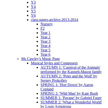
Y3
Y4
Y5
Y6
class-pages-archive-2013-2014
Nursery
F2
Year 1
Year 2
Year 3
Year 4
Year 5
Year 6
Ms Cawley's Music Page
Musical Styles and Composers
AUTUMN 1: 'Carnival of the Animals'
performed by the Kanneh-Mason family
AUTUMN 2: 'Peter and the Wolf' by
Sergey Prokofiev
SPRING 1: 'Hoe Down' by Aaron
Copland
SPRING 2: 'Wild Man' by Kate Bush
SUMMER 1: 'Pavane' by Gabriel Faure
SUMMER 2: 'What a Wonderful World'
by Louis Armstrong