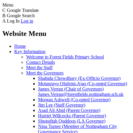
Menu
C
Google Translate
B
Google Search
A
Log In
Log in
Website Menu
Home
Key Information
Welcome to Forest Fields Primary School
Contact Details
Meet the Staff
Meet the Governors
Shahida Chowdhury (Ex-Officio Governor)
Motunrayo Olufemi-Ajao (Co-opted Governor)
James Verran (Chair of Governors)
James.Verran@forestfields.nottingham.sch.uk
Morgan Ashwell (Co-opted Governor)
Jim Lee (Staff Governor)
Asad Ali Abid (Parent Governor)
Harriet Willcocks (Parent Governor)
Shuguftah Quddoos (LA Governor)
Nina Turner (Member of Nottingham City
Governance Service)