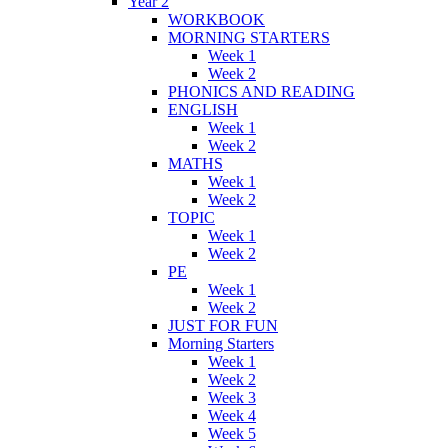
Year 2
WORKBOOK
MORNING STARTERS
Week 1
Week 2
PHONICS AND READING
ENGLISH
Week 1
Week 2
MATHS
Week 1
Week 2
TOPIC
Week 1
Week 2
PE
Week 1
Week 2
JUST FOR FUN
Morning Starters
Week 1
Week 2
Week 3
Week 4
Week 5