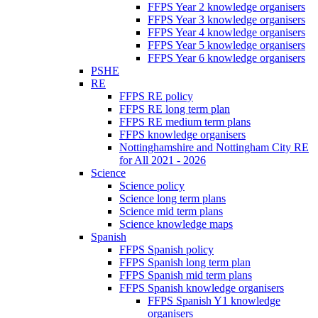
FFPS Year 2 knowledge organisers
FFPS Year 3 knowledge organisers
FFPS Year 4 knowledge organisers
FFPS Year 5 knowledge organisers
FFPS Year 6 knowledge organisers
PSHE
RE
FFPS RE policy
FFPS RE long term plan
FFPS RE medium term plans
FFPS knowledge organisers
Nottinghamshire and Nottingham City RE
for All 2021 - 2026
Science
Science policy
Science long term plans
Science mid term plans
Science knowledge maps
Spanish
FFPS Spanish policy
FFPS Spanish long term plan
FFPS Spanish mid term plans
FFPS Spanish knowledge organisers
FFPS Spanish Y1 knowledge
organisers