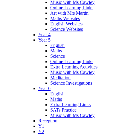
Music with Ms Cawley
Online Learning Links
Art with Mrs Martin
Maths Websites
English Websites
Science Websites
Year 4
Year 5
English
Maths
Science
Online Learning Links
Extra Learning Activities
Music with Ms Cawley
Meditation
Science Investigations
Year 6
English
Maths
Extra Learning Links
SATs Practice
Music with Ms Cawley
Reception
Y1
Y2