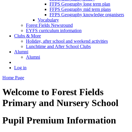
FFPS Geography long term plan
FFPS Geography mid term plans
FFPS Geography knowledge organisers
Vocabulary
Forest Fields Newsround
EYFS curriculum information
Clubs & More
Holiday, after school and weekend activities
Lunchtime and After School Clubs
Alumni
Alumni
Log in
Home Page
Welcome to
Forest Fields
Primary and Nursery School
Pupil Premium Information