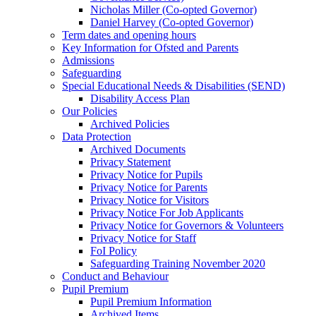
Nicholas Miller (Co-opted Governor)
Daniel Harvey (Co-opted Governor)
Term dates and opening hours
Key Information for Ofsted and Parents
Admissions
Safeguarding
Special Educational Needs & Disabilities (SEND)
Disability Access Plan
Our Policies
Archived Policies
Data Protection
Archived Documents
Privacy Statement
Privacy Notice for Pupils
Privacy Notice for Parents
Privacy Notice for Visitors
Privacy Notice For Job Applicants
Privacy Notice for Governors & Volunteers
Privacy Notice for Staff
FoI Policy
Safeguarding Training November 2020
Conduct and Behaviour
Pupil Premium
Pupil Premium Information
Archived Items