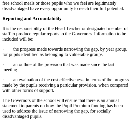
free school meals or those pupils who we feel are legitimately
disadvantaged have every opportunity to reach their full potential.
Reporting and Accountability
It is the responsibility of the Head Teacher or designated member of
staff to produce regular reports to the Governors. Information to be
included will be:
· the progress made towards narrowing the gap, by year group,
for pupils identified as belonging to vulnerable groups
· an outline of the provision that was made since the last
meeting
· an evaluation of the cost effectiveness, in terms of the progress
made by the pupils receiving a particular provision, when compared
with other forms of support.
The Governors of the school will ensure that there is an annual
statement to parents on how the Pupil Premium funding has been
used to address the issue of narrowing the gap, for socially
disadvantaged pupils.