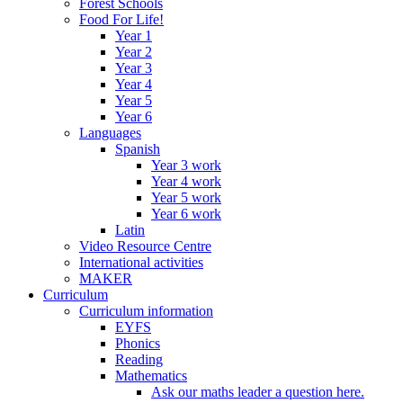
Forest Schools
Food For Life!
Year 1
Year 2
Year 3
Year 4
Year 5
Year 6
Languages
Spanish
Year 3 work
Year 4 work
Year 5 work
Year 6 work
Latin
Video Resource Centre
International activities
MAKER
Curriculum
Curriculum information
EYFS
Phonics
Reading
Mathematics
Ask our maths leader a question here.