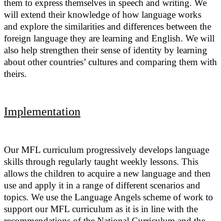
them to express themselves in speech and writing. We
will extend their knowledge of how language works
and explore the similarities and differences between the
foreign language they are learning and English. We will
also help strengthen their sense of identity by learning
about other countries’ cultures and comparing them with
theirs.
Implementation
Our MFL curriculum progressively develops language
skills through regularly taught weekly lessons. This
allows the children to acquire a new language and then
use and apply it in a range of different scenarios and
topics. We use the Language Angels scheme of work to
support our MFL curriculum as it
is in line with the
recommendations of the National Curriculum and the