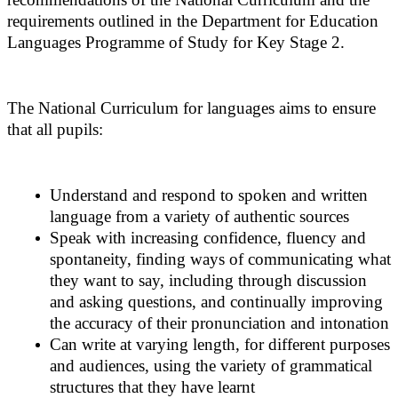
requirements outlined in the Department for Education
Languages Programme of Study for Key Stage 2.
The National Curriculum for languages aims to ensure
that all pupils:
Understand and respond to spoken and written
language from a variety of authentic sources
Speak with increasing confidence, fluency and
spontaneity, finding ways of communicating what
they want to say, including through discussion
and asking questions, and continually improving
the accuracy of their pronunciation and intonation
Can write at varying length, for different purposes
and audiences, using the variety of grammatical
structures that they have learnt