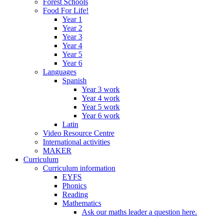
Forest Schools
Food For Life!
Year 1
Year 2
Year 3
Year 4
Year 5
Year 6
Languages
Spanish
Year 3 work
Year 4 work
Year 5 work
Year 6 work
Latin
Video Resource Centre
International activities
MAKER
Curriculum
Curriculum information
EYFS
Phonics
Reading
Mathematics
Ask our maths leader a question here.