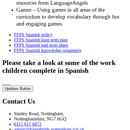
resources from LanguageAngels
Games – Using games in all areas of the
curriculum to develop vocabulary through fun
and engaging games.
FFPS Spanish policy
FFPS Spanish long term plan
FFPS Spanish mid term plans
FFPS Spanish knowledge organisers
Please take a look at some of the work
children complete in Spanish
Updates Button
Contact Us
Stanley Road, Nottingham,
Nottinghamshire, NG7 6GQ
0115 915 6872
admin@forestfields.nottingham.sch.uk