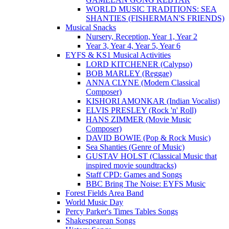
WORLD MUSIC TRADITIONS: SEA
SHANTIES (FISHERMAN'S FRIENDS)
Musical Snacks
Nursery, Reception, Year 1, Year 2
Year 3, Year 4, Year 5, Year 6
EYFS & KS1 Musical Activities
LORD KITCHENER (Calypso)
BOB MARLEY (Reggae)
ANNA CLYNE (Modern Classical
Composer)
KISHORI AMONKAR (Indian Vocalist)
ELVIS PRESLEY (Rock 'n' Roll)
HANS ZIMMER (Movie Music
Composer)
DAVID BOWIE (Pop & Rock Music)
Sea Shanties (Genre of Music)
GUSTAV HOLST (Classical Music that
inspired movie soundtracks)
Staff CPD: Games and Songs
BBC Bring The Noise: EYFS Music
Forest Fields Area Band
World Music Day
Percy Parker's Times Tables Songs
Shakespearean Songs