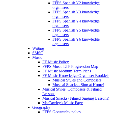
FFPS Spanish Y2 knowledge
organisers
FFPS Spanish Y3 knowledge
organisers
FFPS Spanish Y4 knowledge
organisers
FFPS Spanish Y5 knowledge
organisers
FFPS Spanish Y6 knowledge
organisers
Writing
SMSC
Music
FF Music Policy
FFPS Music LTP Progression Map
FF Music Medium Term Plans
FF Music Knowledge Organiser Booklets
Musical Styles and Composers
Musical Snacks - Sing at Home!
Musical Styles, Composers & Filmed
Lessons
Musical Snacks (Filmed Singing Lessons)
Ms Cawley's Music Page
Geography
FFPS Geography policy