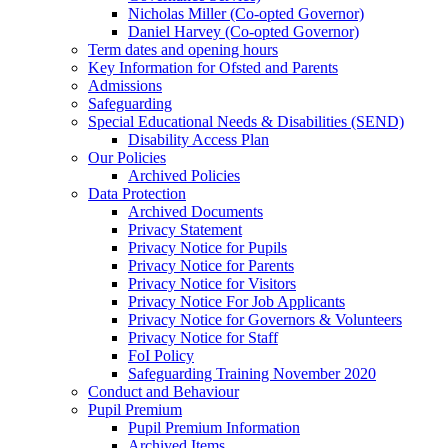
Nicholas Miller (Co-opted Governor)
Daniel Harvey (Co-opted Governor)
Term dates and opening hours
Key Information for Ofsted and Parents
Admissions
Safeguarding
Special Educational Needs & Disabilities (SEND)
Disability Access Plan
Our Policies
Archived Policies
Data Protection
Archived Documents
Privacy Statement
Privacy Notice for Pupils
Privacy Notice for Parents
Privacy Notice for Visitors
Privacy Notice For Job Applicants
Privacy Notice for Governors & Volunteers
Privacy Notice for Staff
FoI Policy
Safeguarding Training November 2020
Conduct and Behaviour
Pupil Premium
Pupil Premium Information
Archived Items