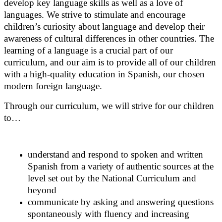
develop key language skills as well as a love of
languages. We strive to stimulate and encourage
children’s curiosity about language and develop their
awareness of cultural differences in other countries. The
learning of a language is a crucial part of our
curriculum, and our aim is to provide all of our children
with a high-quality education in Spanish, our chosen
modern foreign language.
Through our curriculum, we will strive for our children
to…
understand and respond to spoken and written
Spanish from a variety of authentic sources at the
level set out by the National Curriculum and
beyond
communicate by asking and answering questions
spontaneously with fluency and increasing