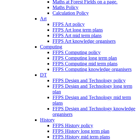
Maths at Forest Fields on a page.
Maths Policy
Calculation Policy
Art
FFPS Art policy
FFPS Art long term plans
FFPS Art mid term plans
FFPS Art knowledge organisers
Computing
FFPS Computing policy
FFPS Computing long term plan
FFPS Computing mid term plans
FFPS Computing knowledge organisers
DT
FFPS Design and Technology policy
FFPS Design and Technology long term
plan
FFPS Design and Technology mid term
plans
FFPS Design and Technology knowledge
organisers
History
FFPS History policy
FFPS History long term plan
FFPS History mid term plans