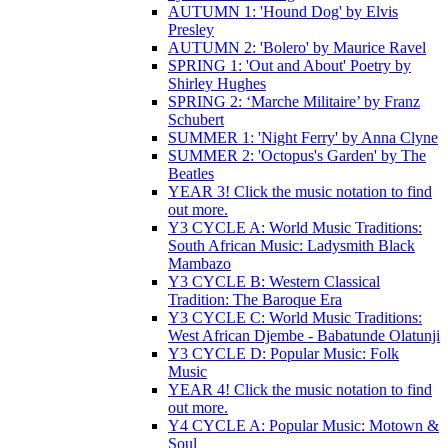
AUTUMN 1: 'Hound Dog' by Elvis
Presley
AUTUMN 2: 'Bolero' by Maurice Ravel
SPRING 1: 'Out and About' Poetry by
Shirley Hughes
SPRING 2: ‘Marche Militaire’ by Franz
Schubert
SUMMER 1: 'Night Ferry' by Anna Clyne
SUMMER 2: 'Octopus's Garden' by The
Beatles
YEAR 3! Click the music notation to find
out more.
Y3 CYCLE A: World Music Traditions:
South African Music: Ladysmith Black
Mambazo
Y3 CYCLE B: Western Classical
Tradition: The Baroque Era
Y3 CYCLE C: World Music Traditions:
West African Djembe - Babatunde Olatunji
Y3 CYCLE D: Popular Music: Folk
Music
YEAR 4! Click the music notation to find
out more.
Y4 CYCLE A: Popular Music: Motown &
Soul