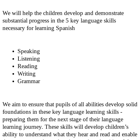
We will help the children develop and demonstrate
substantial progress in the 5 key language skills
necessary for learning Spanish
Speaking
Listening
Reading
Writing
Grammar
We aim to ensure that pupils of all abilities develop solid
foundations in these key language learning skills -
preparing them for the next stage of their language
learning journey. These skills will develop children’s
ability to understand what they hear and read and enable