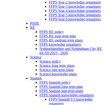
FFPS Year 2 knowledge organisers
FFPS Year 3 knowledge organisers
FFPS Year 4 knowledge organisers
FFPS Year 5 knowledge organisers
FFPS Year 6 knowledge organisers
PSHE
RE
FFPS RE policy
FFPS RE long term plan
FFPS RE medium term plans
FFPS knowledge organisers
Nottinghamshire and Nottingham City RE
for All 2021 - 2026
Science
Science policy
Science long term plans
Science mid term plans
Science knowledge maps
Spanish
FFPS Spanish policy
FFPS Spanish long term plan
FFPS Spanish mid term plans
FFPS Spanish knowledge organisers
FFPS Spanish Y1 knowledge
organisers