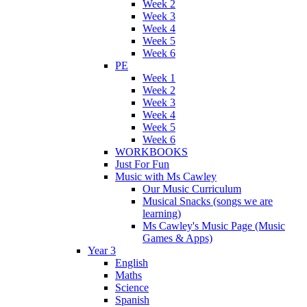
Week 2
Week 3
Week 4
Week 5
Week 6
PE
Week 1
Week 2
Week 3
Week 4
Week 5
Week 6
WORKBOOKS
Just For Fun
Music with Ms Cawley
Our Music Curriculum
Musical Snacks (songs we are
learning)
Ms Cawley's Music Page (Music
Games & Apps)
Year 3
English
Maths
Science
Spanish