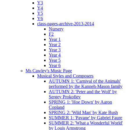
Y3
Y4
Y5
Y6
class-pages-archive-2013-2014
Nursery
F2
Year 1
Year 2
Year 3
Year 4
Year 5
Year 6
Ms Cawley's Music Page
Musical Styles and Composers
AUTUMN 1: 'Carnival of the Animals'
performed by the Kanneh-Mason family
AUTUMN 2: 'Peter and the Wolf' by
Sergey Prokofiev
SPRING 1: 'Hoe Down' by Aaron
Copland
SPRING 2: 'Wild Man' by Kate Bush
SUMMER 1: 'Pavane' by Gabriel Faure
SUMMER 2: 'What a Wonderful World'
by Louis Armstrong