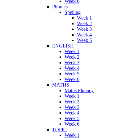
Week 6
Phonics
Spelling
Week 1
Week 2
Week 3
Week 4
Week 5
ENGLISH
Week 1
Week 2
Week 3
Week 4
Week 5
Week 6
MATHS
Maths Fluency
Week 1
Week 2
Week 3
Week 4
Week 5
Week 6
TOPIC
Week 1