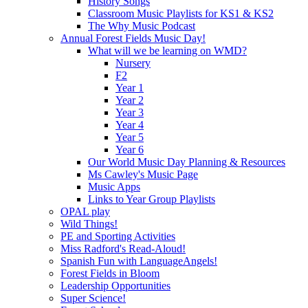
History Songs
Classroom Music Playlists for KS1 & KS2
The Why Music Podcast
Annual Forest Fields Music Day!
What will we be learning on WMD?
Nursery
F2
Year 1
Year 2
Year 3
Year 4
Year 5
Year 6
Our World Music Day Planning & Resources
Ms Cawley's Music Page
Music Apps
Links to Year Group Playlists
OPAL play
Wild Things!
PE and Sporting Activities
Miss Radford's Read-Aloud!
Spanish Fun with LanguageAngels!
Forest Fields in Bloom
Leadership Opportunities
Super Science!