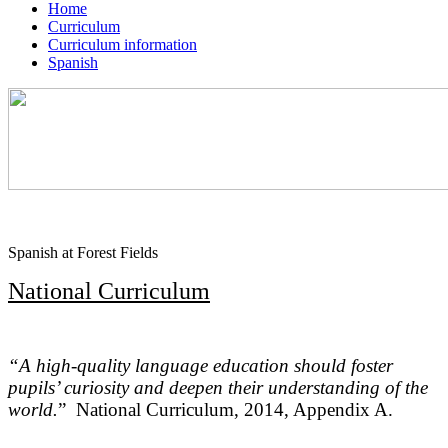
Home
Curriculum
Curriculum information
Spanish
Spanish at Forest Fields
National Curriculum
“A high-quality language education should foster
pupils’ curiosity and deepen their understanding of the
world.
”
National Curriculum, 2014, Appendix A.