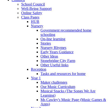
School Council
Well-Being Support
Online Safety
Class Pages
HUB
Nursery
Government recommended home
schooling
On-line learning
Stories
Nursery Rhymes
Early Years Guidance
Other Ideas
Stonebridge City Farm
Other Useful links
Reception
Tasks and resources for home
Year 1
Maker challenges
Our Music Curriculum
Musical Snacks (The Songs We Are
Learning)
Ms Cawley's Music Page (Music Games &
Apps)