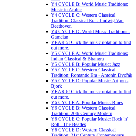
Y4 CYCLE B: World Music Traditions:
Music in Arabic
Y4 CYCLE C: Western Classical
Tradition: Classical Era - Ludwig Van
Beethoven
Y4 CYCLE D: World Music Traditions -
Gamelan
YEAR 5! Click the music notation to find
out more.
Y5 CYCLE A: World Music Traditions:
Indian Classical & Bhangra
Y5 CYCLE B: Popular Music: Jazz
Y5 CYCLE C: Western Classical
Tradition: Romantic Era - Antonín Dvořák
Y5 CYCLE D: Popular Music: Artpop -
Bjork
YEAR 6! Click the music notation to find
out more.
Y6 CYCLE A: Popular Music: Blues
Y6 CYCLE B: Western Classical
Tradition: 20th Century Modern
Y6 CYCLE C: Popular Music: Rock 'n'
Roll - The Beatles
Y6 CYCLE D: Western Classical
Tradition: 21st Century Contemporary -