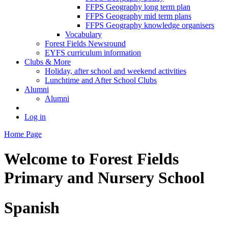
FFPS Geography long term plan
FFPS Geography mid term plans
FFPS Geography knowledge organisers
Vocabulary
Forest Fields Newsround
EYFS curriculum information
Clubs & More
Holiday, after school and weekend activities
Lunchtime and After School Clubs
Alumni
Alumni
Log in
Home Page
Welcome to
Forest Fields
Primary and Nursery School
Spanish