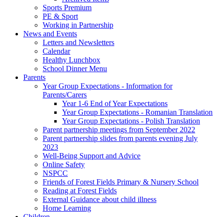
Sports Premium
PE & Sport
Working in Partnership
News and Events
Letters and Newsletters
Calendar
Healthy Lunchbox
School Dinner Menu
Parents
Year Group Expectations - Information for
Parents/Carers
Year 1-6 End of Year Expectations
Year Group Expectations - Romanian Translation
Year Group Expectations - Polish Translation
Parent partnership meetings from September 2022
Parent partnership slides from parents evening July
2023
Well-Being Support and Advice
Online Safety
NSPCC
Friends of Forest Fields Primary & Nursery School
Reading at Forest Fields
External Guidance about child illness
Home Learning
Children