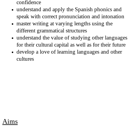
confidence
understand and apply the Spanish phonics and
speak with correct pronunciation and intonation
master writing at varying lengths using the
different grammatical structures
understand the value of studying other languages
for their cultural capital as well as for their future
develop a love of learning languages and other
cultures
Aims