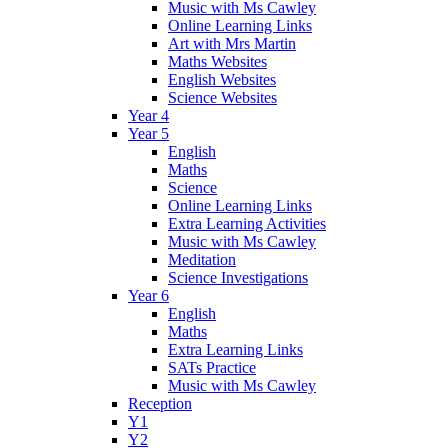
Music with Ms Cawley
Online Learning Links
Art with Mrs Martin
Maths Websites
English Websites
Science Websites
Year 4
Year 5
English
Maths
Science
Online Learning Links
Extra Learning Activities
Music with Ms Cawley
Meditation
Science Investigations
Year 6
English
Maths
Extra Learning Links
SATs Practice
Music with Ms Cawley
Reception
Y1
Y2