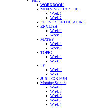
Year 2
WORKBOOK
MORNING STARTERS
Week 1
Week 2
PHONICS AND READING
ENGLISH
Week 1
Week 2
MATHS
Week 1
Week 2
TOPIC
Week 1
Week 2
PE
Week 1
Week 2
JUST FOR FUN
Morning Starters
Week 1
Week 2
Week 3
Week 4
Week 5