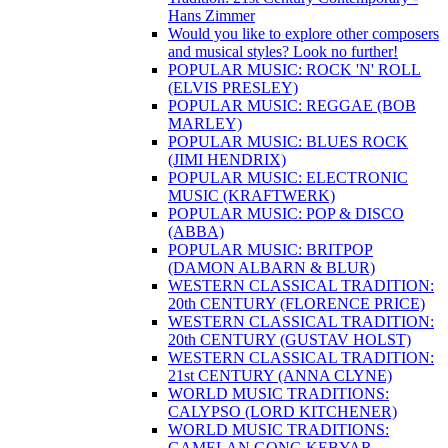
Hans Zimmer
Would you like to explore other composers
and musical styles? Look no further!
POPULAR MUSIC: ROCK 'N' ROLL
(ELVIS PRESLEY)
POPULAR MUSIC: REGGAE (BOB
MARLEY)
POPULAR MUSIC: BLUES ROCK
(JIMI HENDRIX)
POPULAR MUSIC: ELECTRONIC
MUSIC (KRAFTWERK)
POPULAR MUSIC: POP & DISCO
(ABBA)
POPULAR MUSIC: BRITPOP
(DAMON ALBARN & BLUR)
WESTERN CLASSICAL TRADITION:
20th CENTURY (FLORENCE PRICE)
WESTERN CLASSICAL TRADITION:
20th CENTURY (GUSTAV HOLST)
WESTERN CLASSICAL TRADITION:
21st CENTURY (ANNA CLYNE)
WORLD MUSIC TRADITIONS:
CALYPSO (LORD KITCHENER)
WORLD MUSIC TRADITIONS:
GAMELAN GONG KEBYAR