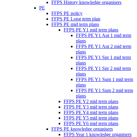
FFPS History knowledge organisers
PE
FFPS PE policy
FFPS PE Long term plan
FFPS PE mid term plans
FFPS PE Y1 mid term plans
FFPS PE Y1 Aut 1 mid term
plans
FFPS PE Y1 Aut 2 mid term
plans
FFPS PE Y1 Spr 1 mid term
plans
FFPS PE Y1 Spr 2 mid term
plans
FFPS PE Y1 Sum 1 mid term
plans
FFPS PE Y1 Sum 2 mid term
plans
FFPS PE Y2 mid term plans
FFPS PE Y3 mid term plans
FFPS PE Y4 mid term plans
FFPS PE Y5 mid term plans
FFPS PE Y6 mid term plans
FFPS PE knowledge organisers
FFPS Year 1 knowledge organisers