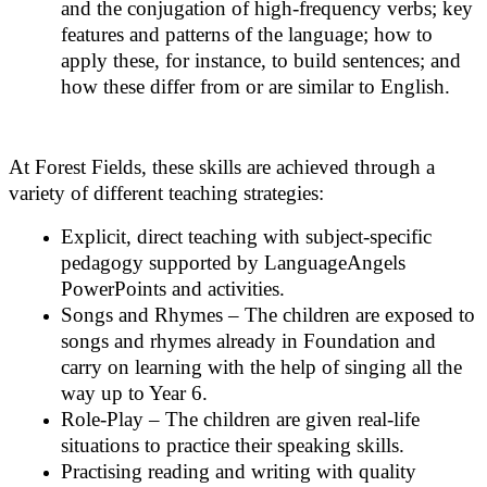
and the conjugation of high-frequency verbs; key
features and patterns of the language; how to
apply these, for instance, to build sentences; and
how these differ from or are similar to English.
At Forest Fields, these skills are achieved through a
variety of different teaching strategies:
Explicit, direct teaching with subject-specific
pedagogy supported by LanguageAngels
PowerPoints and activities.
Songs and Rhymes – The children are exposed to
songs and rhymes already in Foundation and
carry on learning with the help of singing all the
way up to Year 6.
Role-Play – The children are given real-life
situations to practice their speaking skills.
Practising reading and writing with quality