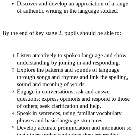
Discover and develop an appreciation of a range
of authentic writing in the language studied.
By the end of key stage 2, pupils should be able to:
Listen attentively to spoken language and show
understanding by joining in and responding.
Explore the patterns and sounds of language
through songs and rhymes and link the spelling,
sound and meaning of words.
Engage in conversations; ask and answer
questions; express opinions and respond to those
of others; seek clarification and help.
Speak in sentences, using familiar vocabulary,
phrases and basic language structures.
Develop accurate pronunciation and intonation so
that others understand when they are reading