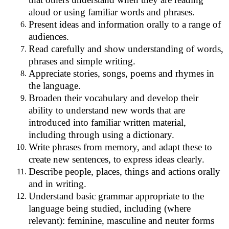
aloud or using familiar words and phrases.
Present ideas and information orally to a range of
audiences.
Read carefully and show understanding of words,
phrases and simple writing.
Appreciate stories, songs, poems and rhymes in
the language.
Broaden their vocabulary and develop their
ability to understand new words that are
introduced into familiar written material,
including through using a dictionary.
Write phrases from memory, and adapt these to
create new sentences, to express ideas clearly.
Describe people, places, things and actions orally
and in writing.
Understand basic grammar appropriate to the
language being studied, including (where
relevant): feminine, masculine and neuter forms