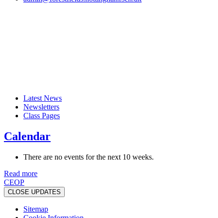
Latest News
Newsletters
Class Pages
Calendar
There are no events for the next 10 weeks.
Read more
CEOP
CLOSE UPDATES
Sitemap
Cookie Information