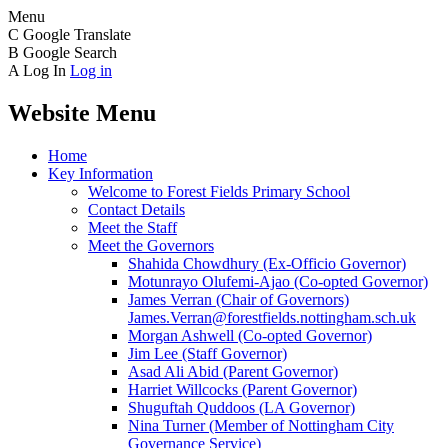
Menu
C
Google Translate
B
Google Search
A
Log In
Log in
Website Menu
Home
Key Information
Welcome to Forest Fields Primary School
Contact Details
Meet the Staff
Meet the Governors
Shahida Chowdhury (Ex-Officio Governor)
Motunrayo Olufemi-Ajao (Co-opted Governor)
James Verran (Chair of Governors)
James.Verran@forestfields.nottingham.sch.uk
Morgan Ashwell (Co-opted Governor)
Jim Lee (Staff Governor)
Asad Ali Abid (Parent Governor)
Harriet Willcocks (Parent Governor)
Shuguftah Quddoos (LA Governor)
Nina Turner (Member of Nottingham City
Governance Service)