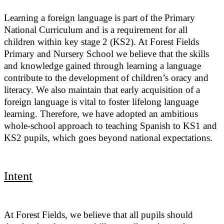
Learning a foreign language is part of the Primary
National Curriculum and is a requirement for all
children within key stage 2 (KS2). At Forest Fields
Primary and Nursery School we believe that the skills
and knowledge gained through learning a language
contribute to the development of children’s oracy and
literacy. We also maintain that early acquisition of a
foreign language is vital to foster lifelong language
learning. Therefore, we have adopted an ambitious
whole-school approach to teaching Spanish to KS1 and
KS2 pupils, which goes beyond national expectations.
Intent
At Forest Fields, we believe that all pupils should