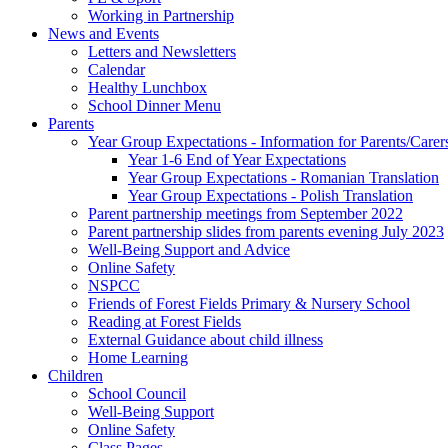
Working in Partnership
News and Events
Letters and Newsletters
Calendar
Healthy Lunchbox
School Dinner Menu
Parents
Year Group Expectations - Information for Parents/Carer
Year 1-6 End of Year Expectations
Year Group Expectations - Romanian Translation
Year Group Expectations - Polish Translation
Parent partnership meetings from September 2022
Parent partnership slides from parents evening July 2023
Well-Being Support and Advice
Online Safety
NSPCC
Friends of Forest Fields Primary & Nursery School
Reading at Forest Fields
External Guidance about child illness
Home Learning
Children
School Council
Well-Being Support
Online Safety
Class Pages