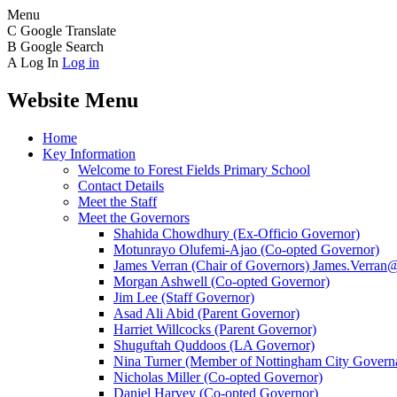
Menu
C
Google Translate
B
Google Search
A
Log In
Log in
Website Menu
Home
Key Information
Welcome to Forest Fields Primary School
Contact Details
Meet the Staff
Meet the Governors
Shahida Chowdhury (Ex-Officio Governor)
Motunrayo Olufemi-Ajao (Co-opted Governor)
James Verran (Chair of Governors) James.Verran@f
Morgan Ashwell (Co-opted Governor)
Jim Lee (Staff Governor)
Asad Ali Abid (Parent Governor)
Harriet Willcocks (Parent Governor)
Shuguftah Quddoos (LA Governor)
Nina Turner (Member of Nottingham City Governa
Nicholas Miller (Co-opted Governor)
Daniel Harvey (Co-opted Governor)