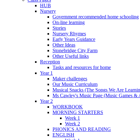
HUB
Nursery
Government recommended home schooling
On-line learning
Stories
Nursery Rhymes
Early Years Guidance
Other Ideas
Stonebridge City Farm
Other Useful links
Reception
Tasks and resources for home
Year 1
Maker challenges
Our Music Curriculum
Musical Snacks (The Songs We Are Learnin
Ms Cawley's Music Page (Music Games & 
Year 2
WORKBOOK
MORNING STARTERS
Week 1
Week 2
PHONICS AND READING
ENGLISH