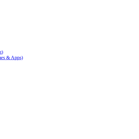
g)
mes & Apps)