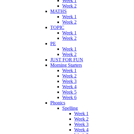
Week 1
Week 2
MATHS
Week 1
Week 2
TOPIC
Week 1
Week 2
PE
Week 1
Week 2
JUST FOR FUN
Morning Starters
Week 1
Week 2
Week 3
Week 4
Week 5
Week 6
Phonics
Spelling
Week 1
Week 2
Week 3
Week 4