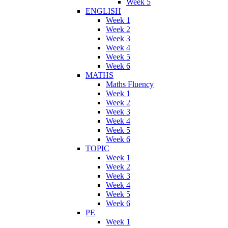
Week 5
ENGLISH
Week 1
Week 2
Week 3
Week 4
Week 5
Week 6
MATHS
Maths Fluency
Week 1
Week 2
Week 3
Week 4
Week 5
Week 6
TOPIC
Week 1
Week 2
Week 3
Week 4
Week 5
Week 6
PE
Week 1