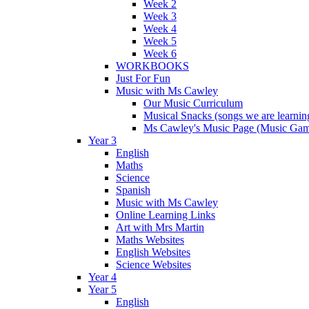
Week 2
Week 3
Week 4
Week 5
Week 6
WORKBOOKS
Just For Fun
Music with Ms Cawley
Our Music Curriculum
Musical Snacks (songs we are learnin
Ms Cawley's Music Page (Music Ga
Year 3
English
Maths
Science
Spanish
Music with Ms Cawley
Online Learning Links
Art with Mrs Martin
Maths Websites
English Websites
Science Websites
Year 4
Year 5
English