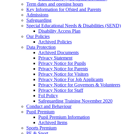
Term dates and opening hours
Key Information for Ofsted and Parents
Admissions
Safeguarding
Special Educational Needs & Disabilities (SEND)
Disability Access Plan
Our Policies
Archived Policies
Data Protection
Archived Documents
Privacy Statement
Privacy Notice for Pupils
Privacy Notice for Parents
Privacy Notice for Visitors
Privacy Notice For Job Applicants
Privacy Notice for Governors & Volunteers
Privacy Notice for Staff
FoI Policy
Safeguarding Training November 2020
Conduct and Behaviour
Pupil Premium
Pupil Premium Information
Archived Items
Sports Premium
PE & Sport