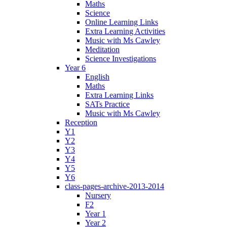
Maths
Science
Online Learning Links
Extra Learning Activities
Music with Ms Cawley
Meditation
Science Investigations
Year 6
English
Maths
Extra Learning Links
SATs Practice
Music with Ms Cawley
Reception
Y1
Y2
Y3
Y4
Y5
Y6
class-pages-archive-2013-2014
Nursery
F2
Year 1
Year 2