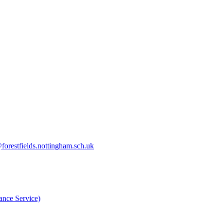
orestfields.nottingham.sch.uk
nce Service)