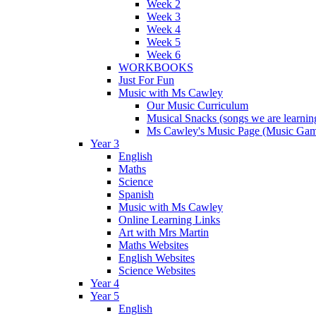
Week 2
Week 3
Week 4
Week 5
Week 6
WORKBOOKS
Just For Fun
Music with Ms Cawley
Our Music Curriculum
Musical Snacks (songs we are learnin
Ms Cawley's Music Page (Music Ga
Year 3
English
Maths
Science
Spanish
Music with Ms Cawley
Online Learning Links
Art with Mrs Martin
Maths Websites
English Websites
Science Websites
Year 4
Year 5
English