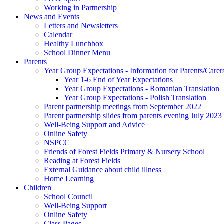
Working in Partnership
News and Events
Letters and Newsletters
Calendar
Healthy Lunchbox
School Dinner Menu
Parents
Year Group Expectations - Information for Parents/Carer
Year 1-6 End of Year Expectations
Year Group Expectations - Romanian Translation
Year Group Expectations - Polish Translation
Parent partnership meetings from September 2022
Parent partnership slides from parents evening July 2023
Well-Being Support and Advice
Online Safety
NSPCC
Friends of Forest Fields Primary & Nursery School
Reading at Forest Fields
External Guidance about child illness
Home Learning
Children
School Council
Well-Being Support
Online Safety
Class Pages