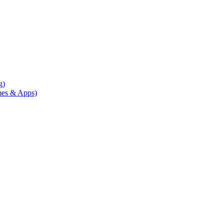
g)
mes & Apps)