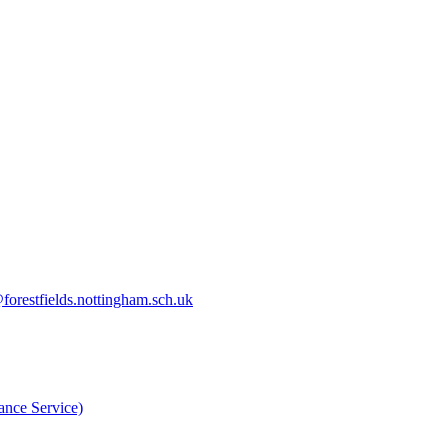
orestfields.nottingham.sch.uk
nce Service)