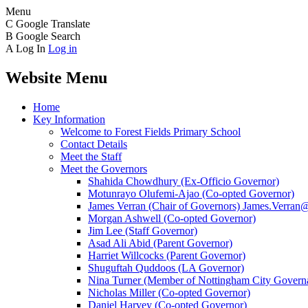
Menu
C
Google Translate
B
Google Search
A
Log In
Log in
Website Menu
Home
Key Information
Welcome to Forest Fields Primary School
Contact Details
Meet the Staff
Meet the Governors
Shahida Chowdhury (Ex-Officio Governor)
Motunrayo Olufemi-Ajao (Co-opted Governor)
James Verran (Chair of Governors) James.Verran@f
Morgan Ashwell (Co-opted Governor)
Jim Lee (Staff Governor)
Asad Ali Abid (Parent Governor)
Harriet Willcocks (Parent Governor)
Shuguftah Quddoos (LA Governor)
Nina Turner (Member of Nottingham City Governa
Nicholas Miller (Co-opted Governor)
Daniel Harvey (Co-opted Governor)