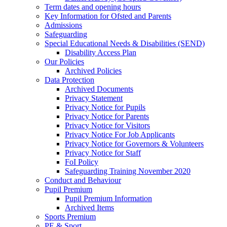
Term dates and opening hours
Key Information for Ofsted and Parents
Admissions
Safeguarding
Special Educational Needs & Disabilities (SEND)
Disability Access Plan
Our Policies
Archived Policies
Data Protection
Archived Documents
Privacy Statement
Privacy Notice for Pupils
Privacy Notice for Parents
Privacy Notice for Visitors
Privacy Notice For Job Applicants
Privacy Notice for Governors & Volunteers
Privacy Notice for Staff
FoI Policy
Safeguarding Training November 2020
Conduct and Behaviour
Pupil Premium
Pupil Premium Information
Archived Items
Sports Premium
PE & Sport