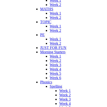
Week 1
Week 2
MATHS
Week 1
Week 2
TOPIC
Week 1
Week 2
PE
Week 1
Week 2
JUST FOR FUN
Morning Starters
Week 1
Week 2
Week 3
Week 4
Week 5
Week 6
Phonics
Spelling
Week 1
Week 2
Week 3
Week 4