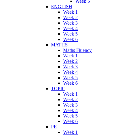
Week 5
ENGLISH
Week 1
Week 2
Week 3
Week 4
Week 5
Week 6
MATHS
Maths Fluency
Week 1
Week 2
Week 3
Week 4
Week 5
Week 6
TOPIC
Week 1
Week 2
Week 3
Week 4
Week 5
Week 6
PE
Week 1