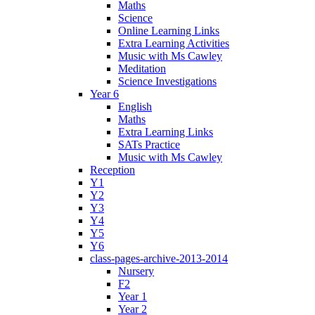
Maths
Science
Online Learning Links
Extra Learning Activities
Music with Ms Cawley
Meditation
Science Investigations
Year 6
English
Maths
Extra Learning Links
SATs Practice
Music with Ms Cawley
Reception
Y1
Y2
Y3
Y4
Y5
Y6
class-pages-archive-2013-2014
Nursery
F2
Year 1
Year 2