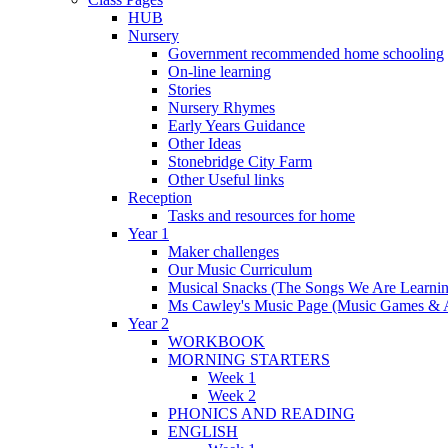
HUB
Nursery
Government recommended home schooling
On-line learning
Stories
Nursery Rhymes
Early Years Guidance
Other Ideas
Stonebridge City Farm
Other Useful links
Reception
Tasks and resources for home
Year 1
Maker challenges
Our Music Curriculum
Musical Snacks (The Songs We Are Learnin
Ms Cawley's Music Page (Music Games & 
Year 2
WORKBOOK
MORNING STARTERS
Week 1
Week 2
PHONICS AND READING
ENGLISH