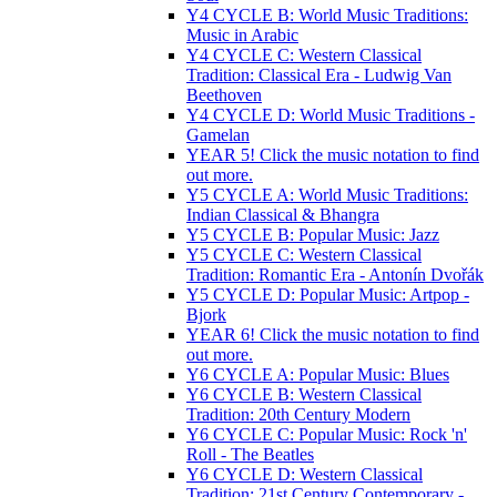
Y4 CYCLE B: World Music Traditions:
Music in Arabic
Y4 CYCLE C: Western Classical
Tradition: Classical Era - Ludwig Van
Beethoven
Y4 CYCLE D: World Music Traditions -
Gamelan
YEAR 5! Click the music notation to find
out more.
Y5 CYCLE A: World Music Traditions:
Indian Classical & Bhangra
Y5 CYCLE B: Popular Music: Jazz
Y5 CYCLE C: Western Classical
Tradition: Romantic Era - Antonín Dvořák
Y5 CYCLE D: Popular Music: Artpop -
Bjork
YEAR 6! Click the music notation to find
out more.
Y6 CYCLE A: Popular Music: Blues
Y6 CYCLE B: Western Classical
Tradition: 20th Century Modern
Y6 CYCLE C: Popular Music: Rock 'n'
Roll - The Beatles
Y6 CYCLE D: Western Classical
Tradition: 21st Century Contemporary -