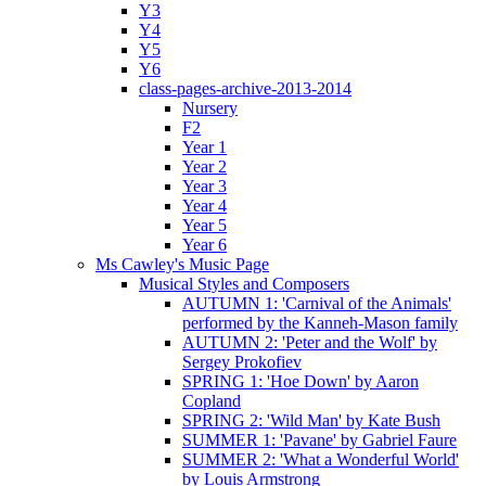
Y3
Y4
Y5
Y6
class-pages-archive-2013-2014
Nursery
F2
Year 1
Year 2
Year 3
Year 4
Year 5
Year 6
Ms Cawley's Music Page
Musical Styles and Composers
AUTUMN 1: 'Carnival of the Animals'
performed by the Kanneh-Mason family
AUTUMN 2: 'Peter and the Wolf' by
Sergey Prokofiev
SPRING 1: 'Hoe Down' by Aaron
Copland
SPRING 2: 'Wild Man' by Kate Bush
SUMMER 1: 'Pavane' by Gabriel Faure
SUMMER 2: 'What a Wonderful World'
by Louis Armstrong