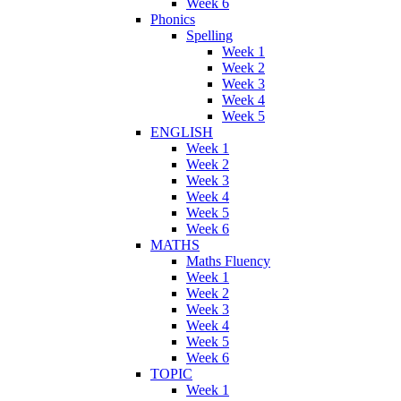
Week 6
Phonics
Spelling
Week 1
Week 2
Week 3
Week 4
Week 5
ENGLISH
Week 1
Week 2
Week 3
Week 4
Week 5
Week 6
MATHS
Maths Fluency
Week 1
Week 2
Week 3
Week 4
Week 5
Week 6
TOPIC
Week 1