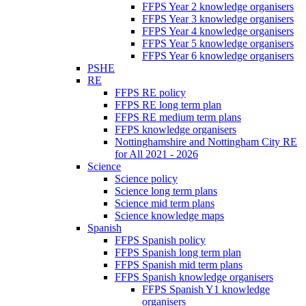
FFPS Year 2 knowledge organisers
FFPS Year 3 knowledge organisers
FFPS Year 4 knowledge organisers
FFPS Year 5 knowledge organisers
FFPS Year 6 knowledge organisers
PSHE
RE
FFPS RE policy
FFPS RE long term plan
FFPS RE medium term plans
FFPS knowledge organisers
Nottinghamshire and Nottingham City RE
for All 2021 - 2026
Science
Science policy
Science long term plans
Science mid term plans
Science knowledge maps
Spanish
FFPS Spanish policy
FFPS Spanish long term plan
FFPS Spanish mid term plans
FFPS Spanish knowledge organisers
FFPS Spanish Y1 knowledge
organisers