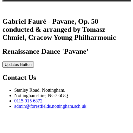
Gabriel Fauré - Pavane, Op. 50
conducted & arranged by Tomasz
Chmiel, Cracow Young Philharmonic
Renaissance Dance 'Pavane'
Updates Button
Contact Us
Stanley Road, Nottingham,
Nottinghamshire, NG7 6GQ
0115 915 6872
admin@forestfields.nottingham.sch.uk