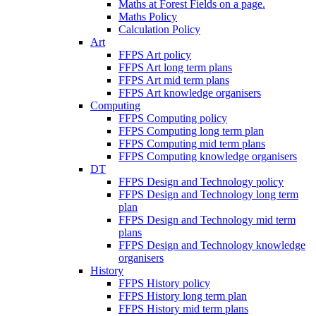
Maths at Forest Fields on a page.
Maths Policy
Calculation Policy
Art
FFPS Art policy
FFPS Art long term plans
FFPS Art mid term plans
FFPS Art knowledge organisers
Computing
FFPS Computing policy
FFPS Computing long term plan
FFPS Computing mid term plans
FFPS Computing knowledge organisers
DT
FFPS Design and Technology policy
FFPS Design and Technology long term
plan
FFPS Design and Technology mid term
plans
FFPS Design and Technology knowledge
organisers
History
FFPS History policy
FFPS History long term plan
FFPS History mid term plans