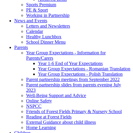
Sports Premium
PE & Sport
Working in Partnership
News and Events
Letters and Newsletters
Calendar
Healthy Lunchbox
School Dinner Menu
Parents
Year Group Expectations - Information for
Parents/Carers
Year 1-6 End of Year Expectations
Year Group Expectations - Romanian Translation
Year Group Expectations - Polish Translation
Parent partnership meetings from September 2022
Parent partnership slides from parents evening July
2023
Well-Being Support and Advice
Online Safety
NSPCC
Friends of Forest Fields Primary & Nursery School
Reading at Forest Fields
External Guidance about child illness
Home Learning
Children