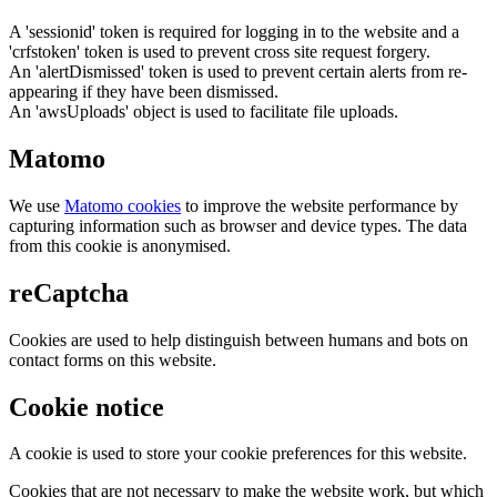
A 'sessionid' token is required for logging in to the website and a
'crfstoken' token is used to prevent cross site request forgery.
An 'alertDismissed' token is used to prevent certain alerts from re-
appearing if they have been dismissed.
An 'awsUploads' object is used to facilitate file uploads.
Matomo
We use
Matomo cookies
to improve the website performance by
capturing information such as browser and device types. The data
from this cookie is anonymised.
reCaptcha
Cookies are used to help distinguish between humans and bots on
contact forms on this website.
Cookie notice
A cookie is used to store your cookie preferences for this website.
Cookies that are not necessary to make the website work, but which