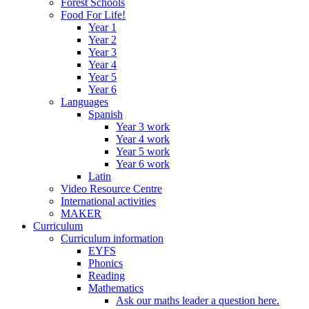
Forest Schools
Food For Life!
Year 1
Year 2
Year 3
Year 4
Year 5
Year 6
Languages
Spanish
Year 3 work
Year 4 work
Year 5 work
Year 6 work
Latin
Video Resource Centre
International activities
MAKER
Curriculum
Curriculum information
EYFS
Phonics
Reading
Mathematics
Ask our maths leader a question here.