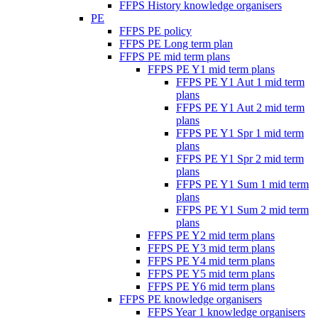
FFPS History knowledge organisers
PE
FFPS PE policy
FFPS PE Long term plan
FFPS PE mid term plans
FFPS PE Y1 mid term plans
FFPS PE Y1 Aut 1 mid term
plans
FFPS PE Y1 Aut 2 mid term
plans
FFPS PE Y1 Spr 1 mid term
plans
FFPS PE Y1 Spr 2 mid term
plans
FFPS PE Y1 Sum 1 mid term
plans
FFPS PE Y1 Sum 2 mid term
plans
FFPS PE Y2 mid term plans
FFPS PE Y3 mid term plans
FFPS PE Y4 mid term plans
FFPS PE Y5 mid term plans
FFPS PE Y6 mid term plans
FFPS PE knowledge organisers
FFPS Year 1 knowledge organisers