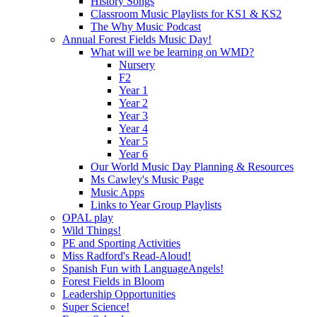
History Songs
Classroom Music Playlists for KS1 & KS2
The Why Music Podcast
Annual Forest Fields Music Day!
What will we be learning on WMD?
Nursery
F2
Year 1
Year 2
Year 3
Year 4
Year 5
Year 6
Our World Music Day Planning & Resources
Ms Cawley's Music Page
Music Apps
Links to Year Group Playlists
OPAL play
Wild Things!
PE and Sporting Activities
Miss Radford's Read-Aloud!
Spanish Fun with LanguageAngels!
Forest Fields in Bloom
Leadership Opportunities
Super Science!