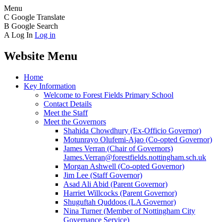
Menu
C
Google Translate
B
Google Search
A
Log In
Log in
Website Menu
Home
Key Information
Welcome to Forest Fields Primary School
Contact Details
Meet the Staff
Meet the Governors
Shahida Chowdhury (Ex-Officio Governor)
Motunrayo Olufemi-Ajao (Co-opted Governor)
James Verran (Chair of Governors)
James.Verran@forestfields.nottingham.sch.uk
Morgan Ashwell (Co-opted Governor)
Jim Lee (Staff Governor)
Asad Ali Abid (Parent Governor)
Harriet Willcocks (Parent Governor)
Shuguftah Quddoos (LA Governor)
Nina Turner (Member of Nottingham City
Governance Service)