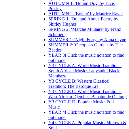
AUTUMN 1: 'Hound Dog' by Elvis
Presley
AUTUMN 2: 'Bolero' by Maurice Ravel
SPRING 1: 'Out and About' Poetry by
Shirley Hughes
SPRING 2: ‘Marche Militaire’ by Franz
Schubert
SUMMER 1: 'Night Ferry' by Anna Clyne
SUMMER 2: 'Octopus's Garden' by The
Beatles
YEAR 3! Click the music notation to find
out more.
Y3 CYCLE A: World Music Traditions:
South African Music: Ladysmith Black
Mambazo
Y3 CYCLE B: Western Classical
Tradition: The Baroque Era
Y3 CYCLE C: World Music Traditions:
West African Djembe - Babatunde Olatunji
Y3 CYCLE D: Popular Music: Folk
Music
YEAR 4! Click the music notation to find
out more.
Y4 CYCLE A: Popular Music: Motown &
Soul