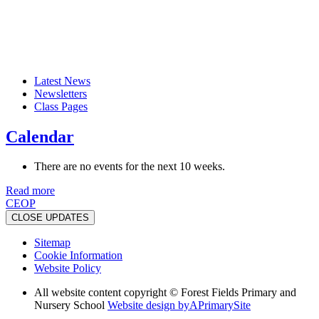
Latest News
Newsletters
Class Pages
Calendar
There are no events for the next 10 weeks.
Read more
CEOP
CLOSE UPDATES
Sitemap
Cookie Information
Website Policy
All website content copyright © Forest Fields Primary and
Nursery School
Website design by
A
PrimarySite