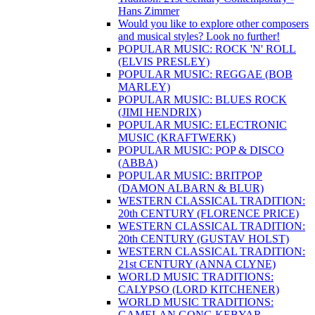
Hans Zimmer
Would you like to explore other composers
and musical styles? Look no further!
POPULAR MUSIC: ROCK 'N' ROLL
(ELVIS PRESLEY)
POPULAR MUSIC: REGGAE (BOB
MARLEY)
POPULAR MUSIC: BLUES ROCK
(JIMI HENDRIX)
POPULAR MUSIC: ELECTRONIC
MUSIC (KRAFTWERK)
POPULAR MUSIC: POP & DISCO
(ABBA)
POPULAR MUSIC: BRITPOP
(DAMON ALBARN & BLUR)
WESTERN CLASSICAL TRADITION:
20th CENTURY (FLORENCE PRICE)
WESTERN CLASSICAL TRADITION:
20th CENTURY (GUSTAV HOLST)
WESTERN CLASSICAL TRADITION:
21st CENTURY (ANNA CLYNE)
WORLD MUSIC TRADITIONS:
CALYPSO (LORD KITCHENER)
WORLD MUSIC TRADITIONS:
GAMELAN GONG KEBYAR