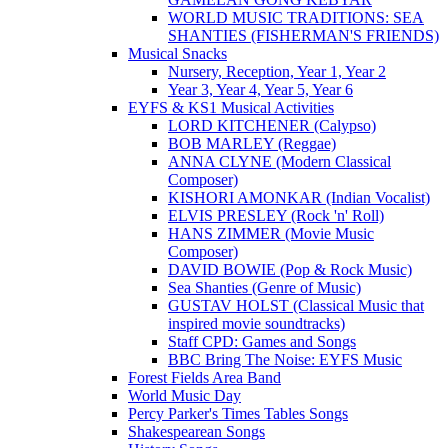
WORLD MUSIC TRADITIONS: SEA
SHANTIES (FISHERMAN'S FRIENDS)
Musical Snacks
Nursery, Reception, Year 1, Year 2
Year 3, Year 4, Year 5, Year 6
EYFS & KS1 Musical Activities
LORD KITCHENER (Calypso)
BOB MARLEY (Reggae)
ANNA CLYNE (Modern Classical
Composer)
KISHORI AMONKAR (Indian Vocalist)
ELVIS PRESLEY (Rock 'n' Roll)
HANS ZIMMER (Movie Music
Composer)
DAVID BOWIE (Pop & Rock Music)
Sea Shanties (Genre of Music)
GUSTAV HOLST (Classical Music that
inspired movie soundtracks)
Staff CPD: Games and Songs
BBC Bring The Noise: EYFS Music
Forest Fields Area Band
World Music Day
Percy Parker's Times Tables Songs
Shakespearean Songs