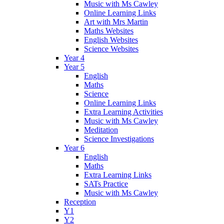
Music with Ms Cawley
Online Learning Links
Art with Mrs Martin
Maths Websites
English Websites
Science Websites
Year 4
Year 5
English
Maths
Science
Online Learning Links
Extra Learning Activities
Music with Ms Cawley
Meditation
Science Investigations
Year 6
English
Maths
Extra Learning Links
SATs Practice
Music with Ms Cawley
Reception
Y1
Y2