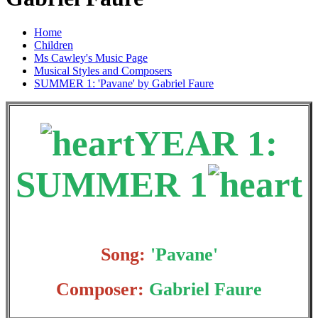
Home
Children
Ms Cawley's Music Page
Musical Styles and Composers
SUMMER 1: 'Pavane' by Gabriel Faure
YEAR 1:
SUMMER 1
Song:
'Pavane'
Composer:
Gabriel Faure