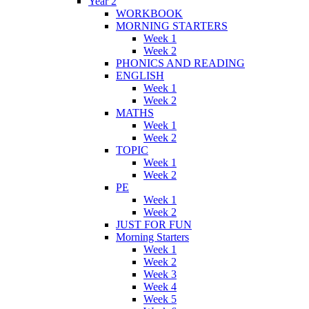
Year 2
WORKBOOK
MORNING STARTERS
Week 1
Week 2
PHONICS AND READING
ENGLISH
Week 1
Week 2
MATHS
Week 1
Week 2
TOPIC
Week 1
Week 2
PE
Week 1
Week 2
JUST FOR FUN
Morning Starters
Week 1
Week 2
Week 3
Week 4
Week 5