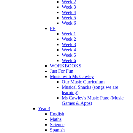
Week 2
Week 3
Week 4
Week 5
Week 6
PE
Week 1
Week 2
Week 3
Week 4
Week 5
Week 6
WORKBOOKS
Just For Fun
Music with Ms Cawley
Our Music Curriculum
Musical Snacks (songs we are
learning)
Ms Cawley's Music Page (Music
Games & Apps)
Year 3
English
Maths
Science
Spanish