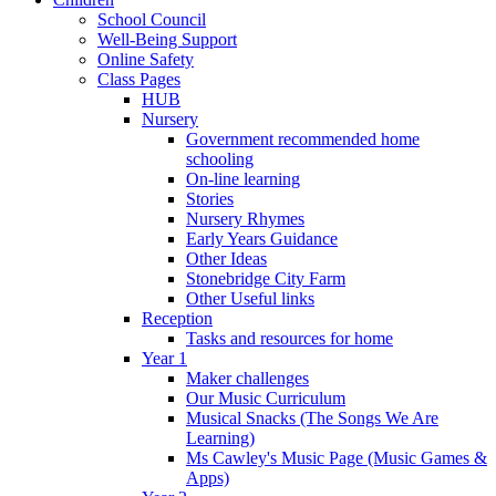
School Council
Well-Being Support
Online Safety
Class Pages
HUB
Nursery
Government recommended home
schooling
On-line learning
Stories
Nursery Rhymes
Early Years Guidance
Other Ideas
Stonebridge City Farm
Other Useful links
Reception
Tasks and resources for home
Year 1
Maker challenges
Our Music Curriculum
Musical Snacks (The Songs We Are
Learning)
Ms Cawley's Music Page (Music Games &
Apps)