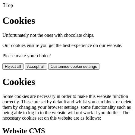

Top
Cookies
Unfortunately not the ones with chocolate chips.
Our cookies ensure you get the best experience on our website.
Please make your choice!
Reject all
Accept all
Customise cookie settings
Cookies
Some cookies are necessary in order to make this website function
correctly. These are set by default and whilst you can block or delete
them by changing your browser settings, some functionality such as
being able to log in to the website will not work if you do this. The
necessary cookies set on this website are as follows:
Website CMS