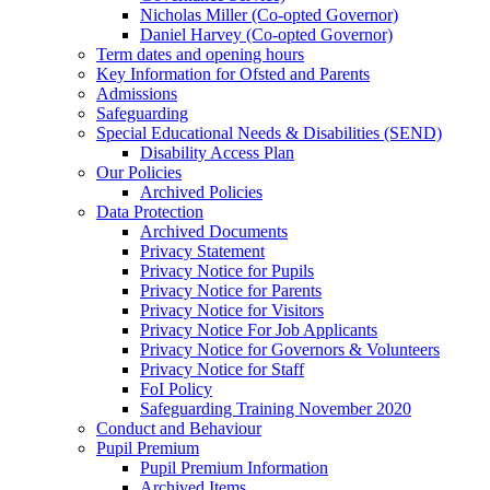
Nicholas Miller (Co-opted Governor)
Daniel Harvey (Co-opted Governor)
Term dates and opening hours
Key Information for Ofsted and Parents
Admissions
Safeguarding
Special Educational Needs & Disabilities (SEND)
Disability Access Plan
Our Policies
Archived Policies
Data Protection
Archived Documents
Privacy Statement
Privacy Notice for Pupils
Privacy Notice for Parents
Privacy Notice for Visitors
Privacy Notice For Job Applicants
Privacy Notice for Governors & Volunteers
Privacy Notice for Staff
FoI Policy
Safeguarding Training November 2020
Conduct and Behaviour
Pupil Premium
Pupil Premium Information
Archived Items