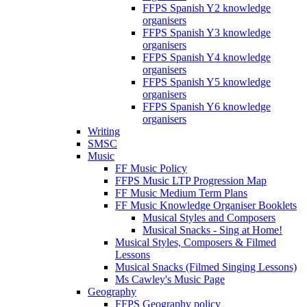
FFPS Spanish Y2 knowledge
organisers
FFPS Spanish Y3 knowledge
organisers
FFPS Spanish Y4 knowledge
organisers
FFPS Spanish Y5 knowledge
organisers
FFPS Spanish Y6 knowledge
organisers
Writing
SMSC
Music
FF Music Policy
FFPS Music LTP Progression Map
FF Music Medium Term Plans
FF Music Knowledge Organiser Booklets
Musical Styles and Composers
Musical Snacks - Sing at Home!
Musical Styles, Composers & Filmed
Lessons
Musical Snacks (Filmed Singing Lessons)
Ms Cawley's Music Page
Geography
FFPS Geography policy