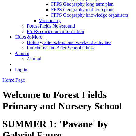
FFPS Geography long term plan
FFPS Geography mid term plans
FFPS Geography knowledge organisers
Vocabulary
Forest Fields Newsround
EYFS curriculum information
Clubs & More
Holiday, after school and weekend activities
Lunchtime and After School Clubs
Alumni
Alumni
Log in
Home Page
Welcome to
Forest Fields
Primary and Nursery School
SUMMER 1: 'Pavane' by
Gabriel Faure