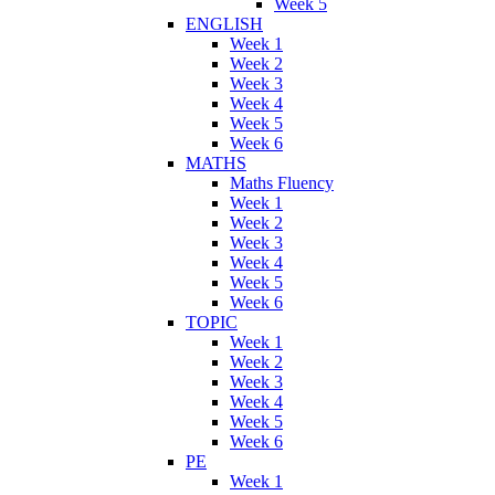
Week 5
ENGLISH
Week 1
Week 2
Week 3
Week 4
Week 5
Week 6
MATHS
Maths Fluency
Week 1
Week 2
Week 3
Week 4
Week 5
Week 6
TOPIC
Week 1
Week 2
Week 3
Week 4
Week 5
Week 6
PE
Week 1