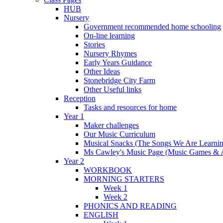
HUB
Nursery
Government recommended home schooling
On-line learning
Stories
Nursery Rhymes
Early Years Guidance
Other Ideas
Stonebridge City Farm
Other Useful links
Reception
Tasks and resources for home
Year 1
Maker challenges
Our Music Curriculum
Musical Snacks (The Songs We Are Learnin
Ms Cawley's Music Page (Music Games & 
Year 2
WORKBOOK
MORNING STARTERS
Week 1
Week 2
PHONICS AND READING
ENGLISH