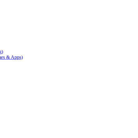
g)
mes & Apps)