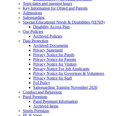
Term dates and opening hours
Key Information for Ofsted and Parents
Admissions
Safeguarding
Special Educational Needs & Disabilities (SEND)
Disability Access Plan
Our Policies
Archived Policies
Data Protection
Archived Documents
Privacy Statement
Privacy Notice for Pupils
Privacy Notice for Parents
Privacy Notice for Visitors
Privacy Notice For Job Applicants
Privacy Notice for Governors & Volunteers
Privacy Notice for Staff
FoI Policy
Safeguarding Training November 2020
Conduct and Behaviour
Pupil Premium
Pupil Premium Information
Archived Items
Sports Premium
PE & Sport