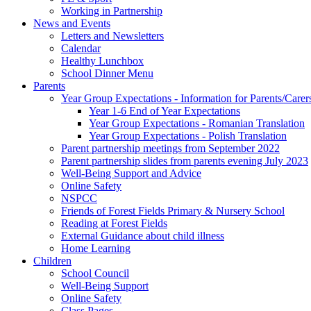
Working in Partnership
News and Events
Letters and Newsletters
Calendar
Healthy Lunchbox
School Dinner Menu
Parents
Year Group Expectations - Information for Parents/Carer
Year 1-6 End of Year Expectations
Year Group Expectations - Romanian Translation
Year Group Expectations - Polish Translation
Parent partnership meetings from September 2022
Parent partnership slides from parents evening July 2023
Well-Being Support and Advice
Online Safety
NSPCC
Friends of Forest Fields Primary & Nursery School
Reading at Forest Fields
External Guidance about child illness
Home Learning
Children
School Council
Well-Being Support
Online Safety
Class Pages