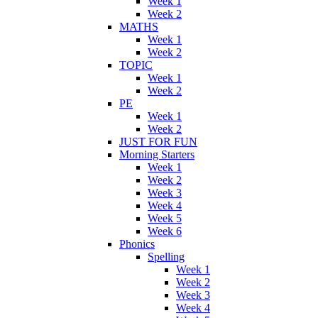
Week 1
Week 2
MATHS
Week 1
Week 2
TOPIC
Week 1
Week 2
PE
Week 1
Week 2
JUST FOR FUN
Morning Starters
Week 1
Week 2
Week 3
Week 4
Week 5
Week 6
Phonics
Spelling
Week 1
Week 2
Week 3
Week 4