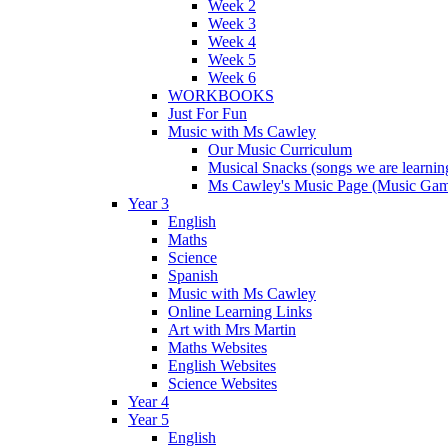
Week 2
Week 3
Week 4
Week 5
Week 6
WORKBOOKS
Just For Fun
Music with Ms Cawley
Our Music Curriculum
Musical Snacks (songs we are learnin
Ms Cawley's Music Page (Music Ga
Year 3
English
Maths
Science
Spanish
Music with Ms Cawley
Online Learning Links
Art with Mrs Martin
Maths Websites
English Websites
Science Websites
Year 4
Year 5
English