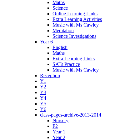
Maths
Science
Online Learning Links
Extra Learning Activities
Music with Ms Cawley
Meditation
Science Investigations
Year 6
English
Maths
Extra Learning Links
SATs Practice
Music with Ms Cawley
Reception
Y1
Y2
Y3
Y4
Y5
Y6
class-pages-archive-2013-2014
Nursery
F2
Year 1
Year 2