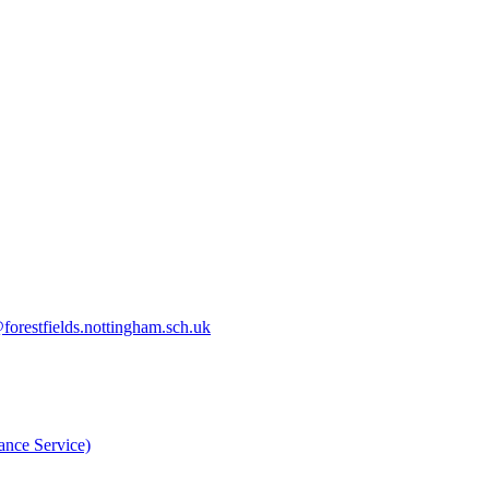
orestfields.nottingham.sch.uk
nce Service)