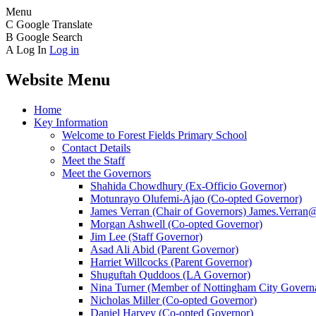
Menu
C
Google Translate
B
Google Search
A
Log In
Log in
Website Menu
Home
Key Information
Welcome to Forest Fields Primary School
Contact Details
Meet the Staff
Meet the Governors
Shahida Chowdhury (Ex-Officio Governor)
Motunrayo Olufemi-Ajao (Co-opted Governor)
James Verran (Chair of Governors) James.Verran@f
Morgan Ashwell (Co-opted Governor)
Jim Lee (Staff Governor)
Asad Ali Abid (Parent Governor)
Harriet Willcocks (Parent Governor)
Shuguftah Quddoos (LA Governor)
Nina Turner (Member of Nottingham City Governa
Nicholas Miller (Co-opted Governor)
Daniel Harvey (Co-opted Governor)