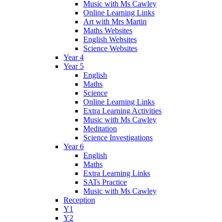
Music with Ms Cawley
Online Learning Links
Art with Mrs Martin
Maths Websites
English Websites
Science Websites
Year 4
Year 5
English
Maths
Science
Online Learning Links
Extra Learning Activities
Music with Ms Cawley
Meditation
Science Investigations
Year 6
English
Maths
Extra Learning Links
SATs Practice
Music with Ms Cawley
Reception
Y1
Y2