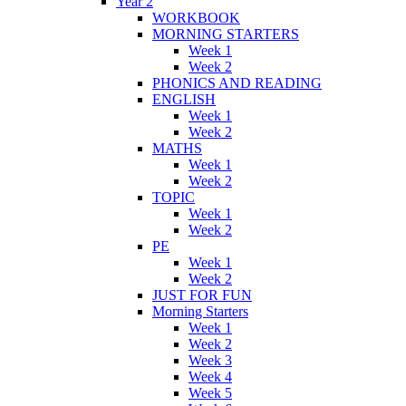
Year 2
WORKBOOK
MORNING STARTERS
Week 1
Week 2
PHONICS AND READING
ENGLISH
Week 1
Week 2
MATHS
Week 1
Week 2
TOPIC
Week 1
Week 2
PE
Week 1
Week 2
JUST FOR FUN
Morning Starters
Week 1
Week 2
Week 3
Week 4
Week 5