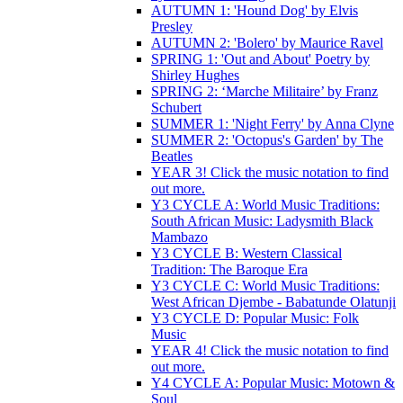
AUTUMN 1: 'Hound Dog' by Elvis
Presley
AUTUMN 2: 'Bolero' by Maurice Ravel
SPRING 1: 'Out and About' Poetry by
Shirley Hughes
SPRING 2: ‘Marche Militaire’ by Franz
Schubert
SUMMER 1: 'Night Ferry' by Anna Clyne
SUMMER 2: 'Octopus's Garden' by The
Beatles
YEAR 3! Click the music notation to find
out more.
Y3 CYCLE A: World Music Traditions:
South African Music: Ladysmith Black
Mambazo
Y3 CYCLE B: Western Classical
Tradition: The Baroque Era
Y3 CYCLE C: World Music Traditions:
West African Djembe - Babatunde Olatunji
Y3 CYCLE D: Popular Music: Folk
Music
YEAR 4! Click the music notation to find
out more.
Y4 CYCLE A: Popular Music: Motown &
Soul