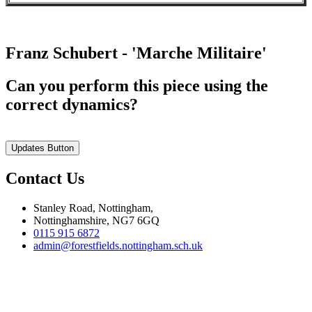
Franz Schubert - 'Marche Militaire'
Can you perform this piece using the
correct dynamics?
Updates Button
Contact Us
Stanley Road, Nottingham,
Nottinghamshire, NG7 6GQ
0115 915 6872
admin@forestfields.nottingham.sch.uk