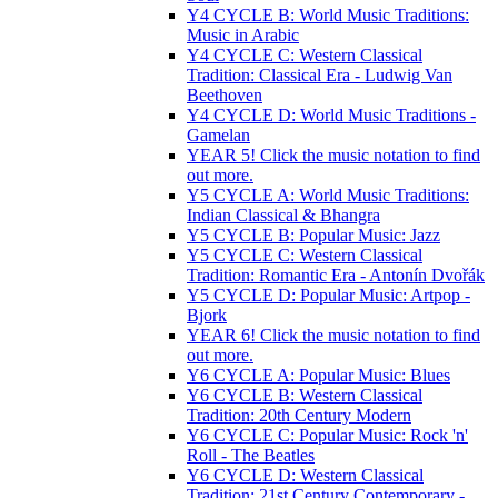
Y4 CYCLE B: World Music Traditions:
Music in Arabic
Y4 CYCLE C: Western Classical
Tradition: Classical Era - Ludwig Van
Beethoven
Y4 CYCLE D: World Music Traditions -
Gamelan
YEAR 5! Click the music notation to find
out more.
Y5 CYCLE A: World Music Traditions:
Indian Classical & Bhangra
Y5 CYCLE B: Popular Music: Jazz
Y5 CYCLE C: Western Classical
Tradition: Romantic Era - Antonín Dvořák
Y5 CYCLE D: Popular Music: Artpop -
Bjork
YEAR 6! Click the music notation to find
out more.
Y6 CYCLE A: Popular Music: Blues
Y6 CYCLE B: Western Classical
Tradition: 20th Century Modern
Y6 CYCLE C: Popular Music: Rock 'n'
Roll - The Beatles
Y6 CYCLE D: Western Classical
Tradition: 21st Century Contemporary -