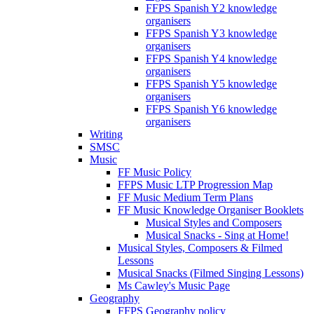
FFPS Spanish Y2 knowledge
organisers
FFPS Spanish Y3 knowledge
organisers
FFPS Spanish Y4 knowledge
organisers
FFPS Spanish Y5 knowledge
organisers
FFPS Spanish Y6 knowledge
organisers
Writing
SMSC
Music
FF Music Policy
FFPS Music LTP Progression Map
FF Music Medium Term Plans
FF Music Knowledge Organiser Booklets
Musical Styles and Composers
Musical Snacks - Sing at Home!
Musical Styles, Composers & Filmed
Lessons
Musical Snacks (Filmed Singing Lessons)
Ms Cawley's Music Page
Geography
FFPS Geography policy