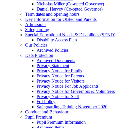
Nicholas Miller (Co-opted Governor)
Daniel Harvey (Co-opted Governor)
Term dates and opening hours
Key Information for Ofsted and Parents
Admissions
Safeguarding
Special Educational Needs & Disabilities (SEND)
Disability Access Plan
Our Policies
Archived Policies
Data Protection
Archived Documents
Privacy Statement
Privacy Notice for Pupils
Privacy Notice for Parents
Privacy Notice for Visitors
Privacy Notice For Job Applicants
Privacy Notice for Governors & Volunteers
Privacy Notice for Staff
FoI Policy
Safeguarding Training November 2020
Conduct and Behaviour
Pupil Premium
Pupil Premium Information
Archived Items