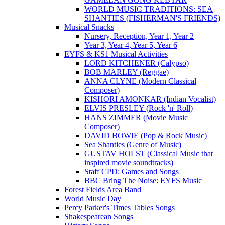
WORLD MUSIC TRADITIONS: SEA
SHANTIES (FISHERMAN'S FRIENDS)
Musical Snacks
Nursery, Reception, Year 1, Year 2
Year 3, Year 4, Year 5, Year 6
EYFS & KS1 Musical Activities
LORD KITCHENER (Calypso)
BOB MARLEY (Reggae)
ANNA CLYNE (Modern Classical
Composer)
KISHORI AMONKAR (Indian Vocalist)
ELVIS PRESLEY (Rock 'n' Roll)
HANS ZIMMER (Movie Music
Composer)
DAVID BOWIE (Pop & Rock Music)
Sea Shanties (Genre of Music)
GUSTAV HOLST (Classical Music that
inspired movie soundtracks)
Staff CPD: Games and Songs
BBC Bring The Noise: EYFS Music
Forest Fields Area Band
World Music Day
Percy Parker's Times Tables Songs
Shakespearean Songs