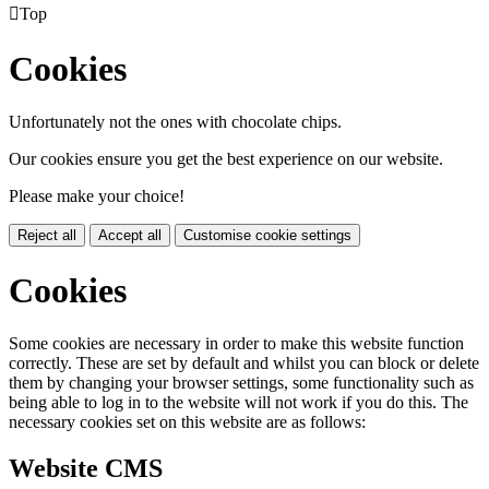

Top
Cookies
Unfortunately not the ones with chocolate chips.
Our cookies ensure you get the best experience on our website.
Please make your choice!
Reject all
Accept all
Customise cookie settings
Cookies
Some cookies are necessary in order to make this website function
correctly. These are set by default and whilst you can block or delete
them by changing your browser settings, some functionality such as
being able to log in to the website will not work if you do this. The
necessary cookies set on this website are as follows:
Website CMS