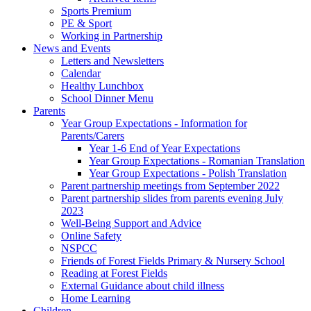
Sports Premium
PE & Sport
Working in Partnership
News and Events
Letters and Newsletters
Calendar
Healthy Lunchbox
School Dinner Menu
Parents
Year Group Expectations - Information for
Parents/Carers
Year 1-6 End of Year Expectations
Year Group Expectations - Romanian Translation
Year Group Expectations - Polish Translation
Parent partnership meetings from September 2022
Parent partnership slides from parents evening July
2023
Well-Being Support and Advice
Online Safety
NSPCC
Friends of Forest Fields Primary & Nursery School
Reading at Forest Fields
External Guidance about child illness
Home Learning
Children