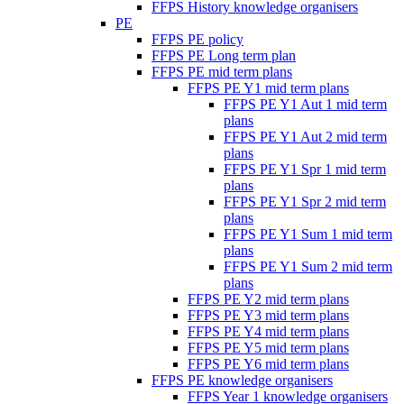
FFPS History knowledge organisers
PE
FFPS PE policy
FFPS PE Long term plan
FFPS PE mid term plans
FFPS PE Y1 mid term plans
FFPS PE Y1 Aut 1 mid term
plans
FFPS PE Y1 Aut 2 mid term
plans
FFPS PE Y1 Spr 1 mid term
plans
FFPS PE Y1 Spr 2 mid term
plans
FFPS PE Y1 Sum 1 mid term
plans
FFPS PE Y1 Sum 2 mid term
plans
FFPS PE Y2 mid term plans
FFPS PE Y3 mid term plans
FFPS PE Y4 mid term plans
FFPS PE Y5 mid term plans
FFPS PE Y6 mid term plans
FFPS PE knowledge organisers
FFPS Year 1 knowledge organisers