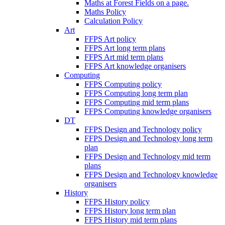
Maths at Forest Fields on a page.
Maths Policy
Calculation Policy
Art
FFPS Art policy
FFPS Art long term plans
FFPS Art mid term plans
FFPS Art knowledge organisers
Computing
FFPS Computing policy
FFPS Computing long term plan
FFPS Computing mid term plans
FFPS Computing knowledge organisers
DT
FFPS Design and Technology policy
FFPS Design and Technology long term
plan
FFPS Design and Technology mid term
plans
FFPS Design and Technology knowledge
organisers
History
FFPS History policy
FFPS History long term plan
FFPS History mid term plans