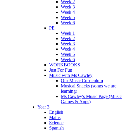
Week 2
Week 3
Week 4
Week 5
Week 6
PE
Week 1
Week 2
Week 3
Week 4
Week 5
Week 6
WORKBOOKS
Just For Fun
Music with Ms Cawley
Our Music Curriculum
Musical Snacks (songs we are
learning)
Ms Cawley's Music Page (Music
Games & Apps)
Year 3
English
Maths
Science
Spanish