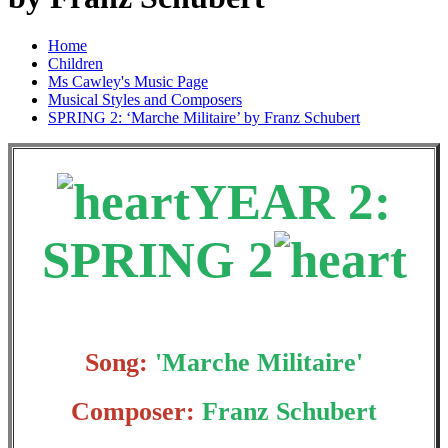
Home
Children
Ms Cawley's Music Page
Musical Styles and Composers
SPRING 2: ‘Marche Militaire’ by Franz Schubert
YEAR 2:
SPRING 2
Song:
'Marche Militaire'
Composer:
Franz Schubert