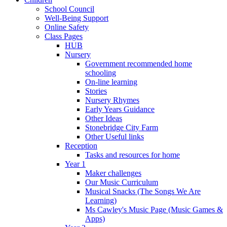
School Council
Well-Being Support
Online Safety
Class Pages
HUB
Nursery
Government recommended home
schooling
On-line learning
Stories
Nursery Rhymes
Early Years Guidance
Other Ideas
Stonebridge City Farm
Other Useful links
Reception
Tasks and resources for home
Year 1
Maker challenges
Our Music Curriculum
Musical Snacks (The Songs We Are
Learning)
Ms Cawley's Music Page (Music Games &
Apps)