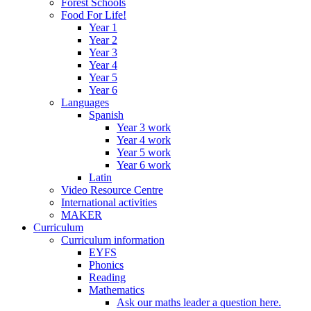
Forest Schools
Food For Life!
Year 1
Year 2
Year 3
Year 4
Year 5
Year 6
Languages
Spanish
Year 3 work
Year 4 work
Year 5 work
Year 6 work
Latin
Video Resource Centre
International activities
MAKER
Curriculum
Curriculum information
EYFS
Phonics
Reading
Mathematics
Ask our maths leader a question here.