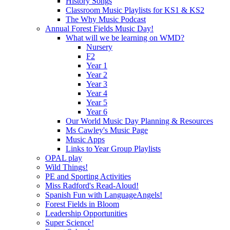
History Songs
Classroom Music Playlists for KS1 & KS2
The Why Music Podcast
Annual Forest Fields Music Day!
What will we be learning on WMD?
Nursery
F2
Year 1
Year 2
Year 3
Year 4
Year 5
Year 6
Our World Music Day Planning & Resources
Ms Cawley's Music Page
Music Apps
Links to Year Group Playlists
OPAL play
Wild Things!
PE and Sporting Activities
Miss Radford's Read-Aloud!
Spanish Fun with LanguageAngels!
Forest Fields in Bloom
Leadership Opportunities
Super Science!