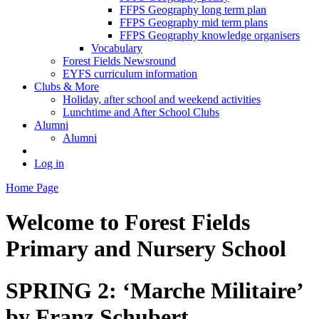
FFPS Geography long term plan
FFPS Geography mid term plans
FFPS Geography knowledge organisers
Vocabulary
Forest Fields Newsround
EYFS curriculum information
Clubs & More
Holiday, after school and weekend activities
Lunchtime and After School Clubs
Alumni
Alumni
Log in
Home Page
Welcome to
Forest Fields
Primary and Nursery School
SPRING 2: ‘Marche Militaire’
by Franz Schubert