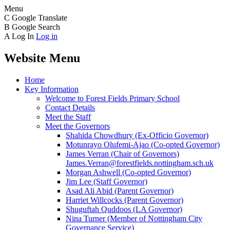
Menu
C
Google Translate
B
Google Search
A
Log In
Log in
Website Menu
Home
Key Information
Welcome to Forest Fields Primary School
Contact Details
Meet the Staff
Meet the Governors
Shahida Chowdhury (Ex-Officio Governor)
Motunrayo Olufemi-Ajao (Co-opted Governor)
James Verran (Chair of Governors)
James.Verran@forestfields.nottingham.sch.uk
Morgan Ashwell (Co-opted Governor)
Jim Lee (Staff Governor)
Asad Ali Abid (Parent Governor)
Harriet Willcocks (Parent Governor)
Shuguftah Quddoos (LA Governor)
Nina Turner (Member of Nottingham City
Governance Service)