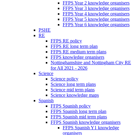
FFPS Year 2 knowledge organisers
FFPS Year 3 knowledge organisers
FFPS Year 4 knowledge organisers
FFPS Year 5 knowledge organisers
FFPS Year 6 knowledge organisers
PSHE
RE
FFPS RE policy
FFPS RE long term plan
FFPS RE medium term plans
FFPS knowledge organisers
Nottinghamshire and Nottingham City RE
for All 2021 - 2026
Science
Science policy
Science long term plans
Science mid term plans
Science knowledge maps
Spanish
FFPS Spanish policy
FFPS Spanish long term plan
FFPS Spanish mid term plans
FFPS Spanish knowledge organisers
FFPS Spanish Y1 knowledge
organisers