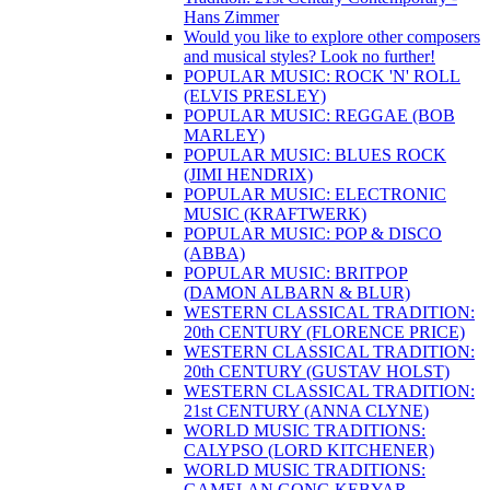
Hans Zimmer
Would you like to explore other composers
and musical styles? Look no further!
POPULAR MUSIC: ROCK 'N' ROLL
(ELVIS PRESLEY)
POPULAR MUSIC: REGGAE (BOB
MARLEY)
POPULAR MUSIC: BLUES ROCK
(JIMI HENDRIX)
POPULAR MUSIC: ELECTRONIC
MUSIC (KRAFTWERK)
POPULAR MUSIC: POP & DISCO
(ABBA)
POPULAR MUSIC: BRITPOP
(DAMON ALBARN & BLUR)
WESTERN CLASSICAL TRADITION:
20th CENTURY (FLORENCE PRICE)
WESTERN CLASSICAL TRADITION:
20th CENTURY (GUSTAV HOLST)
WESTERN CLASSICAL TRADITION:
21st CENTURY (ANNA CLYNE)
WORLD MUSIC TRADITIONS:
CALYPSO (LORD KITCHENER)
WORLD MUSIC TRADITIONS:
GAMELAN GONG KEBYAR