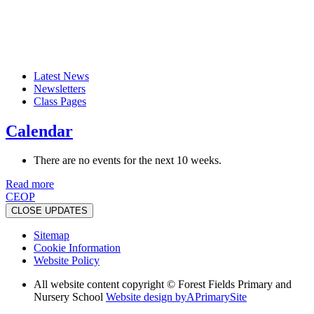
Latest News
Newsletters
Class Pages
Calendar
There are no events for the next 10 weeks.
Read more
CEOP
CLOSE UPDATES
Sitemap
Cookie Information
Website Policy
All website content copyright © Forest Fields Primary and
Nursery School
Website design by
A
PrimarySite