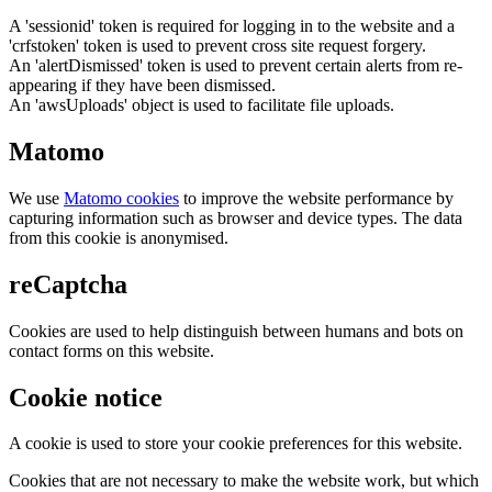
A 'sessionid' token is required for logging in to the website and a
'crfstoken' token is used to prevent cross site request forgery.
An 'alertDismissed' token is used to prevent certain alerts from re-
appearing if they have been dismissed.
An 'awsUploads' object is used to facilitate file uploads.
Matomo
We use
Matomo cookies
to improve the website performance by
capturing information such as browser and device types. The data
from this cookie is anonymised.
reCaptcha
Cookies are used to help distinguish between humans and bots on
contact forms on this website.
Cookie notice
A cookie is used to store your cookie preferences for this website.
Cookies that are not necessary to make the website work, but which