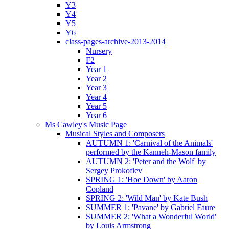
Y3
Y4
Y5
Y6
class-pages-archive-2013-2014
Nursery
F2
Year 1
Year 2
Year 3
Year 4
Year 5
Year 6
Ms Cawley's Music Page
Musical Styles and Composers
AUTUMN 1: 'Carnival of the Animals'
performed by the Kanneh-Mason family
AUTUMN 2: 'Peter and the Wolf' by
Sergey Prokofiev
SPRING 1: 'Hoe Down' by Aaron
Copland
SPRING 2: 'Wild Man' by Kate Bush
SUMMER 1: 'Pavane' by Gabriel Faure
SUMMER 2: 'What a Wonderful World'
by Louis Armstrong