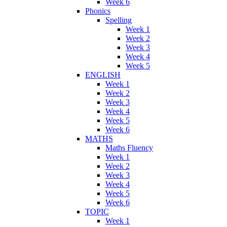
Week 6
Phonics
Spelling
Week 1
Week 2
Week 3
Week 4
Week 5
ENGLISH
Week 1
Week 2
Week 3
Week 4
Week 5
Week 6
MATHS
Maths Fluency
Week 1
Week 2
Week 3
Week 4
Week 5
Week 6
TOPIC
Week 1