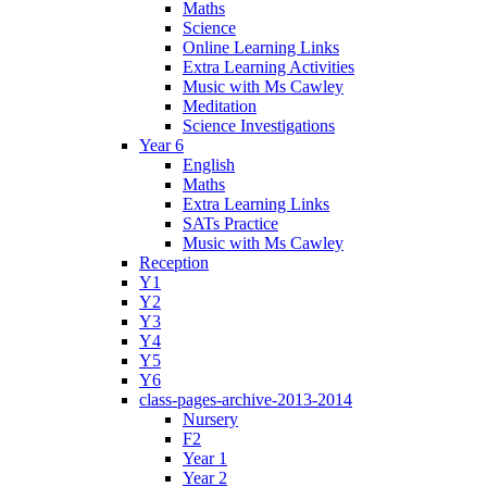
Maths
Science
Online Learning Links
Extra Learning Activities
Music with Ms Cawley
Meditation
Science Investigations
Year 6
English
Maths
Extra Learning Links
SATs Practice
Music with Ms Cawley
Reception
Y1
Y2
Y3
Y4
Y5
Y6
class-pages-archive-2013-2014
Nursery
F2
Year 1
Year 2