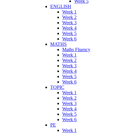
Week 5
ENGLISH
Week 1
Week 2
Week 3
Week 4
Week 5
Week 6
MATHS
Maths Fluency
Week 1
Week 2
Week 3
Week 4
Week 5
Week 6
TOPIC
Week 1
Week 2
Week 3
Week 4
Week 5
Week 6
PE
Week 1