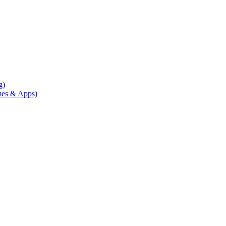
g)
mes & Apps)