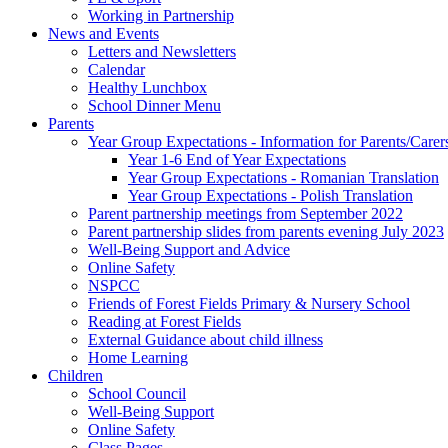
Working in Partnership
News and Events
Letters and Newsletters
Calendar
Healthy Lunchbox
School Dinner Menu
Parents
Year Group Expectations - Information for Parents/Carer
Year 1-6 End of Year Expectations
Year Group Expectations - Romanian Translation
Year Group Expectations - Polish Translation
Parent partnership meetings from September 2022
Parent partnership slides from parents evening July 2023
Well-Being Support and Advice
Online Safety
NSPCC
Friends of Forest Fields Primary & Nursery School
Reading at Forest Fields
External Guidance about child illness
Home Learning
Children
School Council
Well-Being Support
Online Safety
Class Pages