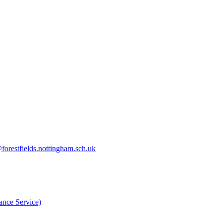
orestfields.nottingham.sch.uk
nce Service)