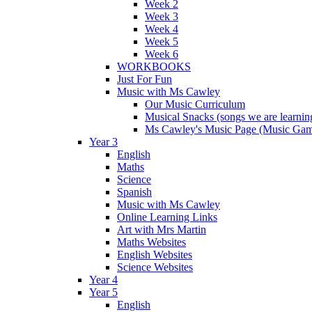
Week 2
Week 3
Week 4
Week 5
Week 6
WORKBOOKS
Just For Fun
Music with Ms Cawley
Our Music Curriculum
Musical Snacks (songs we are learnin
Ms Cawley's Music Page (Music Ga
Year 3
English
Maths
Science
Spanish
Music with Ms Cawley
Online Learning Links
Art with Mrs Martin
Maths Websites
English Websites
Science Websites
Year 4
Year 5
English