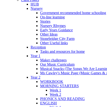
HUB
Nursery
Government recommended home schooling
On-line learning
Stories
Nursery Rhymes
Early Years Guidance
Other Ideas
Stonebridge City Farm
Other Useful links
Reception
Tasks and resources for home
Year 1
Maker challenges
Our Music Curriculum
Musical Snacks (The Songs We Are Learnin
Ms Cawley's Music Page (Music Games & 
Year 2
WORKBOOK
MORNING STARTERS
Week 1
Week 2
PHONICS AND READING
ENGLISH