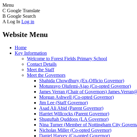
Menu
C
Google Translate
B
Google Search
A
Log In
Log in
Website Menu
Home
Key Information
Welcome to Forest Fields Primary School
Contact Details
Meet the Staff
Meet the Governors
Shahida Chowdhury (Ex-Officio Governor)
Motunrayo Olufemi-Ajao (Co-opted Governor)
James Verran (Chair of Governors) James.Verran@f
Morgan Ashwell (Co-opted Governor)
Jim Lee (Staff Governor)
Asad Ali Abid (Parent Governor)
Harriet Willcocks (Parent Governor)
Shuguftah Quddoos (LA Governor)
Nina Turner (Member of Nottingham City Governa
Nicholas Miller (Co-opted Governor)
Daniel Harvey (Co-opted Governor)