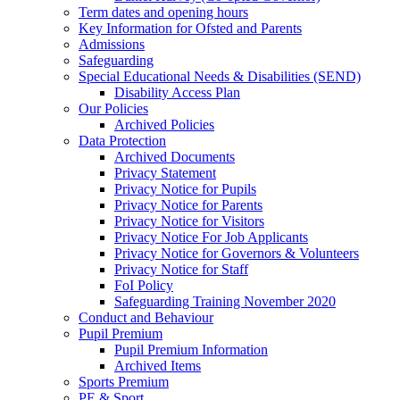
Term dates and opening hours
Key Information for Ofsted and Parents
Admissions
Safeguarding
Special Educational Needs & Disabilities (SEND)
Disability Access Plan
Our Policies
Archived Policies
Data Protection
Archived Documents
Privacy Statement
Privacy Notice for Pupils
Privacy Notice for Parents
Privacy Notice for Visitors
Privacy Notice For Job Applicants
Privacy Notice for Governors & Volunteers
Privacy Notice for Staff
FoI Policy
Safeguarding Training November 2020
Conduct and Behaviour
Pupil Premium
Pupil Premium Information
Archived Items
Sports Premium
PE & Sport