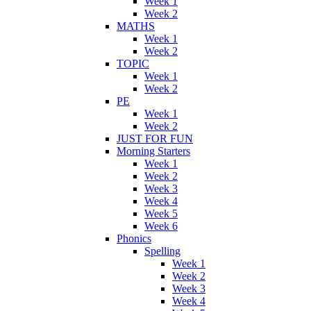
Week 1
Week 2
MATHS
Week 1
Week 2
TOPIC
Week 1
Week 2
PE
Week 1
Week 2
JUST FOR FUN
Morning Starters
Week 1
Week 2
Week 3
Week 4
Week 5
Week 6
Phonics
Spelling
Week 1
Week 2
Week 3
Week 4