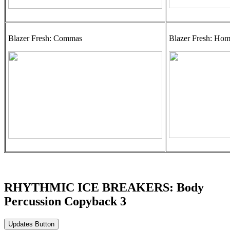
Blazer Fresh: Commas
Blazer Fresh: Ho
RHYTHMIC ICE BREAKERS: Body
Percussion Copyback 3
Updates Button