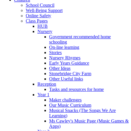
School Council
Well-Being Support
Online Safety
Class Pages
HUB
Nursery
Government recommended home
schooling
On-line learning
Stories
Nursery Rhymes
Early Years Guidance
Other Ideas
Stonebridge City Farm
Other Useful links
Reception
Tasks and resources for home
Year 1
Maker challenges
Our Music Curriculum
Musical Snacks (The Songs We Are
Learning)
Ms Cawley's Music Page (Music Games &
Apps)