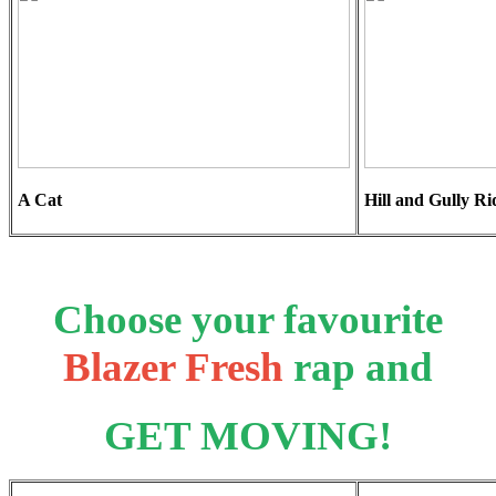
A Cat
Hill and Gully Ri
Choose your favourite
Blazer Fresh
rap and
GET MOVING!