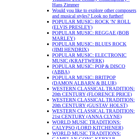
Hans Zimmer
Would you like to explore other composers
and musical styles? Look no further!
POPULAR MUSIC: ROCK 'N' ROLL
(ELVIS PRESLEY)
POPULAR MUSIC: REGGAE (BOB
MARLEY)
POPULAR MUSIC: BLUES ROCK
(JIMI HENDRIX)
POPULAR MUSIC: ELECTRONIC
MUSIC (KRAFTWERK)
POPULAR MUSIC: POP & DISCO
(ABBA)
POPULAR MUSIC: BRITPOP
(DAMON ALBARN & BLUR)
WESTERN CLASSICAL TRADITION:
20th CENTURY (FLORENCE PRICE)
WESTERN CLASSICAL TRADITION:
20th CENTURY (GUSTAV HOLST)
WESTERN CLASSICAL TRADITION:
21st CENTURY (ANNA CLYNE)
WORLD MUSIC TRADITIONS:
CALYPSO (LORD KITCHENER)
WORLD MUSIC TRADITIONS:
GAMELAN GONG KEBYAR