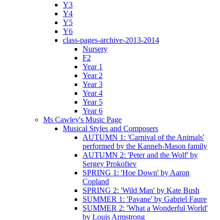
Y3
Y4
Y5
Y6
class-pages-archive-2013-2014
Nursery
F2
Year 1
Year 2
Year 3
Year 4
Year 5
Year 6
Ms Cawley's Music Page
Musical Styles and Composers
AUTUMN 1: 'Carnival of the Animals'
performed by the Kanneh-Mason family
AUTUMN 2: 'Peter and the Wolf' by
Sergey Prokofiev
SPRING 1: 'Hoe Down' by Aaron
Copland
SPRING 2: 'Wild Man' by Kate Bush
SUMMER 1: 'Pavane' by Gabriel Faure
SUMMER 2: 'What a Wonderful World'
by Louis Armstrong