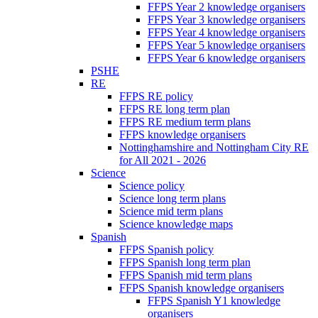
FFPS Year 2 knowledge organisers
FFPS Year 3 knowledge organisers
FFPS Year 4 knowledge organisers
FFPS Year 5 knowledge organisers
FFPS Year 6 knowledge organisers
PSHE
RE
FFPS RE policy
FFPS RE long term plan
FFPS RE medium term plans
FFPS knowledge organisers
Nottinghamshire and Nottingham City RE
for All 2021 - 2026
Science
Science policy
Science long term plans
Science mid term plans
Science knowledge maps
Spanish
FFPS Spanish policy
FFPS Spanish long term plan
FFPS Spanish mid term plans
FFPS Spanish knowledge organisers
FFPS Spanish Y1 knowledge
organisers