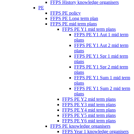
FFPS History knowledge organisers
PE
FFPS PE policy
FFPS PE Long term plan
FFPS PE mid term plans
FFPS PE Y1 mid term plans
FFPS PE Y1 Aut 1 mid term
plans
FFPS PE Y1 Aut 2 mid term
plans
FFPS PE Y1 Spr 1 mid term
plans
FFPS PE Y1 Spr 2 mid term
plans
FFPS PE Y1 Sum 1 mid term
plans
FFPS PE Y1 Sum 2 mid term
plans
FFPS PE Y2 mid term plans
FFPS PE Y3 mid term plans
FFPS PE Y4 mid term plans
FFPS PE Y5 mid term plans
FFPS PE Y6 mid term plans
FFPS PE knowledge organisers
FFPS Year 1 knowledge organisers