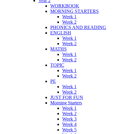
Year 2
WORKBOOK
MORNING STARTERS
Week 1
Week 2
PHONICS AND READING
ENGLISH
Week 1
Week 2
MATHS
Week 1
Week 2
TOPIC
Week 1
Week 2
PE
Week 1
Week 2
JUST FOR FUN
Morning Starters
Week 1
Week 2
Week 3
Week 4
Week 5