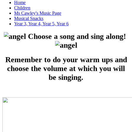
Home
Children
Ms Cawley's Music Page
Musical Snacks
Year 3, Year 4, Year 5, Year 6
Choose a song and sing along!
Remember to do your warm ups and
choose the volume at which you will
be singing.