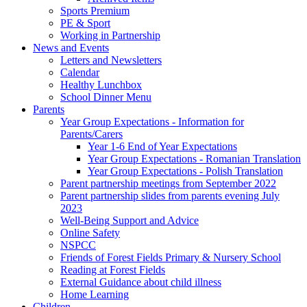
Sports Premium
PE & Sport
Working in Partnership
News and Events
Letters and Newsletters
Calendar
Healthy Lunchbox
School Dinner Menu
Parents
Year Group Expectations - Information for
Parents/Carers
Year 1-6 End of Year Expectations
Year Group Expectations - Romanian Translation
Year Group Expectations - Polish Translation
Parent partnership meetings from September 2022
Parent partnership slides from parents evening July
2023
Well-Being Support and Advice
Online Safety
NSPCC
Friends of Forest Fields Primary & Nursery School
Reading at Forest Fields
External Guidance about child illness
Home Learning
Children