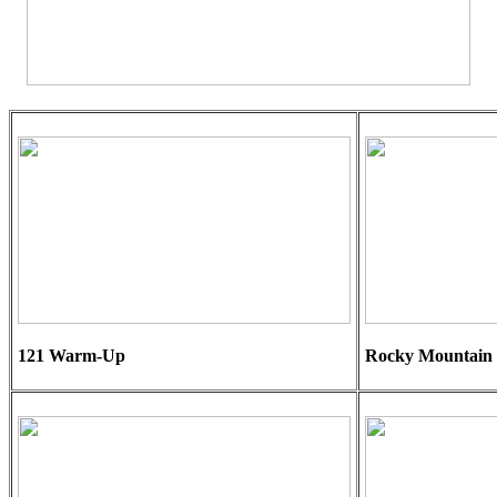
121 Warm-Up
Rocky Mountain