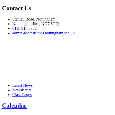
Contact Us
Stanley Road, Nottingham,
Nottinghamshire, NG7 6GQ
0115 915 6872
admin@forestfields.nottingham.sch.uk
Latest News
Newsletters
Class Pages
Calendar