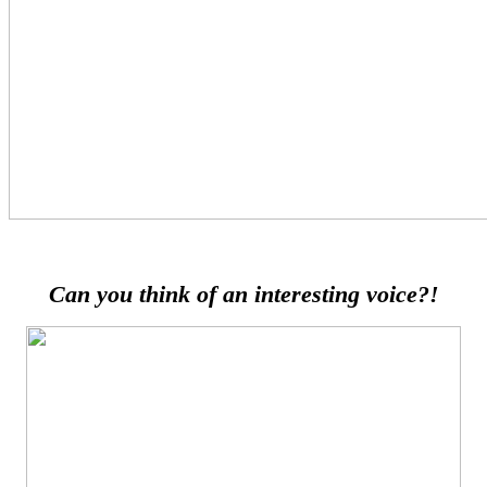
Can you think of an interesting voice?!