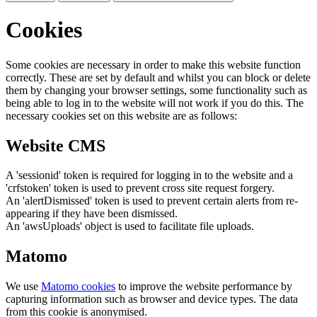
Cookies
Some cookies are necessary in order to make this website function
correctly. These are set by default and whilst you can block or delete
them by changing your browser settings, some functionality such as
being able to log in to the website will not work if you do this. The
necessary cookies set on this website are as follows:
Website CMS
A 'sessionid' token is required for logging in to the website and a
'crfstoken' token is used to prevent cross site request forgery.
An 'alertDismissed' token is used to prevent certain alerts from re-
appearing if they have been dismissed.
An 'awsUploads' object is used to facilitate file uploads.
Matomo
We use
Matomo cookies
to improve the website performance by
capturing information such as browser and device types. The data
from this cookie is anonymised.