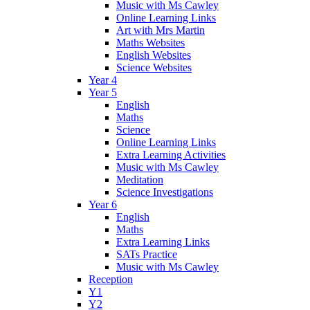
Music with Ms Cawley
Online Learning Links
Art with Mrs Martin
Maths Websites
English Websites
Science Websites
Year 4
Year 5
English
Maths
Science
Online Learning Links
Extra Learning Activities
Music with Ms Cawley
Meditation
Science Investigations
Year 6
English
Maths
Extra Learning Links
SATs Practice
Music with Ms Cawley
Reception
Y1
Y2