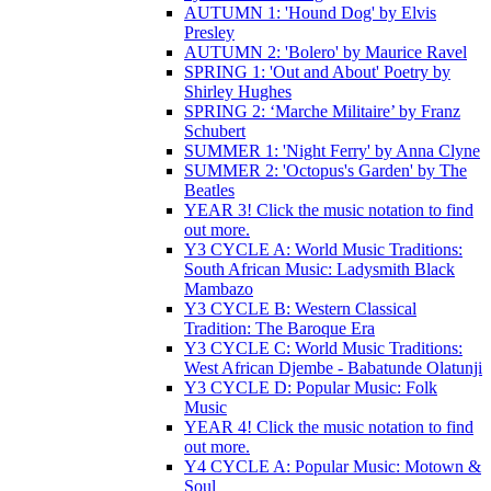
AUTUMN 1: 'Hound Dog' by Elvis
Presley
AUTUMN 2: 'Bolero' by Maurice Ravel
SPRING 1: 'Out and About' Poetry by
Shirley Hughes
SPRING 2: ‘Marche Militaire’ by Franz
Schubert
SUMMER 1: 'Night Ferry' by Anna Clyne
SUMMER 2: 'Octopus's Garden' by The
Beatles
YEAR 3! Click the music notation to find
out more.
Y3 CYCLE A: World Music Traditions:
South African Music: Ladysmith Black
Mambazo
Y3 CYCLE B: Western Classical
Tradition: The Baroque Era
Y3 CYCLE C: World Music Traditions:
West African Djembe - Babatunde Olatunji
Y3 CYCLE D: Popular Music: Folk
Music
YEAR 4! Click the music notation to find
out more.
Y4 CYCLE A: Popular Music: Motown &
Soul