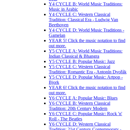
Y4 CYCLE B: World Music Traditions:
Music in Arabic
Y4 CYCLE C: Western Classical
Tradition: Classical Era - Ludwig Van
Beethoven
Y4 CYCLE D: World Music Traditions -
Gamelan
YEAR 5! Click the music notation to find
out more.
Y5 CYCLE A: World Music Traditions:
Indian Classical & Bhangra
Y5 CYCLE B: Popular Music: Jazz
Y5 CYCLE C: Western Classical
Tradition: Romantic Era - Antonín Dvořák
Y5 CYCLE D: Popular Music: Artpop -
Bjork
YEAR 6! Click the music notation to find
out more.
Y6 CYCLE A: Popular Music: Blues
Y6 CYCLE B: Western Classical
Tradition: 20th Century Modern
Y6 CYCLE C: Popular Music: Rock 'n'
Roll - The Beatles
Y6 CYCLE D: Western Classical
Tradition: 21st Century Contemporary -