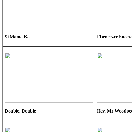
Si Mama Ka
Ebeneezer Sneez
Double, Double
Hey, Mr Woodpe