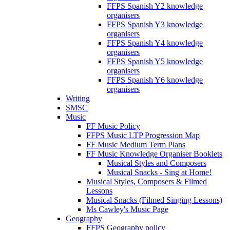
FFPS Spanish Y2 knowledge
organisers
FFPS Spanish Y3 knowledge
organisers
FFPS Spanish Y4 knowledge
organisers
FFPS Spanish Y5 knowledge
organisers
FFPS Spanish Y6 knowledge
organisers
Writing
SMSC
Music
FF Music Policy
FFPS Music LTP Progression Map
FF Music Medium Term Plans
FF Music Knowledge Organiser Booklets
Musical Styles and Composers
Musical Snacks - Sing at Home!
Musical Styles, Composers & Filmed
Lessons
Musical Snacks (Filmed Singing Lessons)
Ms Cawley's Music Page
Geography
FFPS Geography policy