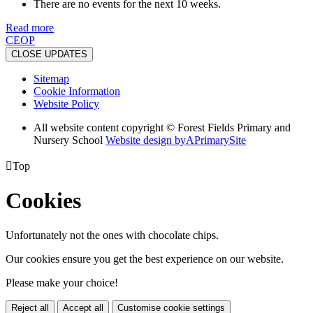
There are no events for the next 10 weeks.
Read more
CEOP
CLOSE UPDATES
Sitemap
Cookie Information
Website Policy
All website content copyright © Forest Fields Primary and
Nursery School
Website design by
A
PrimarySite

Top
Cookies
Unfortunately not the ones with chocolate chips.
Our cookies ensure you get the best experience on our website.
Please make your choice!
Reject all
Accept all
Customise cookie settings