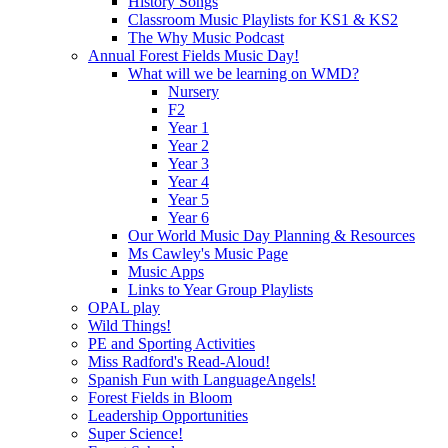
History Songs
Classroom Music Playlists for KS1 & KS2
The Why Music Podcast
Annual Forest Fields Music Day!
What will we be learning on WMD?
Nursery
F2
Year 1
Year 2
Year 3
Year 4
Year 5
Year 6
Our World Music Day Planning & Resources
Ms Cawley's Music Page
Music Apps
Links to Year Group Playlists
OPAL play
Wild Things!
PE and Sporting Activities
Miss Radford's Read-Aloud!
Spanish Fun with LanguageAngels!
Forest Fields in Bloom
Leadership Opportunities
Super Science!