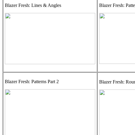
Blazer Fresh: Lines & Angles
Blazer Fresh: Patte
Blazer Fresh: Patterns Part 2
Blazer Fresh: Rou