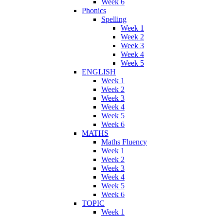
Week 6
Phonics
Spelling
Week 1
Week 2
Week 3
Week 4
Week 5
ENGLISH
Week 1
Week 2
Week 3
Week 4
Week 5
Week 6
MATHS
Maths Fluency
Week 1
Week 2
Week 3
Week 4
Week 5
Week 6
TOPIC
Week 1