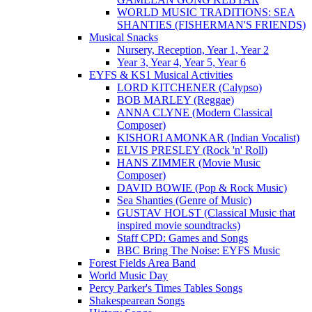
WORLD MUSIC TRADITIONS: SEA
SHANTIES (FISHERMAN'S FRIENDS)
Musical Snacks
Nursery, Reception, Year 1, Year 2
Year 3, Year 4, Year 5, Year 6
EYFS & KS1 Musical Activities
LORD KITCHENER (Calypso)
BOB MARLEY (Reggae)
ANNA CLYNE (Modern Classical
Composer)
KISHORI AMONKAR (Indian Vocalist)
ELVIS PRESLEY (Rock 'n' Roll)
HANS ZIMMER (Movie Music
Composer)
DAVID BOWIE (Pop & Rock Music)
Sea Shanties (Genre of Music)
GUSTAV HOLST (Classical Music that
inspired movie soundtracks)
Staff CPD: Games and Songs
BBC Bring The Noise: EYFS Music
Forest Fields Area Band
World Music Day
Percy Parker's Times Tables Songs
Shakespearean Songs