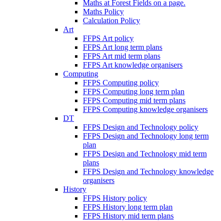
Maths at Forest Fields on a page.
Maths Policy
Calculation Policy
Art
FFPS Art policy
FFPS Art long term plans
FFPS Art mid term plans
FFPS Art knowledge organisers
Computing
FFPS Computing policy
FFPS Computing long term plan
FFPS Computing mid term plans
FFPS Computing knowledge organisers
DT
FFPS Design and Technology policy
FFPS Design and Technology long term
plan
FFPS Design and Technology mid term
plans
FFPS Design and Technology knowledge
organisers
History
FFPS History policy
FFPS History long term plan
FFPS History mid term plans