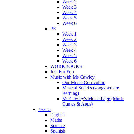
Week 2
Week 3
Week 4
Week 5
Week 6
PE
Week 1
Week 2
Week 3
Week 4
Week 5
Week 6
WORKBOOKS
Just For Fun
Music with Ms Cawley
Our Music Curriculum
Musical Snacks (songs we are
learning)
Ms Cawley's Music Page (Music
Games & Apps)
Year 3
English
Maths
Science
Spanish