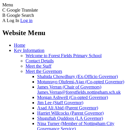
Menu
C
Google Translate
B
Google Search
A
Log In
Log in
Website Menu
Home
Key Information
Welcome to Forest Fields Primary School
Contact Details
Meet the Staff
Meet the Governors
Shahida Chowdhury (Ex-Officio Governor)
Motunrayo Olufemi-Ajao (Co-opted Governor)
James Verran (Chair of Governors)
James.Verran@forestfields.nottingham.sch.uk
Morgan Ashwell (Co-opted Governor)
Jim Lee (Staff Governor)
Asad Ali Abid (Parent Governor)
Harriet Willcocks (Parent Governor)
Shuguftah Quddoos (LA Governor)
Nina Turner (Member of Nottingham City
Governance Service)