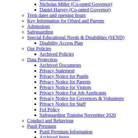
Nicholas Miller (Co-opted Governor)
Daniel Harvey (Co-opted Governor)
Term dates and opening hours
Key Information for Ofsted and Parents
Admissions
Safeguarding
Special Educational Needs & Disabilities (SEND)
Disability Access Plan
Our Policies
Archived Policies
Data Protection
Archived Documents
Privacy Statement
Privacy Notice for Pupils
Privacy Notice for Parents
Privacy Notice for Visitors
Privacy Notice For Job Applicants
Privacy Notice for Governors & Volunteers
Privacy Notice for Staff
FoI Policy
Safeguarding Training November 2020
Conduct and Behaviour
Pupil Premium
Pupil Premium Information
Archived Items