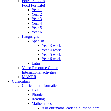
Forest Schools
Food For Life!
Year 1
Year 2
Year 3
Year 4
Year 5
Year 6
Languages
Spanish
Year 3 work
Year 4 work
Year 5 work
Year 6 work
Latin
Video Resource Centre
International activities
MAKER
Curriculum
Curriculum information
EYFS
Phonics
Reading
Mathematics
Ask our maths leader a question here.