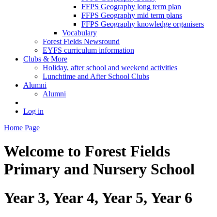
FFPS Geography long term plan
FFPS Geography mid term plans
FFPS Geography knowledge organisers
Vocabulary
Forest Fields Newsround
EYFS curriculum information
Clubs & More
Holiday, after school and weekend activities
Lunchtime and After School Clubs
Alumni
Alumni
Log in
Home Page
Welcome to
Forest Fields
Primary and Nursery School
Year 3, Year 4, Year 5, Year 6