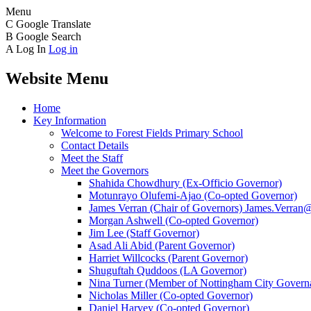
Menu
C
Google Translate
B
Google Search
A
Log In
Log in
Website Menu
Home
Key Information
Welcome to Forest Fields Primary School
Contact Details
Meet the Staff
Meet the Governors
Shahida Chowdhury (Ex-Officio Governor)
Motunrayo Olufemi-Ajao (Co-opted Governor)
James Verran (Chair of Governors) James.Verran@f
Morgan Ashwell (Co-opted Governor)
Jim Lee (Staff Governor)
Asad Ali Abid (Parent Governor)
Harriet Willcocks (Parent Governor)
Shuguftah Quddoos (LA Governor)
Nina Turner (Member of Nottingham City Governa
Nicholas Miller (Co-opted Governor)
Daniel Harvey (Co-opted Governor)