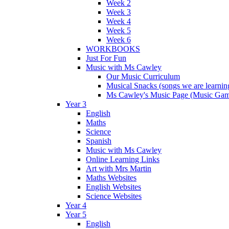
Week 2
Week 3
Week 4
Week 5
Week 6
WORKBOOKS
Just For Fun
Music with Ms Cawley
Our Music Curriculum
Musical Snacks (songs we are learnin
Ms Cawley's Music Page (Music Ga
Year 3
English
Maths
Science
Spanish
Music with Ms Cawley
Online Learning Links
Art with Mrs Martin
Maths Websites
English Websites
Science Websites
Year 4
Year 5
English