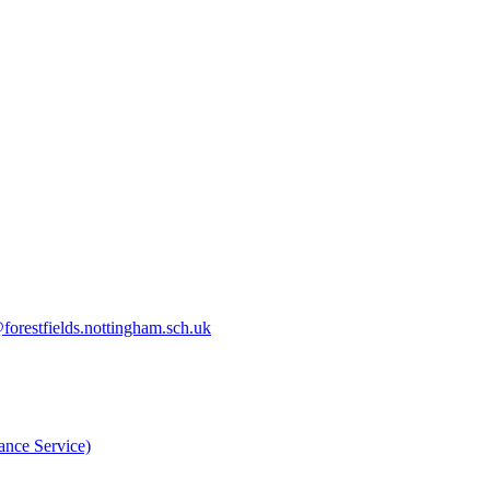
orestfields.nottingham.sch.uk
nce Service)