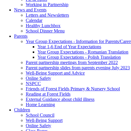
Working in Partnership
News and Events
Letters and Newsletters
Calendar
Healthy Lunchbox
School Dinner Menu
Parents
Year Group Expectations - Information for Parents/Carer
Year 1-6 End of Year Expectations
Year Group Expectations - Romanian Translation
Year Group Expectations - Polish Translation
Parent partnership meetings from September 2022
Parent partnership slides from parents evening July 2023
Well-Being Support and Advice
Online Safety
NSPCC
Friends of Forest Fields Primary & Nursery School
Reading at Forest Fields
External Guidance about child illness
Home Learning
Children
School Council
Well-Being Support
Online Safety
Class Pages