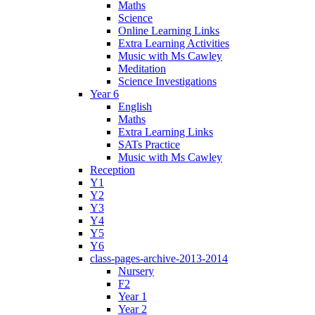
Maths
Science
Online Learning Links
Extra Learning Activities
Music with Ms Cawley
Meditation
Science Investigations
Year 6
English
Maths
Extra Learning Links
SATs Practice
Music with Ms Cawley
Reception
Y1
Y2
Y3
Y4
Y5
Y6
class-pages-archive-2013-2014
Nursery
F2
Year 1
Year 2