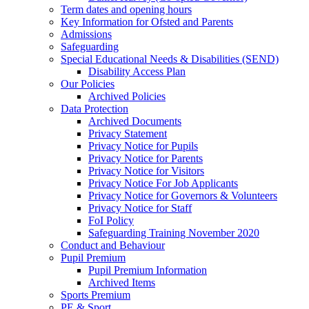
Term dates and opening hours
Key Information for Ofsted and Parents
Admissions
Safeguarding
Special Educational Needs & Disabilities (SEND)
Disability Access Plan
Our Policies
Archived Policies
Data Protection
Archived Documents
Privacy Statement
Privacy Notice for Pupils
Privacy Notice for Parents
Privacy Notice for Visitors
Privacy Notice For Job Applicants
Privacy Notice for Governors & Volunteers
Privacy Notice for Staff
FoI Policy
Safeguarding Training November 2020
Conduct and Behaviour
Pupil Premium
Pupil Premium Information
Archived Items
Sports Premium
PE & Sport