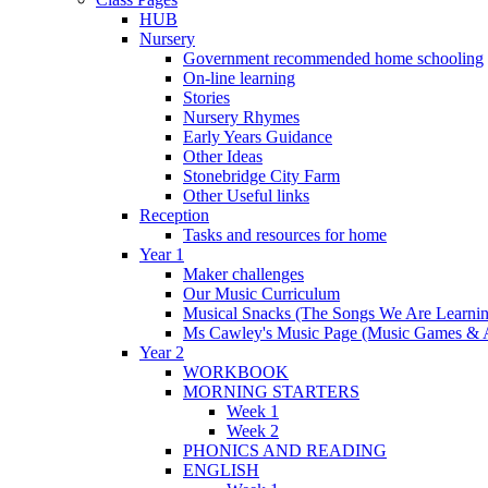
HUB
Nursery
Government recommended home schooling
On-line learning
Stories
Nursery Rhymes
Early Years Guidance
Other Ideas
Stonebridge City Farm
Other Useful links
Reception
Tasks and resources for home
Year 1
Maker challenges
Our Music Curriculum
Musical Snacks (The Songs We Are Learnin
Ms Cawley's Music Page (Music Games & 
Year 2
WORKBOOK
MORNING STARTERS
Week 1
Week 2
PHONICS AND READING
ENGLISH