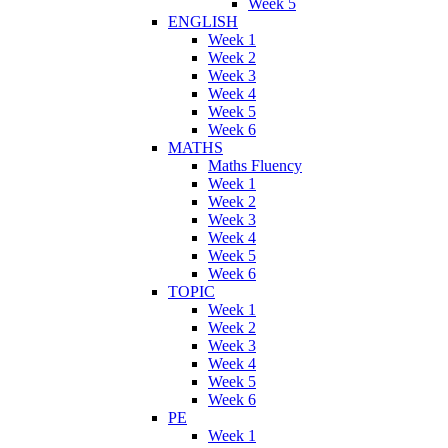
Week 5
ENGLISH
Week 1
Week 2
Week 3
Week 4
Week 5
Week 6
MATHS
Maths Fluency
Week 1
Week 2
Week 3
Week 4
Week 5
Week 6
TOPIC
Week 1
Week 2
Week 3
Week 4
Week 5
Week 6
PE
Week 1