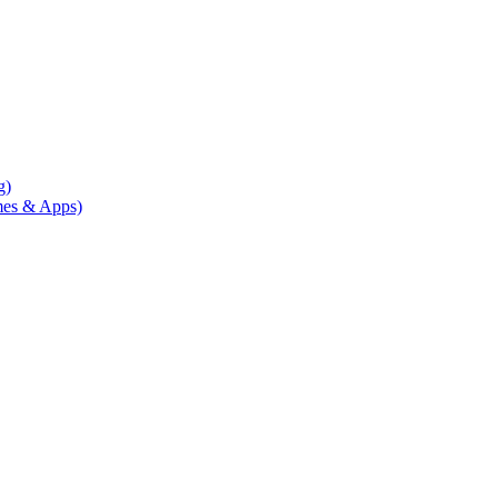
g)
mes & Apps)