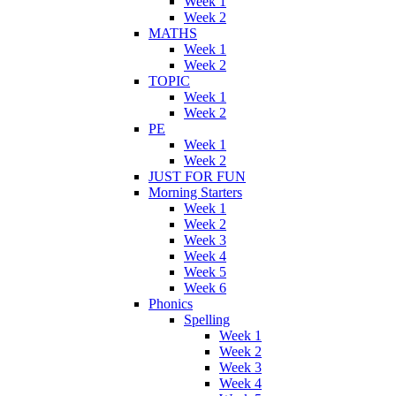
Week 1
Week 2
MATHS
Week 1
Week 2
TOPIC
Week 1
Week 2
PE
Week 1
Week 2
JUST FOR FUN
Morning Starters
Week 1
Week 2
Week 3
Week 4
Week 5
Week 6
Phonics
Spelling
Week 1
Week 2
Week 3
Week 4