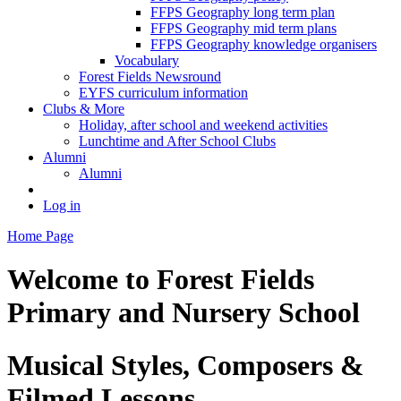
FFPS Geography long term plan
FFPS Geography mid term plans
FFPS Geography knowledge organisers
Vocabulary
Forest Fields Newsround
EYFS curriculum information
Clubs & More
Holiday, after school and weekend activities
Lunchtime and After School Clubs
Alumni
Alumni
Log in
Home Page
Welcome to
Forest Fields
Primary and Nursery School
Musical Styles, Composers &
Filmed Lessons