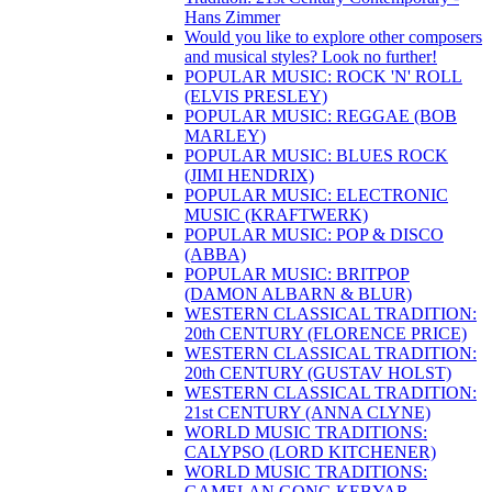
Hans Zimmer
Would you like to explore other composers
and musical styles? Look no further!
POPULAR MUSIC: ROCK 'N' ROLL
(ELVIS PRESLEY)
POPULAR MUSIC: REGGAE (BOB
MARLEY)
POPULAR MUSIC: BLUES ROCK
(JIMI HENDRIX)
POPULAR MUSIC: ELECTRONIC
MUSIC (KRAFTWERK)
POPULAR MUSIC: POP & DISCO
(ABBA)
POPULAR MUSIC: BRITPOP
(DAMON ALBARN & BLUR)
WESTERN CLASSICAL TRADITION:
20th CENTURY (FLORENCE PRICE)
WESTERN CLASSICAL TRADITION:
20th CENTURY (GUSTAV HOLST)
WESTERN CLASSICAL TRADITION:
21st CENTURY (ANNA CLYNE)
WORLD MUSIC TRADITIONS:
CALYPSO (LORD KITCHENER)
WORLD MUSIC TRADITIONS:
GAMELAN GONG KEBYAR