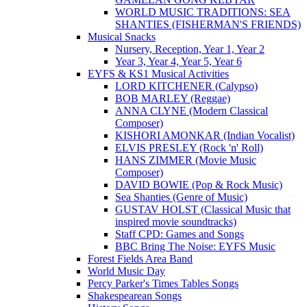
WORLD MUSIC TRADITIONS: SEA
SHANTIES (FISHERMAN'S FRIENDS)
Musical Snacks
Nursery, Reception, Year 1, Year 2
Year 3, Year 4, Year 5, Year 6
EYFS & KS1 Musical Activities
LORD KITCHENER (Calypso)
BOB MARLEY (Reggae)
ANNA CLYNE (Modern Classical
Composer)
KISHORI AMONKAR (Indian Vocalist)
ELVIS PRESLEY (Rock 'n' Roll)
HANS ZIMMER (Movie Music
Composer)
DAVID BOWIE (Pop & Rock Music)
Sea Shanties (Genre of Music)
GUSTAV HOLST (Classical Music that
inspired movie soundtracks)
Staff CPD: Games and Songs
BBC Bring The Noise: EYFS Music
Forest Fields Area Band
World Music Day
Percy Parker's Times Tables Songs
Shakespearean Songs