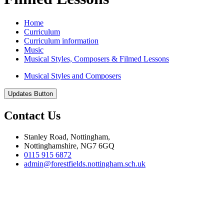
Home
Curriculum
Curriculum information
Music
Musical Styles, Composers & Filmed Lessons
Musical Styles and Composers
Updates Button
Contact Us
Stanley Road, Nottingham,
Nottinghamshire, NG7 6GQ
0115 915 6872
admin@forestfields.nottingham.sch.uk