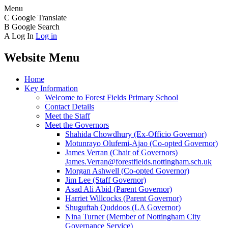
Menu
C
Google Translate
B
Google Search
A
Log In
Log in
Website Menu
Home
Key Information
Welcome to Forest Fields Primary School
Contact Details
Meet the Staff
Meet the Governors
Shahida Chowdhury (Ex-Officio Governor)
Motunrayo Olufemi-Ajao (Co-opted Governor)
James Verran (Chair of Governors)
James.Verran@forestfields.nottingham.sch.uk
Morgan Ashwell (Co-opted Governor)
Jim Lee (Staff Governor)
Asad Ali Abid (Parent Governor)
Harriet Willcocks (Parent Governor)
Shuguftah Quddoos (LA Governor)
Nina Turner (Member of Nottingham City
Governance Service)