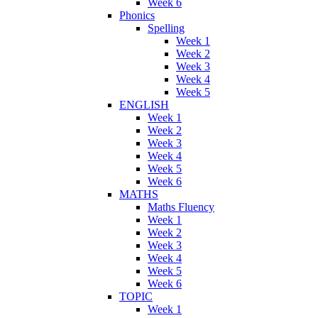
Week 6
Phonics
Spelling
Week 1
Week 2
Week 3
Week 4
Week 5
ENGLISH
Week 1
Week 2
Week 3
Week 4
Week 5
Week 6
MATHS
Maths Fluency
Week 1
Week 2
Week 3
Week 4
Week 5
Week 6
TOPIC
Week 1