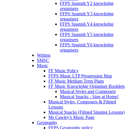
FFPS Spanish Y2 knowledge
organisers
FFPS Spanish Y3 knowledge
organisers
FFPS Spanish Y4 knowledge
organisers
FFPS Spanish Y5 knowledge
organisers
FFPS Spanish Y6 knowledge
organisers
Writing
SMSC
Music
FF Music Policy
FFPS Music LTP Progression Map
FF Music Medium Term Plans
FF Music Knowledge Organiser Booklets
Musical Styles and Composers
Musical Snacks - Sing at Home!
Musical Styles, Composers & Filmed
Lessons
Musical Snacks (Filmed Singing Lessons)
Ms Cawley's Music Page
Geography
FFPS Geography policy