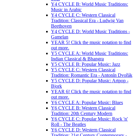
Y4 CYCLE B: World Music Traditions:
Music in Arabic
Y4 CYCLE C: Western Classical
Tradition: Classical Era - Ludwig Van
Beethoven
Y4 CYCLE D: World Music Traditions -
Gamelan
YEAR 5! Click the music notation to find
out more.
Y5 CYCLE A: World Music Traditions:
Indian Classical & Bhangra
Y5 CYCLE B: Popular Music: Jazz
Y5 CYCLE C: Western Classical
Tradition: Romantic Era - Antonín Dvořák
Y5 CYCLE D: Popular Music: Artpop -
Bjork
YEAR 6! Click the music notation to find
out more.
Y6 CYCLE A: Popular Music: Blues
Y6 CYCLE B: Western Classical
Tradition: 20th Century Modern
Y6 CYCLE C: Popular Music: Rock 'n'
Roll - The Beatles
Y6 CYCLE D: Western Classical
Tradition: 21st Century Contemporary -