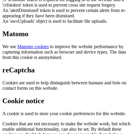
'crfstoken' token is used to prevent cross site request forgery.
An 'alertDismissed' token is used to prevent certain alerts from re-
appearing if they have been dismissed.
An 'awsUploads' object is used to facilitate file uploads.
Matomo
We use
Matomo cookies
to improve the website performance by
capturing information such as browser and device types. The data
from this cookie is anonymised.
reCaptcha
Cookies are used to help distinguish between humans and bots on
contact forms on this website.
Cookie notice
A cookie is used to store your cookie preferences for this website.
Cookies that are not necessary to make the website work, but which
enable additional functionality, can also be set. By default these