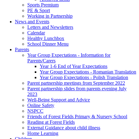
Sports Premium
PE & Sport
Working in Partnership
News and Events
Letters and Newsletters
Calendar
Healthy Lunchbox
School Dinner Menu
Parents
Year Group Expectations - Information for
Parents/Carers
Year 1-6 End of Year Expectations
Year Group Expectations - Romanian Translation
Year Group Expectations - Polish Translation
Parent partnership meetings from September 2022
Parent partnership slides from parents evening July
2023
Well-Being Support and Advice
Online Safety
NSPCC
Friends of Forest Fields Primary & Nursery School
Reading at Forest Fields
External Guidance about child illness
Home Learning
Children