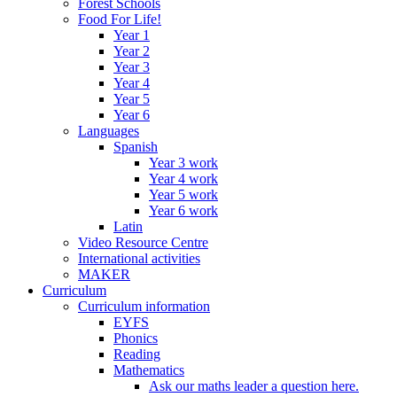
Forest Schools
Food For Life!
Year 1
Year 2
Year 3
Year 4
Year 5
Year 6
Languages
Spanish
Year 3 work
Year 4 work
Year 5 work
Year 6 work
Latin
Video Resource Centre
International activities
MAKER
Curriculum
Curriculum information
EYFS
Phonics
Reading
Mathematics
Ask our maths leader a question here.