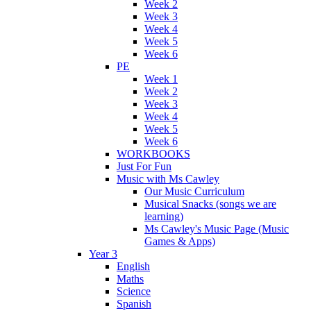
Week 2
Week 3
Week 4
Week 5
Week 6
PE
Week 1
Week 2
Week 3
Week 4
Week 5
Week 6
WORKBOOKS
Just For Fun
Music with Ms Cawley
Our Music Curriculum
Musical Snacks (songs we are
learning)
Ms Cawley's Music Page (Music
Games & Apps)
Year 3
English
Maths
Science
Spanish