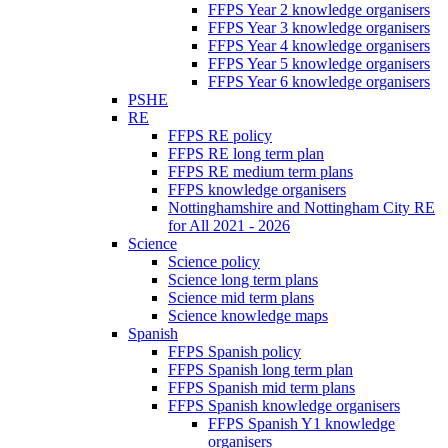
FFPS Year 2 knowledge organisers
FFPS Year 3 knowledge organisers
FFPS Year 4 knowledge organisers
FFPS Year 5 knowledge organisers
FFPS Year 6 knowledge organisers
PSHE
RE
FFPS RE policy
FFPS RE long term plan
FFPS RE medium term plans
FFPS knowledge organisers
Nottinghamshire and Nottingham City RE
for All 2021 - 2026
Science
Science policy
Science long term plans
Science mid term plans
Science knowledge maps
Spanish
FFPS Spanish policy
FFPS Spanish long term plan
FFPS Spanish mid term plans
FFPS Spanish knowledge organisers
FFPS Spanish Y1 knowledge
organisers