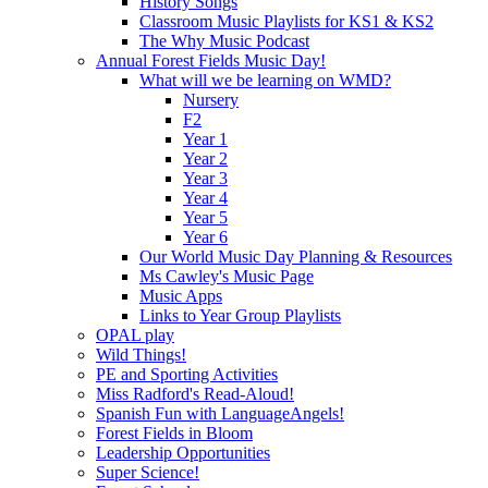
History Songs
Classroom Music Playlists for KS1 & KS2
The Why Music Podcast
Annual Forest Fields Music Day!
What will we be learning on WMD?
Nursery
F2
Year 1
Year 2
Year 3
Year 4
Year 5
Year 6
Our World Music Day Planning & Resources
Ms Cawley's Music Page
Music Apps
Links to Year Group Playlists
OPAL play
Wild Things!
PE and Sporting Activities
Miss Radford's Read-Aloud!
Spanish Fun with LanguageAngels!
Forest Fields in Bloom
Leadership Opportunities
Super Science!