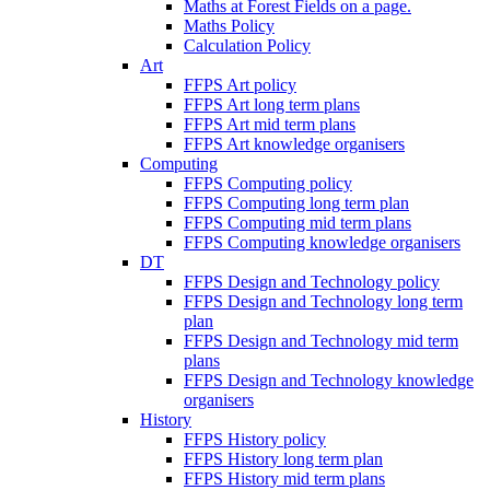
Maths at Forest Fields on a page.
Maths Policy
Calculation Policy
Art
FFPS Art policy
FFPS Art long term plans
FFPS Art mid term plans
FFPS Art knowledge organisers
Computing
FFPS Computing policy
FFPS Computing long term plan
FFPS Computing mid term plans
FFPS Computing knowledge organisers
DT
FFPS Design and Technology policy
FFPS Design and Technology long term
plan
FFPS Design and Technology mid term
plans
FFPS Design and Technology knowledge
organisers
History
FFPS History policy
FFPS History long term plan
FFPS History mid term plans