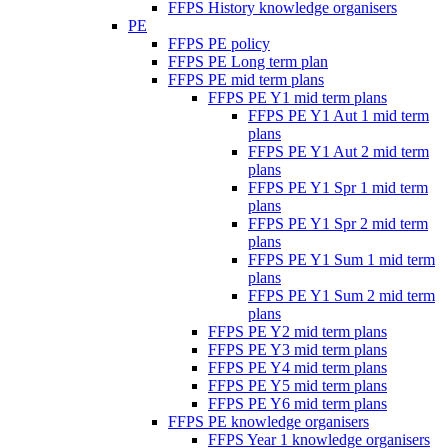
FFPS History knowledge organisers
PE
FFPS PE policy
FFPS PE Long term plan
FFPS PE mid term plans
FFPS PE Y1 mid term plans
FFPS PE Y1 Aut 1 mid term
plans
FFPS PE Y1 Aut 2 mid term
plans
FFPS PE Y1 Spr 1 mid term
plans
FFPS PE Y1 Spr 2 mid term
plans
FFPS PE Y1 Sum 1 mid term
plans
FFPS PE Y1 Sum 2 mid term
plans
FFPS PE Y2 mid term plans
FFPS PE Y3 mid term plans
FFPS PE Y4 mid term plans
FFPS PE Y5 mid term plans
FFPS PE Y6 mid term plans
FFPS PE knowledge organisers
FFPS Year 1 knowledge organisers