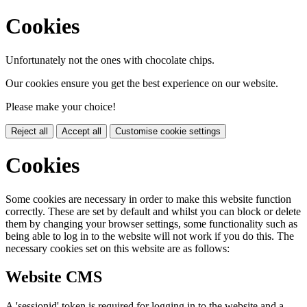
Cookies
Unfortunately not the ones with chocolate chips.
Our cookies ensure you get the best experience on our website.
Please make your choice!
Reject all
Accept all
Customise cookie settings
Cookies
Some cookies are necessary in order to make this website function
correctly. These are set by default and whilst you can block or delete
them by changing your browser settings, some functionality such as
being able to log in to the website will not work if you do this. The
necessary cookies set on this website are as follows:
Website CMS
A 'sessionid' token is required for logging in to the website and a