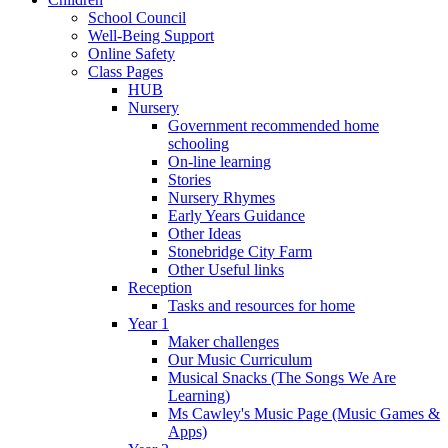
School Council
Well-Being Support
Online Safety
Class Pages
HUB
Nursery
Government recommended home
schooling
On-line learning
Stories
Nursery Rhymes
Early Years Guidance
Other Ideas
Stonebridge City Farm
Other Useful links
Reception
Tasks and resources for home
Year 1
Maker challenges
Our Music Curriculum
Musical Snacks (The Songs We Are
Learning)
Ms Cawley's Music Page (Music Games &
Apps)