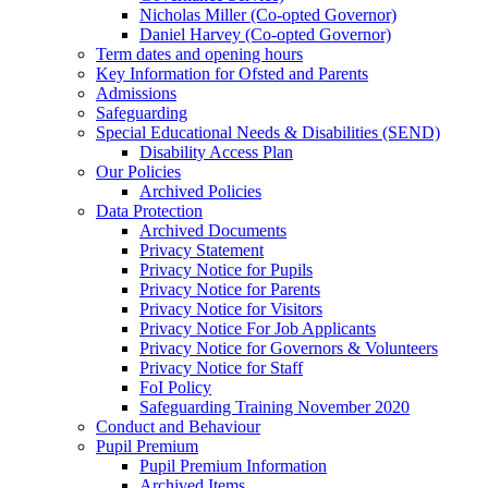
Nicholas Miller (Co-opted Governor)
Daniel Harvey (Co-opted Governor)
Term dates and opening hours
Key Information for Ofsted and Parents
Admissions
Safeguarding
Special Educational Needs & Disabilities (SEND)
Disability Access Plan
Our Policies
Archived Policies
Data Protection
Archived Documents
Privacy Statement
Privacy Notice for Pupils
Privacy Notice for Parents
Privacy Notice for Visitors
Privacy Notice For Job Applicants
Privacy Notice for Governors & Volunteers
Privacy Notice for Staff
FoI Policy
Safeguarding Training November 2020
Conduct and Behaviour
Pupil Premium
Pupil Premium Information
Archived Items