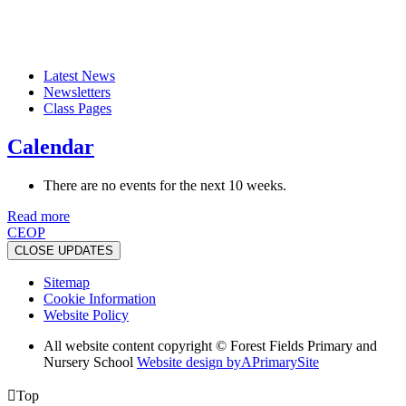
Latest News
Newsletters
Class Pages
Calendar
There are no events for the next 10 weeks.
Read more
CEOP
CLOSE UPDATES
Sitemap
Cookie Information
Website Policy
All website content copyright © Forest Fields Primary and
Nursery School
Website design by
A
PrimarySite

Top