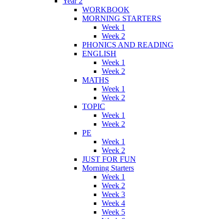
Year 2
WORKBOOK
MORNING STARTERS
Week 1
Week 2
PHONICS AND READING
ENGLISH
Week 1
Week 2
MATHS
Week 1
Week 2
TOPIC
Week 1
Week 2
PE
Week 1
Week 2
JUST FOR FUN
Morning Starters
Week 1
Week 2
Week 3
Week 4
Week 5