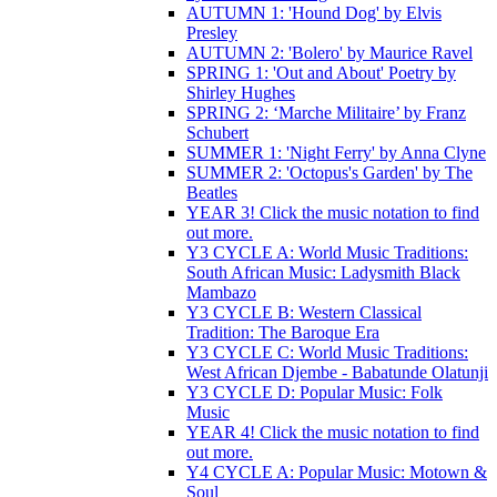
AUTUMN 1: 'Hound Dog' by Elvis
Presley
AUTUMN 2: 'Bolero' by Maurice Ravel
SPRING 1: 'Out and About' Poetry by
Shirley Hughes
SPRING 2: ‘Marche Militaire’ by Franz
Schubert
SUMMER 1: 'Night Ferry' by Anna Clyne
SUMMER 2: 'Octopus's Garden' by The
Beatles
YEAR 3! Click the music notation to find
out more.
Y3 CYCLE A: World Music Traditions:
South African Music: Ladysmith Black
Mambazo
Y3 CYCLE B: Western Classical
Tradition: The Baroque Era
Y3 CYCLE C: World Music Traditions:
West African Djembe - Babatunde Olatunji
Y3 CYCLE D: Popular Music: Folk
Music
YEAR 4! Click the music notation to find
out more.
Y4 CYCLE A: Popular Music: Motown &
Soul