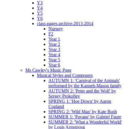
Y3
Y4
Y5
Y6
class-pages-archive-2013-2014
Nursery
F2
Year 1
Year 2
Year 3
Year 4
Year 5
Year 6
Ms Cawley's Music Page
Musical Styles and Composers
AUTUMN 1: 'Carnival of the Animals'
performed by the Kanneh-Mason family
AUTUMN 2: 'Peter and the Wolf' by
Sergey Prokofiev
SPRING 1: 'Hoe Down' by Aaron
Copland
SPRING 2: 'Wild Man' by Kate Bush
SUMMER 1: 'Pavane' by Gabriel Faure
SUMMER 2: 'What a Wonderful World'
by Louis Armstrong