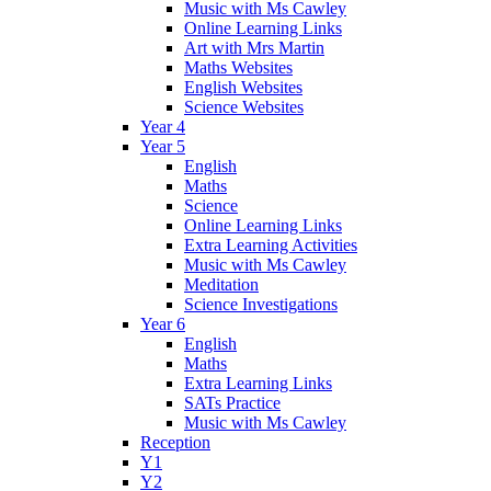
Music with Ms Cawley
Online Learning Links
Art with Mrs Martin
Maths Websites
English Websites
Science Websites
Year 4
Year 5
English
Maths
Science
Online Learning Links
Extra Learning Activities
Music with Ms Cawley
Meditation
Science Investigations
Year 6
English
Maths
Extra Learning Links
SATs Practice
Music with Ms Cawley
Reception
Y1
Y2