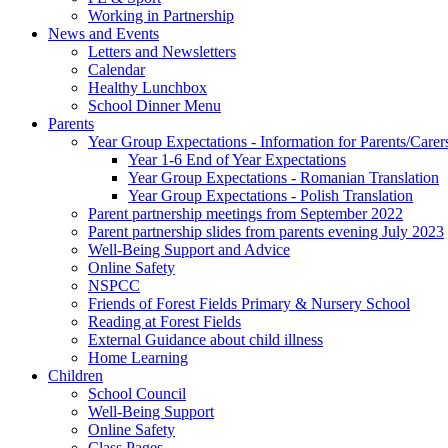
Working in Partnership
News and Events
Letters and Newsletters
Calendar
Healthy Lunchbox
School Dinner Menu
Parents
Year Group Expectations - Information for Parents/Carer
Year 1-6 End of Year Expectations
Year Group Expectations - Romanian Translation
Year Group Expectations - Polish Translation
Parent partnership meetings from September 2022
Parent partnership slides from parents evening July 2023
Well-Being Support and Advice
Online Safety
NSPCC
Friends of Forest Fields Primary & Nursery School
Reading at Forest Fields
External Guidance about child illness
Home Learning
Children
School Council
Well-Being Support
Online Safety
Class Pages