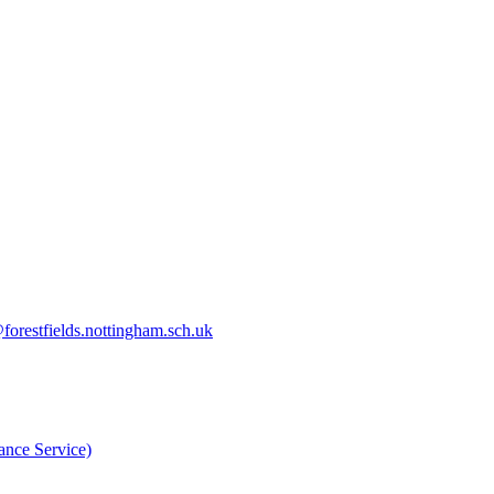
orestfields.nottingham.sch.uk
nce Service)