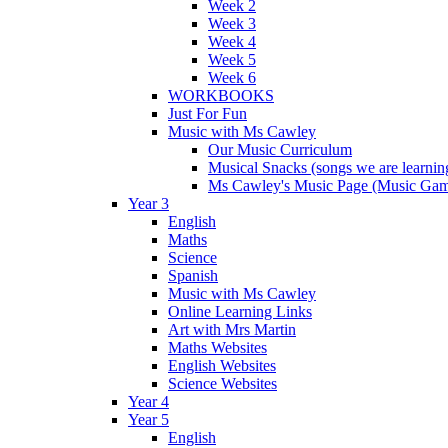
Week 2
Week 3
Week 4
Week 5
Week 6
WORKBOOKS
Just For Fun
Music with Ms Cawley
Our Music Curriculum
Musical Snacks (songs we are learnin
Ms Cawley's Music Page (Music Ga
Year 3
English
Maths
Science
Spanish
Music with Ms Cawley
Online Learning Links
Art with Mrs Martin
Maths Websites
English Websites
Science Websites
Year 4
Year 5
English