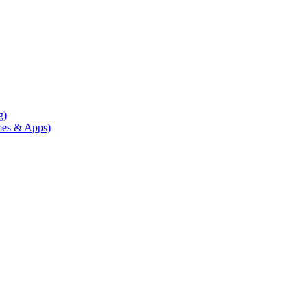
g)
mes & Apps)