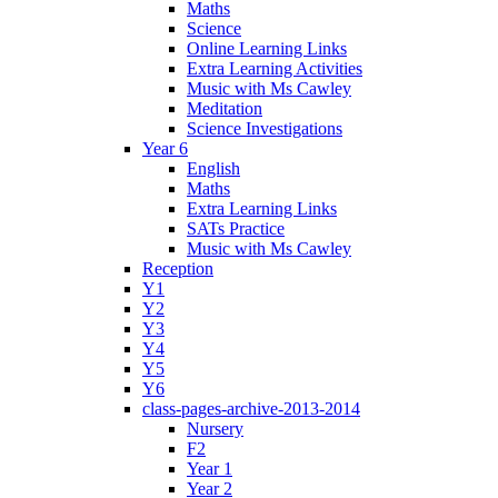
Maths
Science
Online Learning Links
Extra Learning Activities
Music with Ms Cawley
Meditation
Science Investigations
Year 6
English
Maths
Extra Learning Links
SATs Practice
Music with Ms Cawley
Reception
Y1
Y2
Y3
Y4
Y5
Y6
class-pages-archive-2013-2014
Nursery
F2
Year 1
Year 2