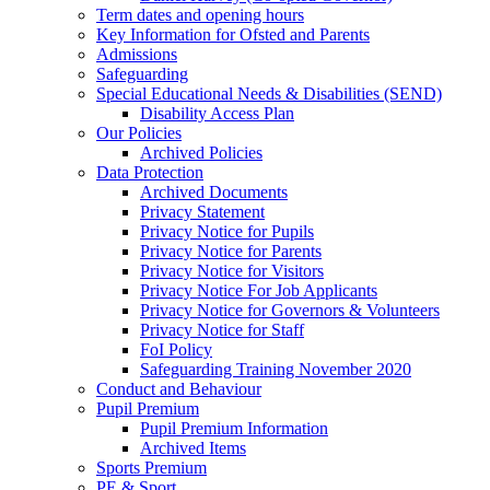
Term dates and opening hours
Key Information for Ofsted and Parents
Admissions
Safeguarding
Special Educational Needs & Disabilities (SEND)
Disability Access Plan
Our Policies
Archived Policies
Data Protection
Archived Documents
Privacy Statement
Privacy Notice for Pupils
Privacy Notice for Parents
Privacy Notice for Visitors
Privacy Notice For Job Applicants
Privacy Notice for Governors & Volunteers
Privacy Notice for Staff
FoI Policy
Safeguarding Training November 2020
Conduct and Behaviour
Pupil Premium
Pupil Premium Information
Archived Items
Sports Premium
PE & Sport