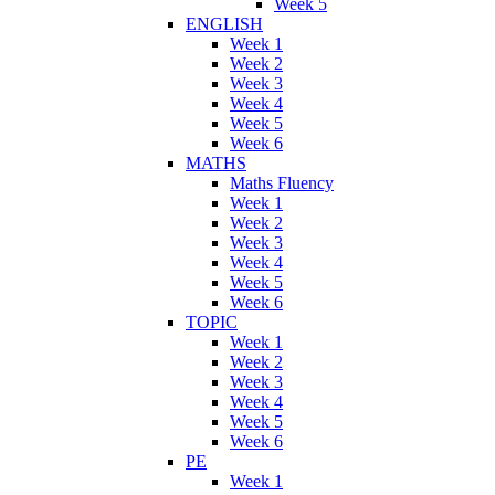
Week 5
ENGLISH
Week 1
Week 2
Week 3
Week 4
Week 5
Week 6
MATHS
Maths Fluency
Week 1
Week 2
Week 3
Week 4
Week 5
Week 6
TOPIC
Week 1
Week 2
Week 3
Week 4
Week 5
Week 6
PE
Week 1