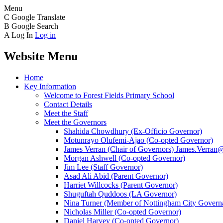
Menu
C
Google Translate
B
Google Search
A
Log In
Log in
Website Menu
Home
Key Information
Welcome to Forest Fields Primary School
Contact Details
Meet the Staff
Meet the Governors
Shahida Chowdhury (Ex-Officio Governor)
Motunrayo Olufemi-Ajao (Co-opted Governor)
James Verran (Chair of Governors) James.Verran@f
Morgan Ashwell (Co-opted Governor)
Jim Lee (Staff Governor)
Asad Ali Abid (Parent Governor)
Harriet Willcocks (Parent Governor)
Shuguftah Quddoos (LA Governor)
Nina Turner (Member of Nottingham City Governa
Nicholas Miller (Co-opted Governor)
Daniel Harvey (Co-opted Governor)