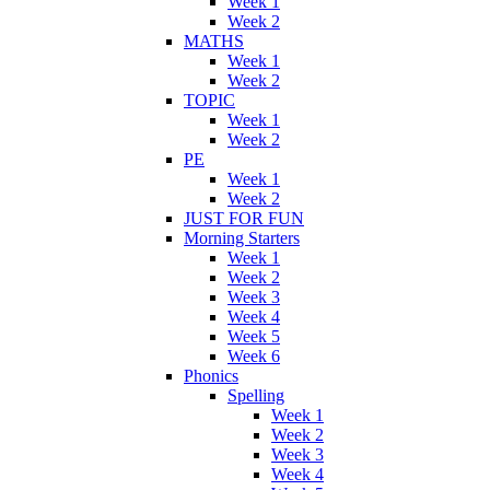
Week 1
Week 2
MATHS
Week 1
Week 2
TOPIC
Week 1
Week 2
PE
Week 1
Week 2
JUST FOR FUN
Morning Starters
Week 1
Week 2
Week 3
Week 4
Week 5
Week 6
Phonics
Spelling
Week 1
Week 2
Week 3
Week 4