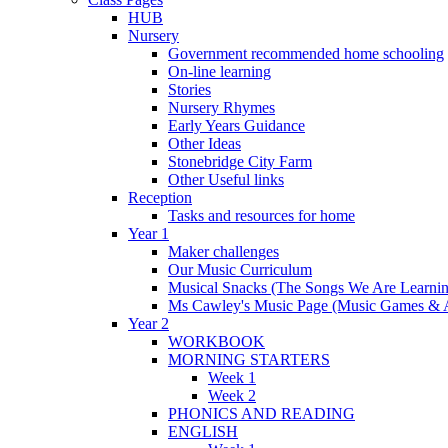
HUB
Nursery
Government recommended home schooling
On-line learning
Stories
Nursery Rhymes
Early Years Guidance
Other Ideas
Stonebridge City Farm
Other Useful links
Reception
Tasks and resources for home
Year 1
Maker challenges
Our Music Curriculum
Musical Snacks (The Songs We Are Learnin
Ms Cawley's Music Page (Music Games & 
Year 2
WORKBOOK
MORNING STARTERS
Week 1
Week 2
PHONICS AND READING
ENGLISH