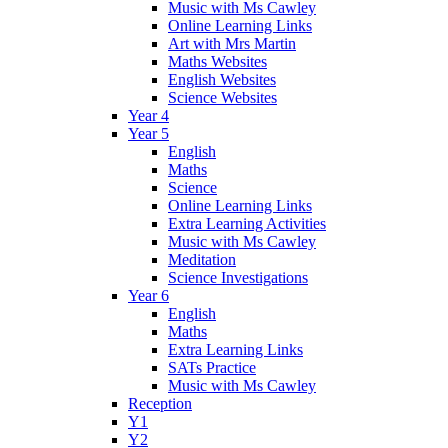
Music with Ms Cawley
Online Learning Links
Art with Mrs Martin
Maths Websites
English Websites
Science Websites
Year 4
Year 5
English
Maths
Science
Online Learning Links
Extra Learning Activities
Music with Ms Cawley
Meditation
Science Investigations
Year 6
English
Maths
Extra Learning Links
SATs Practice
Music with Ms Cawley
Reception
Y1
Y2