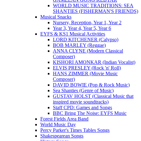
WORLD MUSIC TRADITIONS: SEA
SHANTIES (FISHERMAN'S FRIENDS)
Musical Snacks
Nursery, Reception, Year 1, Year 2
Year 3, Year 4, Year 5, Year 6
EYFS & KS1 Musical Activities
LORD KITCHENER (Calypso)
BOB MARLEY (Reggae)
ANNA CLYNE (Modern Classical
Composer)
KISHORI AMONKAR (Indian Vocalist)
ELVIS PRESLEY (Rock 'n' Roll)
HANS ZIMMER (Movie Music
Composer)
DAVID BOWIE (Pop & Rock Music)
Sea Shanties (Genre of Music)
GUSTAV HOLST (Classical Music that
inspired movie soundtracks)
Staff CPD: Games and Songs
BBC Bring The Noise: EYFS Music
Forest Fields Area Band
World Music Day
Percy Parker's Times Tables Songs
Shakespearean Songs