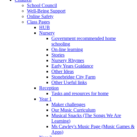
School Council
Well-Being Support
Online Safety
Class Pages
HUB
Nursery
Government recommended home
schooling
On-line learning
Stories
Nursery Rhymes
Early Years Guidance
Other Ideas
Stonebridge City Farm
Other Useful links
Reception
Tasks and resources for home
Year 1
Maker challenges
Our Music Curriculum
Musical Snacks (The Songs We Are
Learning)
Ms Cawley's Music Page (Music Games &
Apps)