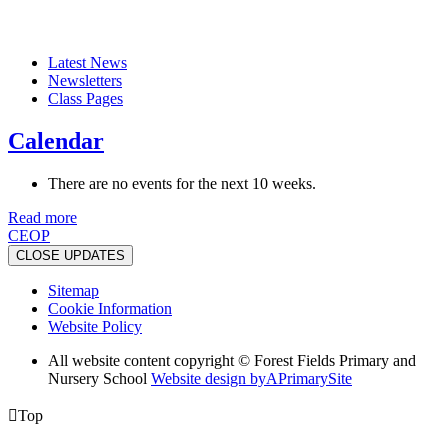
Latest News
Newsletters
Class Pages
Calendar
There are no events for the next 10 weeks.
Read more
CEOP
CLOSE UPDATES
Sitemap
Cookie Information
Website Policy
All website content copyright © Forest Fields Primary and
Nursery School
Website design by
A
PrimarySite

Top