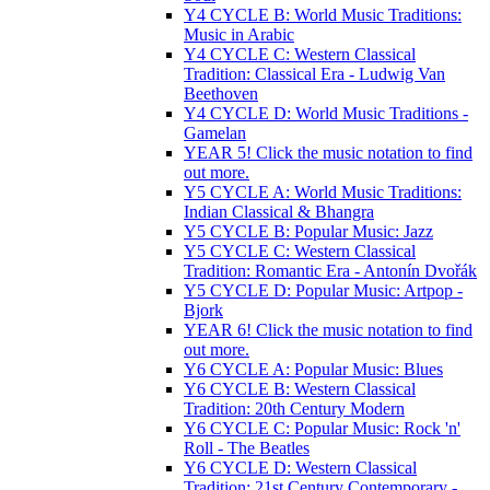
Y4 CYCLE B: World Music Traditions:
Music in Arabic
Y4 CYCLE C: Western Classical
Tradition: Classical Era - Ludwig Van
Beethoven
Y4 CYCLE D: World Music Traditions -
Gamelan
YEAR 5! Click the music notation to find
out more.
Y5 CYCLE A: World Music Traditions:
Indian Classical & Bhangra
Y5 CYCLE B: Popular Music: Jazz
Y5 CYCLE C: Western Classical
Tradition: Romantic Era - Antonín Dvořák
Y5 CYCLE D: Popular Music: Artpop -
Bjork
YEAR 6! Click the music notation to find
out more.
Y6 CYCLE A: Popular Music: Blues
Y6 CYCLE B: Western Classical
Tradition: 20th Century Modern
Y6 CYCLE C: Popular Music: Rock 'n'
Roll - The Beatles
Y6 CYCLE D: Western Classical
Tradition: 21st Century Contemporary -