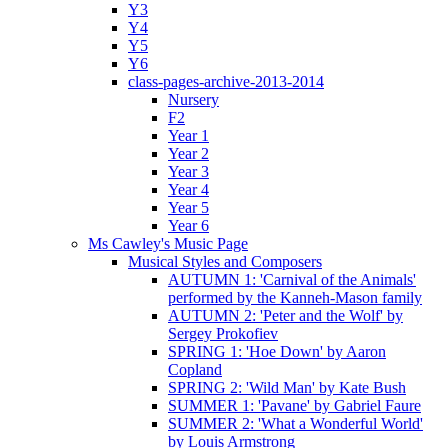
Y3
Y4
Y5
Y6
class-pages-archive-2013-2014
Nursery
F2
Year 1
Year 2
Year 3
Year 4
Year 5
Year 6
Ms Cawley's Music Page
Musical Styles and Composers
AUTUMN 1: 'Carnival of the Animals'
performed by the Kanneh-Mason family
AUTUMN 2: 'Peter and the Wolf' by
Sergey Prokofiev
SPRING 1: 'Hoe Down' by Aaron
Copland
SPRING 2: 'Wild Man' by Kate Bush
SUMMER 1: 'Pavane' by Gabriel Faure
SUMMER 2: 'What a Wonderful World'
by Louis Armstrong