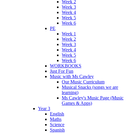
Week 2
Week 3
Week 4
Week 5
Week 6
PE
Week 1
Week 2
Week 3
Week 4
Week 5
Week 6
WORKBOOKS
Just For Fun
Music with Ms Cawley
Our Music Curriculum
Musical Snacks (songs we are
learning)
Ms Cawley's Music Page (Music
Games & Apps)
Year 3
English
Maths
Science
Spanish