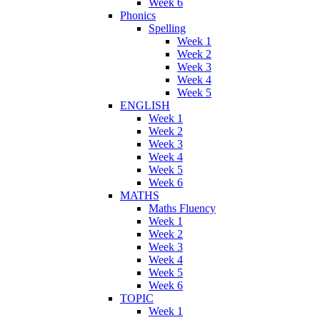
Week 6
Phonics
Spelling
Week 1
Week 2
Week 3
Week 4
Week 5
ENGLISH
Week 1
Week 2
Week 3
Week 4
Week 5
Week 6
MATHS
Maths Fluency
Week 1
Week 2
Week 3
Week 4
Week 5
Week 6
TOPIC
Week 1