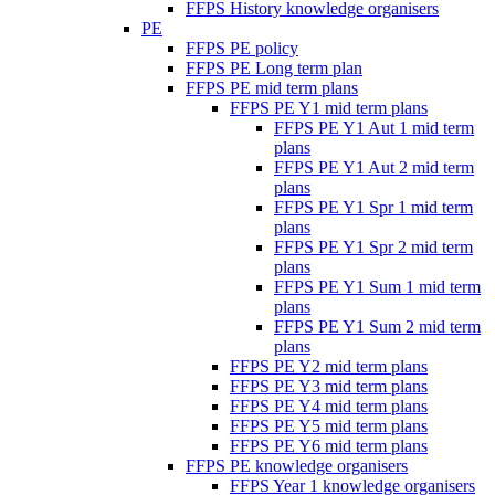
FFPS History knowledge organisers
PE
FFPS PE policy
FFPS PE Long term plan
FFPS PE mid term plans
FFPS PE Y1 mid term plans
FFPS PE Y1 Aut 1 mid term
plans
FFPS PE Y1 Aut 2 mid term
plans
FFPS PE Y1 Spr 1 mid term
plans
FFPS PE Y1 Spr 2 mid term
plans
FFPS PE Y1 Sum 1 mid term
plans
FFPS PE Y1 Sum 2 mid term
plans
FFPS PE Y2 mid term plans
FFPS PE Y3 mid term plans
FFPS PE Y4 mid term plans
FFPS PE Y5 mid term plans
FFPS PE Y6 mid term plans
FFPS PE knowledge organisers
FFPS Year 1 knowledge organisers