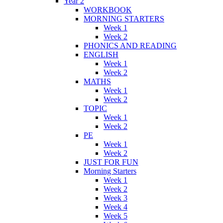
Year 2
WORKBOOK
MORNING STARTERS
Week 1
Week 2
PHONICS AND READING
ENGLISH
Week 1
Week 2
MATHS
Week 1
Week 2
TOPIC
Week 1
Week 2
PE
Week 1
Week 2
JUST FOR FUN
Morning Starters
Week 1
Week 2
Week 3
Week 4
Week 5