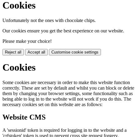
Cookies
Unfortunately not the ones with chocolate chips.
Our cookies ensure you get the best experience on our website.
Please make your choice!
Reject all
Accept all
Customise cookie settings
Cookies
Some cookies are necessary in order to make this website function
correctly. These are set by default and whilst you can block or delete
them by changing your browser settings, some functionality such as
being able to log in to the website will not work if you do this. The
necessary cookies set on this website are as follows:
Website CMS
A 'sessionid' token is required for logging in to the website and a
'crfstoken' token is used to prevent cross site request forgery.