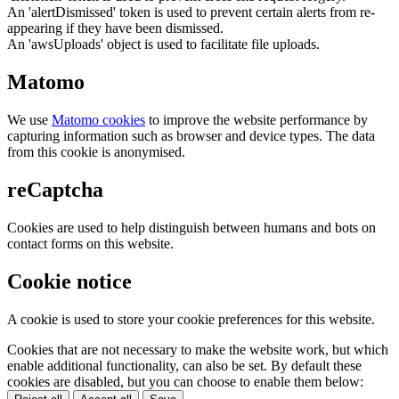
An 'alertDismissed' token is used to prevent certain alerts from re-
appearing if they have been dismissed.
An 'awsUploads' object is used to facilitate file uploads.
Matomo
We use
Matomo cookies
to improve the website performance by
capturing information such as browser and device types. The data
from this cookie is anonymised.
reCaptcha
Cookies are used to help distinguish between humans and bots on
contact forms on this website.
Cookie notice
A cookie is used to store your cookie preferences for this website.
Cookies that are not necessary to make the website work, but which
enable additional functionality, can also be set. By default these
cookies are disabled, but you can choose to enable them below: