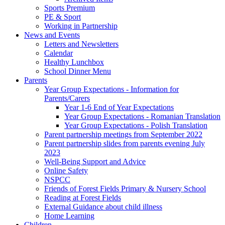
Sports Premium
PE & Sport
Working in Partnership
News and Events
Letters and Newsletters
Calendar
Healthy Lunchbox
School Dinner Menu
Parents
Year Group Expectations - Information for
Parents/Carers
Year 1-6 End of Year Expectations
Year Group Expectations - Romanian Translation
Year Group Expectations - Polish Translation
Parent partnership meetings from September 2022
Parent partnership slides from parents evening July
2023
Well-Being Support and Advice
Online Safety
NSPCC
Friends of Forest Fields Primary & Nursery School
Reading at Forest Fields
External Guidance about child illness
Home Learning
Children