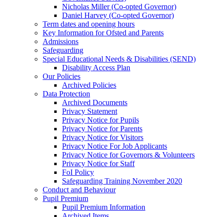
Nicholas Miller (Co-opted Governor)
Daniel Harvey (Co-opted Governor)
Term dates and opening hours
Key Information for Ofsted and Parents
Admissions
Safeguarding
Special Educational Needs & Disabilities (SEND)
Disability Access Plan
Our Policies
Archived Policies
Data Protection
Archived Documents
Privacy Statement
Privacy Notice for Pupils
Privacy Notice for Parents
Privacy Notice for Visitors
Privacy Notice For Job Applicants
Privacy Notice for Governors & Volunteers
Privacy Notice for Staff
FoI Policy
Safeguarding Training November 2020
Conduct and Behaviour
Pupil Premium
Pupil Premium Information
Archived Items