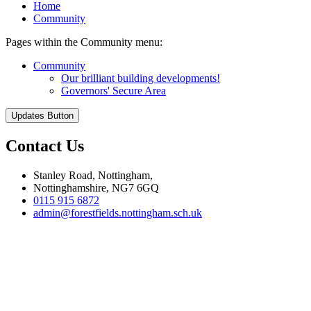
Home
Community
Pages within the Community menu:
Community
Our brilliant building developments!
Governors' Secure Area
Updates Button
Contact Us
Stanley Road, Nottingham,
Nottinghamshire, NG7 6GQ
0115 915 6872
admin@forestfields.nottingham.sch.uk