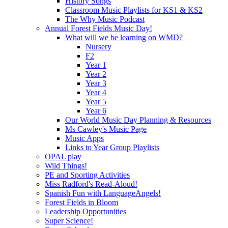
History Songs
Classroom Music Playlists for KS1 & KS2
The Why Music Podcast
Annual Forest Fields Music Day!
What will we be learning on WMD?
Nursery
F2
Year 1
Year 2
Year 3
Year 4
Year 5
Year 6
Our World Music Day Planning & Resources
Ms Cawley's Music Page
Music Apps
Links to Year Group Playlists
OPAL play
Wild Things!
PE and Sporting Activities
Miss Radford's Read-Aloud!
Spanish Fun with LanguageAngels!
Forest Fields in Bloom
Leadership Opportunities
Super Science!