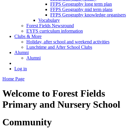
FFPS Geography long term plan
FFPS Geography mid term plans
FFPS Geography knowledge organisers
Vocabulary
Forest Fields Newsround
EYFS curriculum information
Clubs & More
Holiday, after school and weekend activities
Lunchtime and After School Clubs
Alumni
Alumni
Log in
Home Page
Welcome to
Forest Fields
Primary and Nursery School
Community