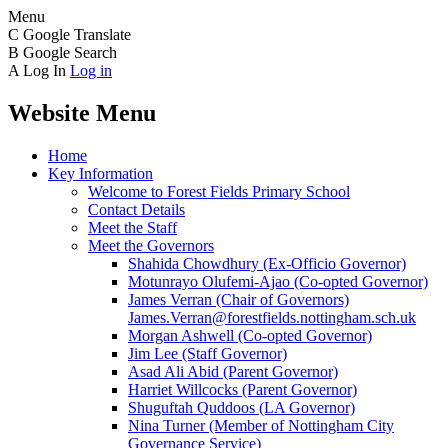
Menu
C
Google Translate
B
Google Search
A
Log In
Log in
Website Menu
Home
Key Information
Welcome to Forest Fields Primary School
Contact Details
Meet the Staff
Meet the Governors
Shahida Chowdhury (Ex-Officio Governor)
Motunrayo Olufemi-Ajao (Co-opted Governor)
James Verran (Chair of Governors)
James.Verran@forestfields.nottingham.sch.uk
Morgan Ashwell (Co-opted Governor)
Jim Lee (Staff Governor)
Asad Ali Abid (Parent Governor)
Harriet Willcocks (Parent Governor)
Shuguftah Quddoos (LA Governor)
Nina Turner (Member of Nottingham City
Governance Service)