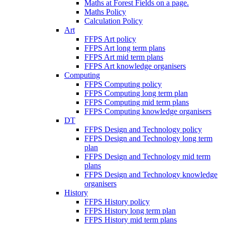
Maths at Forest Fields on a page.
Maths Policy
Calculation Policy
Art
FFPS Art policy
FFPS Art long term plans
FFPS Art mid term plans
FFPS Art knowledge organisers
Computing
FFPS Computing policy
FFPS Computing long term plan
FFPS Computing mid term plans
FFPS Computing knowledge organisers
DT
FFPS Design and Technology policy
FFPS Design and Technology long term
plan
FFPS Design and Technology mid term
plans
FFPS Design and Technology knowledge
organisers
History
FFPS History policy
FFPS History long term plan
FFPS History mid term plans