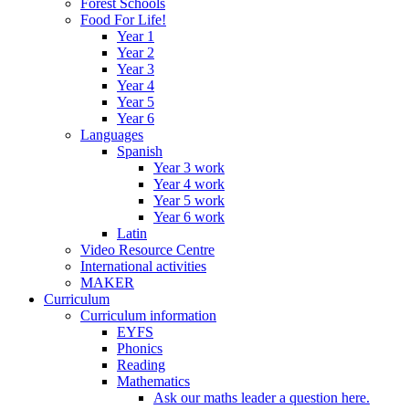
Forest Schools
Food For Life!
Year 1
Year 2
Year 3
Year 4
Year 5
Year 6
Languages
Spanish
Year 3 work
Year 4 work
Year 5 work
Year 6 work
Latin
Video Resource Centre
International activities
MAKER
Curriculum
Curriculum information
EYFS
Phonics
Reading
Mathematics
Ask our maths leader a question here.