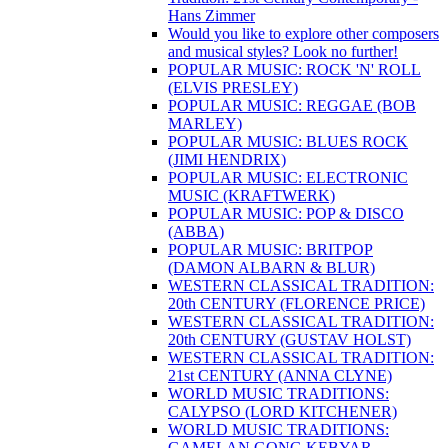
Hans Zimmer
Would you like to explore other composers
and musical styles? Look no further!
POPULAR MUSIC: ROCK 'N' ROLL
(ELVIS PRESLEY)
POPULAR MUSIC: REGGAE (BOB
MARLEY)
POPULAR MUSIC: BLUES ROCK
(JIMI HENDRIX)
POPULAR MUSIC: ELECTRONIC
MUSIC (KRAFTWERK)
POPULAR MUSIC: POP & DISCO
(ABBA)
POPULAR MUSIC: BRITPOP
(DAMON ALBARN & BLUR)
WESTERN CLASSICAL TRADITION:
20th CENTURY (FLORENCE PRICE)
WESTERN CLASSICAL TRADITION:
20th CENTURY (GUSTAV HOLST)
WESTERN CLASSICAL TRADITION:
21st CENTURY (ANNA CLYNE)
WORLD MUSIC TRADITIONS:
CALYPSO (LORD KITCHENER)
WORLD MUSIC TRADITIONS:
GAMELAN GONG KEBYAR