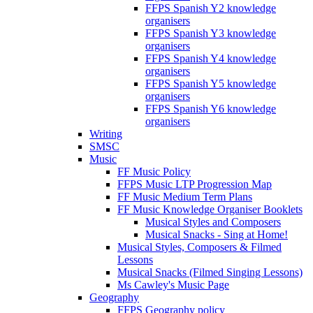
FFPS Spanish Y2 knowledge
organisers
FFPS Spanish Y3 knowledge
organisers
FFPS Spanish Y4 knowledge
organisers
FFPS Spanish Y5 knowledge
organisers
FFPS Spanish Y6 knowledge
organisers
Writing
SMSC
Music
FF Music Policy
FFPS Music LTP Progression Map
FF Music Medium Term Plans
FF Music Knowledge Organiser Booklets
Musical Styles and Composers
Musical Snacks - Sing at Home!
Musical Styles, Composers & Filmed
Lessons
Musical Snacks (Filmed Singing Lessons)
Ms Cawley's Music Page
Geography
FFPS Geography policy