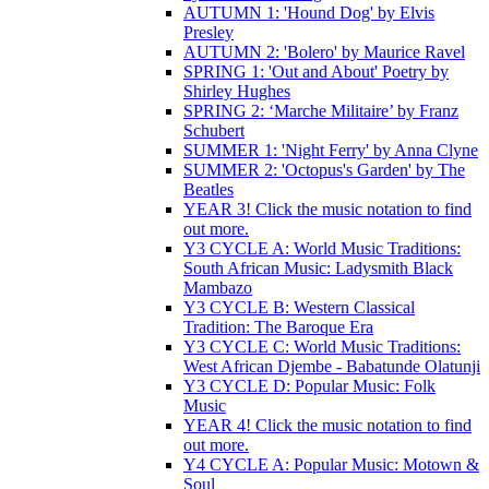
AUTUMN 1: 'Hound Dog' by Elvis
Presley
AUTUMN 2: 'Bolero' by Maurice Ravel
SPRING 1: 'Out and About' Poetry by
Shirley Hughes
SPRING 2: ‘Marche Militaire’ by Franz
Schubert
SUMMER 1: 'Night Ferry' by Anna Clyne
SUMMER 2: 'Octopus's Garden' by The
Beatles
YEAR 3! Click the music notation to find
out more.
Y3 CYCLE A: World Music Traditions:
South African Music: Ladysmith Black
Mambazo
Y3 CYCLE B: Western Classical
Tradition: The Baroque Era
Y3 CYCLE C: World Music Traditions:
West African Djembe - Babatunde Olatunji
Y3 CYCLE D: Popular Music: Folk
Music
YEAR 4! Click the music notation to find
out more.
Y4 CYCLE A: Popular Music: Motown &
Soul