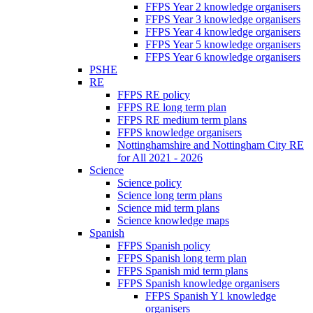
FFPS Year 2 knowledge organisers
FFPS Year 3 knowledge organisers
FFPS Year 4 knowledge organisers
FFPS Year 5 knowledge organisers
FFPS Year 6 knowledge organisers
PSHE
RE
FFPS RE policy
FFPS RE long term plan
FFPS RE medium term plans
FFPS knowledge organisers
Nottinghamshire and Nottingham City RE
for All 2021 - 2026
Science
Science policy
Science long term plans
Science mid term plans
Science knowledge maps
Spanish
FFPS Spanish policy
FFPS Spanish long term plan
FFPS Spanish mid term plans
FFPS Spanish knowledge organisers
FFPS Spanish Y1 knowledge
organisers