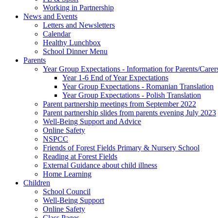
Working in Partnership
News and Events
Letters and Newsletters
Calendar
Healthy Lunchbox
School Dinner Menu
Parents
Year Group Expectations - Information for Parents/Carer
Year 1-6 End of Year Expectations
Year Group Expectations - Romanian Translation
Year Group Expectations - Polish Translation
Parent partnership meetings from September 2022
Parent partnership slides from parents evening July 2023
Well-Being Support and Advice
Online Safety
NSPCC
Friends of Forest Fields Primary & Nursery School
Reading at Forest Fields
External Guidance about child illness
Home Learning
Children
School Council
Well-Being Support
Online Safety
Class Pages