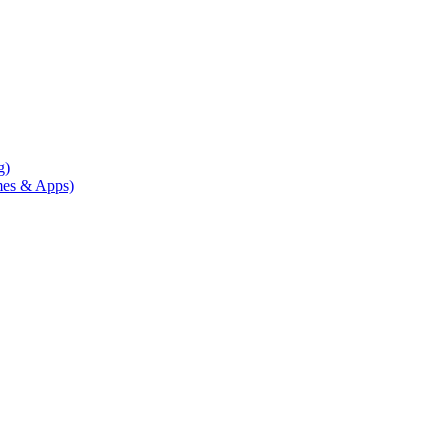
g)
mes & Apps)