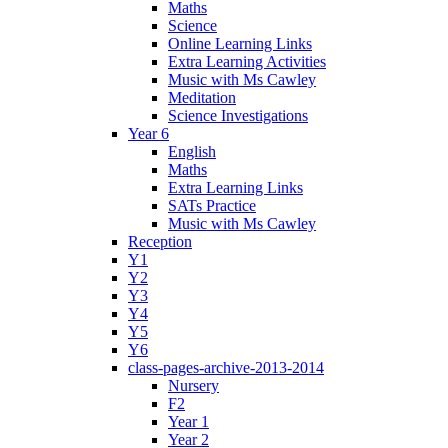
Maths
Science
Online Learning Links
Extra Learning Activities
Music with Ms Cawley
Meditation
Science Investigations
Year 6
English
Maths
Extra Learning Links
SATs Practice
Music with Ms Cawley
Reception
Y1
Y2
Y3
Y4
Y5
Y6
class-pages-archive-2013-2014
Nursery
F2
Year 1
Year 2