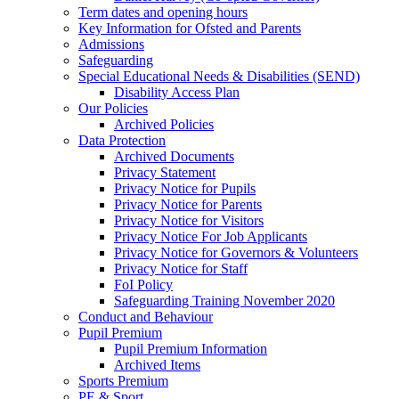
Term dates and opening hours
Key Information for Ofsted and Parents
Admissions
Safeguarding
Special Educational Needs & Disabilities (SEND)
Disability Access Plan
Our Policies
Archived Policies
Data Protection
Archived Documents
Privacy Statement
Privacy Notice for Pupils
Privacy Notice for Parents
Privacy Notice for Visitors
Privacy Notice For Job Applicants
Privacy Notice for Governors & Volunteers
Privacy Notice for Staff
FoI Policy
Safeguarding Training November 2020
Conduct and Behaviour
Pupil Premium
Pupil Premium Information
Archived Items
Sports Premium
PE & Sport