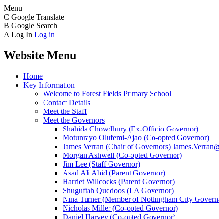
Menu
C
Google Translate
B
Google Search
A
Log In
Log in
Website Menu
Home
Key Information
Welcome to Forest Fields Primary School
Contact Details
Meet the Staff
Meet the Governors
Shahida Chowdhury (Ex-Officio Governor)
Motunrayo Olufemi-Ajao (Co-opted Governor)
James Verran (Chair of Governors) James.Verran@f
Morgan Ashwell (Co-opted Governor)
Jim Lee (Staff Governor)
Asad Ali Abid (Parent Governor)
Harriet Willcocks (Parent Governor)
Shuguftah Quddoos (LA Governor)
Nina Turner (Member of Nottingham City Governa
Nicholas Miller (Co-opted Governor)
Daniel Harvey (Co-opted Governor)