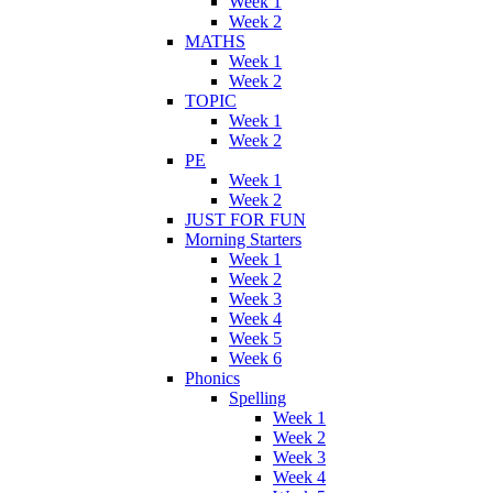
Week 1
Week 2
MATHS
Week 1
Week 2
TOPIC
Week 1
Week 2
PE
Week 1
Week 2
JUST FOR FUN
Morning Starters
Week 1
Week 2
Week 3
Week 4
Week 5
Week 6
Phonics
Spelling
Week 1
Week 2
Week 3
Week 4