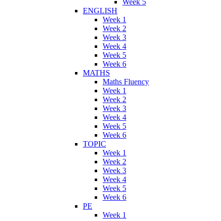
Week 5
ENGLISH
Week 1
Week 2
Week 3
Week 4
Week 5
Week 6
MATHS
Maths Fluency
Week 1
Week 2
Week 3
Week 4
Week 5
Week 6
TOPIC
Week 1
Week 2
Week 3
Week 4
Week 5
Week 6
PE
Week 1