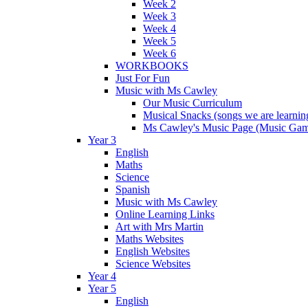
Week 2
Week 3
Week 4
Week 5
Week 6
WORKBOOKS
Just For Fun
Music with Ms Cawley
Our Music Curriculum
Musical Snacks (songs we are learnin
Ms Cawley's Music Page (Music Ga
Year 3
English
Maths
Science
Spanish
Music with Ms Cawley
Online Learning Links
Art with Mrs Martin
Maths Websites
English Websites
Science Websites
Year 4
Year 5
English