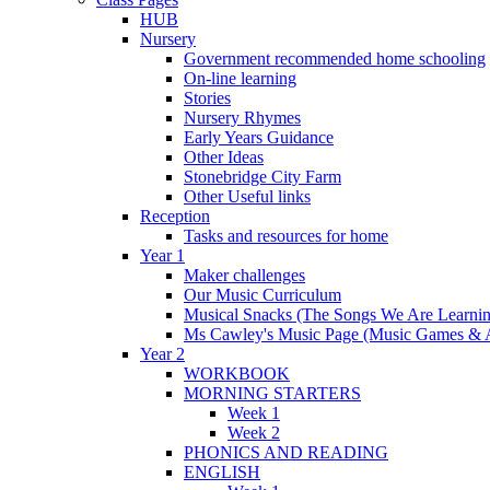
HUB
Nursery
Government recommended home schooling
On-line learning
Stories
Nursery Rhymes
Early Years Guidance
Other Ideas
Stonebridge City Farm
Other Useful links
Reception
Tasks and resources for home
Year 1
Maker challenges
Our Music Curriculum
Musical Snacks (The Songs We Are Learnin
Ms Cawley's Music Page (Music Games & 
Year 2
WORKBOOK
MORNING STARTERS
Week 1
Week 2
PHONICS AND READING
ENGLISH