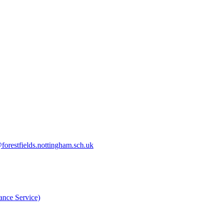
orestfields.nottingham.sch.uk
nce Service)